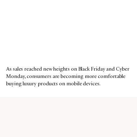
As sales reached new heights on Black Friday and Cyber
Monday, consumers are becoming more comfortable
buying luxury products on mobile devices.