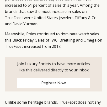
increased to 51 percent of sales this year. Among the
brands that saw the most increase in sales on
TrueFacet were United States jewelers Tiffany & Co.
and David Yurman.
Meanwhile, Rolex continued to dominate watch sales
this Black Friday. Sales of IWC, Breitling and Omega on
TrueFacet increased from 2017.
Join Luxury Society to have more articles
like this delivered directly to your inbox
Register Now
Unlike some heritage brands, TrueFacet does not shy