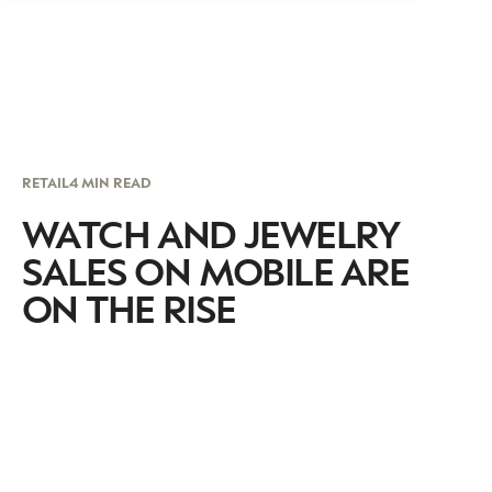
RETAIL
4 MIN READ
WATCH AND JEWELRY
SALES ON MOBILE ARE
ON THE RISE