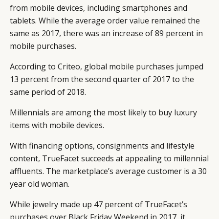
from mobile devices, including smartphones and
tablets. While the average order value remained the
same as 2017, there was an increase of 89 percent in
mobile purchases.
According to Criteo, global mobile purchases jumped
13 percent from the second quarter of 2017 to the
same period of 2018.
Millennials are among the most likely to buy luxury
items with mobile devices.
With financing options, consignments and lifestyle
content, TrueFacet succeeds at appealing to millennial
affluents. The marketplace’s average customer is a 30
year old woman.
While jewelry made up 47 percent of TrueFacet’s
purchases over Black Friday Weekend in 2017, it