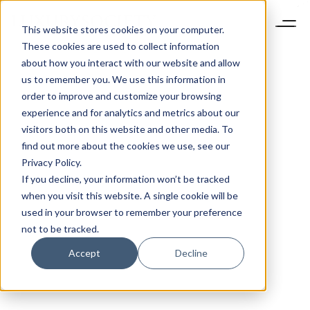
This website stores cookies on your computer.
These cookies are used to collect information
about how you interact with our website and allow
us to remember you. We use this information in
order to improve and customize your browsing
experience and for analytics and metrics about our
visitors both on this website and other media. To
find out more about the cookies we use, see our
Privacy Policy.
If you decline, your information won’t be tracked
when you visit this website. A single cookie will be
used in your browser to remember your preference
not to be tracked.
Accept
Decline