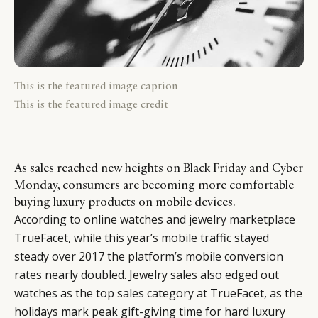
This is the featured image caption
This is the featured image credit
As sales reached new heights on Black Friday and Cyber
Monday, consumers are becoming more comfortable
buying luxury products on mobile devices.
According to online watches and jewelry marketplace
TrueFacet, while this year’s mobile traffic stayed
steady over 2017 the platform’s mobile conversion
rates nearly doubled. Jewelry sales also edged out
watches as the top sales category at TrueFacet, as the
holidays mark peak gift-giving time for hard luxury