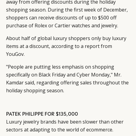
away from offering discounts during the holiday
shopping season. During the first week of December,
shoppers can receive discounts of up to $500 off
purchase of Rolex or Cartier watches and jewelry.
About half of global luxury shoppers only buy luxury
items at a discount, according to a report from
YouGov.
"People are putting less emphasis on shopping
specifically on Black Friday and Cyber Monday," Mr.
Kamdar said, regarding offering sales throughout the
holiday shopping season.
PATEK PHILIPPE FOR $135,000
Luxury jewelry brands have been slower than other
sectors at adapting to the world of ecommerce.