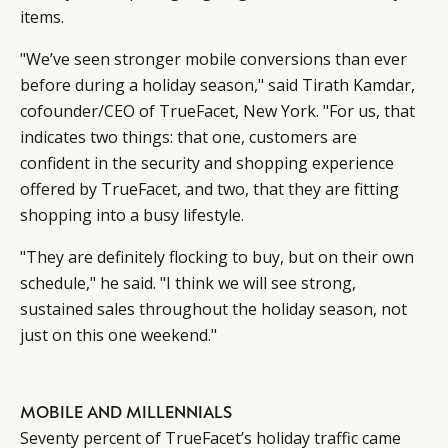
items.
"We’ve seen stronger mobile conversions than ever
before during a holiday season," said Tirath Kamdar,
cofounder/CEO of TrueFacet, New York. "For us, that
indicates two things: that one, customers are
confident in the security and shopping experience
offered by TrueFacet, and two, that they are fitting
shopping into a busy lifestyle.
"They are definitely flocking to buy, but on their own
schedule," he said. "I think we will see strong,
sustained sales throughout the holiday season, not
just on this one weekend."
MOBILE AND MILLENNIALS
Seventy percent of TrueFacet’s holiday traffic came