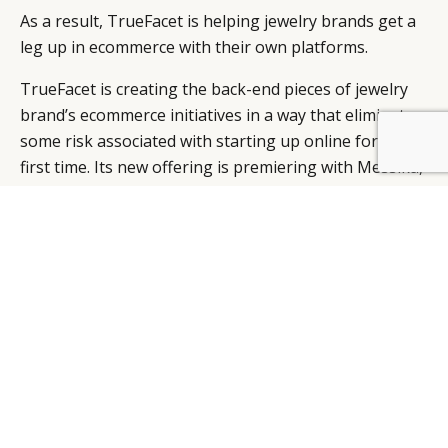
As a result, TrueFacet is helping jewelry brands get a
leg up in ecommerce with their own platforms.
TrueFacet is creating the back-end pieces of jewelry
brand’s ecommerce initiatives in a way that eliminates
some risk associated with starting up online for the
first time. Its new offering is premiering with Messika,
a Parisian jewelry brand debuting its first mono-brand
site as it looks to expand into the United States.
With more consumers showing interest in pre-owned
high-end jewelry, TrueFacet experienced powerful
growth last year.
Sales of jewelry priced at $25,000 or more on
TrueFacet saw an 18 percent monthly growth. The
platform also saw a 34 percent growth in the value of
average orders from 2016 to 2017.