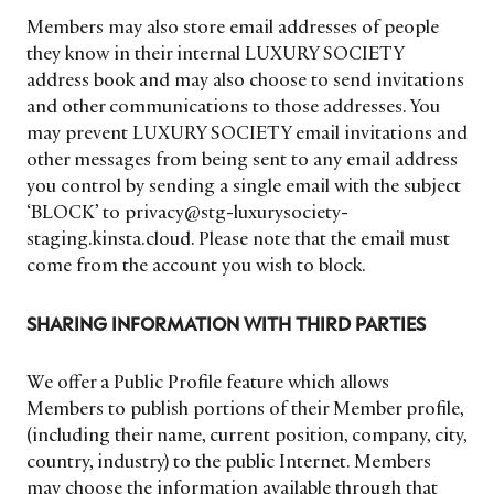
Members may also store email addresses of people
they know in their internal LUXURY SOCIETY
address book and may also choose to send invitations
and other communications to those addresses. You
may prevent LUXURY SOCIETY email invitations and
other messages from being sent to any email address
you control by sending a single email with the subject
‘BLOCK’ to privacy@stg-luxurysociety-
staging.kinsta.cloud. Please note that the email must
come from the account you wish to block.
SHARING INFORMATION WITH THIRD PARTIES
We offer a Public Profile feature which allows
Members to publish portions of their Member profile,
(including their name, current position, company, city,
country, industry) to the public Internet. Members
may choose the information available through that