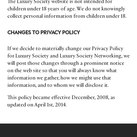
The Luxury Society website is not intended for
children under 18 years of age. We do not knowingly
collect personal information from children under 18.
CHANGES TO PRIVACY POLICY
If we decide to materially change our Privacy Policy
for Luxury Society and Luxury Society Networking, we
will post those changes through a prominent notice
on the web site so that you will always know what
information we gather, how we might use that
information, and to whom we will disclose it.
This policy became effective December, 2008, as
updated on April 1st, 2014.