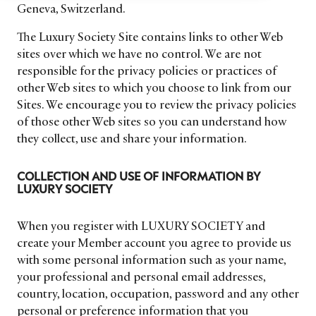
Geneva, Switzerland.
The Luxury Society Site contains links to other Web
sites over which we have no control. We are not
responsible for the privacy policies or practices of
other Web sites to which you choose to link from our
Sites. We encourage you to review the privacy policies
of those other Web sites so you can understand how
they collect, use and share your information.
COLLECTION AND USE OF INFORMATION BY
LUXURY SOCIETY
When you register with LUXURY SOCIETY and
create your Member account you agree to provide us
with some personal information such as your name,
your professional and personal email addresses,
country, location, occupation, password and any other
personal or preference information that you