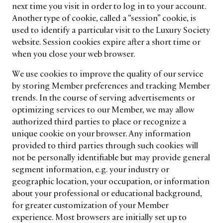
next time you visit in order to log in to your account.
Another type of cookie, called a “session” cookie, is
used to identify a particular visit to the Luxury Society
website. Session cookies expire after a short time or
when you close your web browser.
We use cookies to improve the quality of our service
by storing Member preferences and tracking Member
trends. In the course of serving advertisements or
optimizing services to our Member, we may allow
authorized third parties to place or recognize a
unique cookie on your browser. Any information
provided to third parties through such cookies will
not be personally identifiable but may provide general
segment information, e.g. your industry or
geographic location, your occupation, or information
about your professional or educational background,
for greater customization of your Member
experience. Most browsers are initially set up to