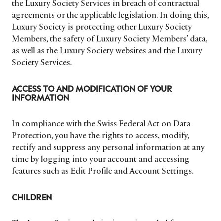
the Luxury Society Services in breach of contractual
agreements or the applicable legislation. In doing this,
Luxury Society is protecting other Luxury Society
Members, the safety of Luxury Society Members’ data,
as well as the Luxury Society websites and the Luxury
Society Services.
ACCESS TO AND MODIFICATION OF YOUR
INFORMATION
In compliance with the Swiss Federal Act on Data
Protection, you have the rights to access, modify,
rectify and suppress any personal information at any
time by logging into your account and accessing
features such as Edit Profile and Account Settings.
CHILDREN