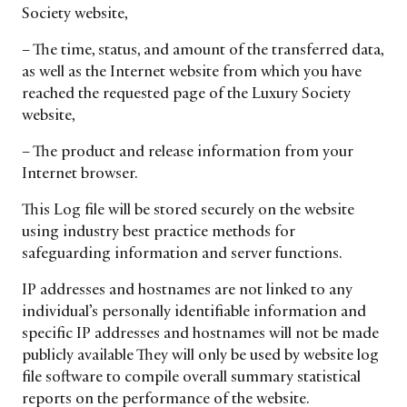
Society website,
– The time, status, and amount of the transferred data,
as well as the Internet website from which you have
reached the requested page of the Luxury Society
website,
– The product and release information from your
Internet browser.
This Log file will be stored securely on the website
using industry best practice methods for
safeguarding information and server functions.
IP addresses and hostnames are not linked to any
CATEGORIES
INFORMATIONS
SOCIAL
individual’s personally identifiable information and
DIGITAL
ABOUT US
INSTAGRAM
specific IP addresses and hostnames will not be made
RETAIL
CONTACT US
LINKEDIN
publicly available They will only be used by website log
CONSUMERS
PRIVACY
file software to compile overall summary statistical
reports on the performance of the website.
CAMPAIGNS
POLICY