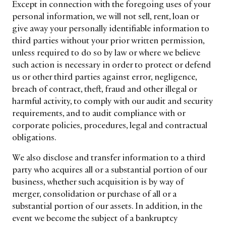
Except in connection with the foregoing uses of your
personal information, we will not sell, rent, loan or
give away your personally identifiable information to
third parties without your prior written permission,
unless required to do so by law or where we believe
such action is necessary in order to protect or defend
us or other third parties against error, negligence,
breach of contract, theft, fraud and other illegal or
harmful activity, to comply with our audit and security
requirements, and to audit compliance with or
corporate policies, procedures, legal and contractual
obligations.
We also disclose and transfer information to a third
party who acquires all or a substantial portion of our
business, whether such acquisition is by way of
merger, consolidation or purchase of all or a
substantial portion of our assets. In addition, in the
event we become the subject of a bankruptcy