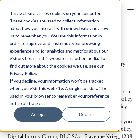
This website stores cookies on your computer.
These cookies are used to collect information
about how you interact with our website and allow
us to remember you. We use this information in
order to improve and customize your browsing
PRIVACY POLICY
experience and for analytics and metrics about our
visitors both on this website and other media. To
This Website is edited and hosted by Digital Luxury
find out more about the cookies we use, see our
Group, DLG SA, a Swiss Company incorporated
Privacy Policy.
under n° CHE-101.525.197 in Geneva.
If you decline, your information won’t be tracked
when you visit this website. A single cookie will be
As LUXURY SOCIETY is a community that is all about
used in your browser to remember your preference
trust we feel it is important to share our privacy policy
not to be tracked.
with you. If you have any questions about this policy,
we can be reached by email at privacy@stg-
Accept
Decline
luxurysociety-staging.kinsta.cloud or alternatively you
can contact us at: LUXURY SOCIETY – Privacy Policy,
Digital Luxury Group, DLG SA at 7 avenue Krieg, 1208