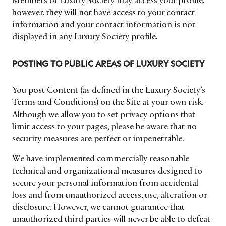
Members of Luxury Society may access your profile,
however, they will not have access to your contact
information and your contact information is not
displayed in any Luxury Society profile.
POSTING TO PUBLIC AREAS OF LUXURY SOCIETY
You post Content (as defined in the Luxury Society’s
Terms and Conditions) on the Site at your own risk.
Although we allow you to set privacy options that
limit access to your pages, please be aware that no
security measures are perfect or impenetrable.
We have implemented commercially reasonable
technical and organizational measures designed to
secure your personal information from accidental
loss and from unauthorized access, use, alteration or
disclosure. However, we cannot guarantee that
unauthorized third parties will never be able to defeat