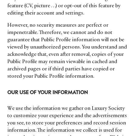
feature (CV, picture …) or opt-out of this feature by
editing their account and settings.
However, no security measures are perfect or
impenetrable. Therefore, we cannot and do not
guarantee that Public Profile information will not be
viewed by unauthorized persons. You understand and
acknowledge that, even after removal, copies of your
Public Profile may remain viewable in cached and
archived pages or if third parties have copied or
stored your Public Profile information.
OUR USE OF YOUR INFORMATION
NEWSLETTER
STAY AHEAD IN
We use the information we gather on Luxury Society
to customize your experience and the advertisements
LUXURY
you see, to store your preferences and record session
information. The information we collect is used for
Luxury Society delivers exclusive insights and