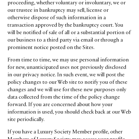
proceeding, whether voluntary or involuntary, we or
our trustee in bankruptcy may sell, license or
otherwise dispose of such information in a
transaction approved by the bankruptcy court. You
will be notified of sale of all or a substantial portion of
our business to a third party via email or through a
prominent notice posted on the Sites.
From time to time, we may use personal information
for new, unanticipated uses not previously disclosed
in our privacy notice. In such event, we will post the
policy changes to our Web site to notify you of these
changes and we will use for these new purposes only
data collected from the time of the policy change
forward. If you are concerned about how your
information is used, you should check back at our Web
site periodically.
If you have a Luxury Society Member profile, other