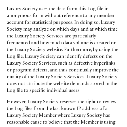
LEADERS
TERMS AND
Luxury Society uses the data from this Log file in
EVENTS
CONDITIONS
anonymous form without reference to any member
account for statistical purposes. In doing so, Luxury
Society may analyze on which days and at which time
the Luxury Society Services are particularly
frequented and how much data volume is created on
the Luxury Society website. Furthermore, by using the
Log file, Luxury Society can identify defects on the
Luxury Society Services, such as defective hyperlinks
or program defects, and thus continually improve the
quality of the Luxury Society Services. Luxury Society
does not attribute the website demands stored in the
Log file to specific individual users.
However, Luxury Society reserves the right to review
the Log files from the last known IP address of a
Luxury Society Member where Luxury Society has
reasonable cause to believe that the Member is using