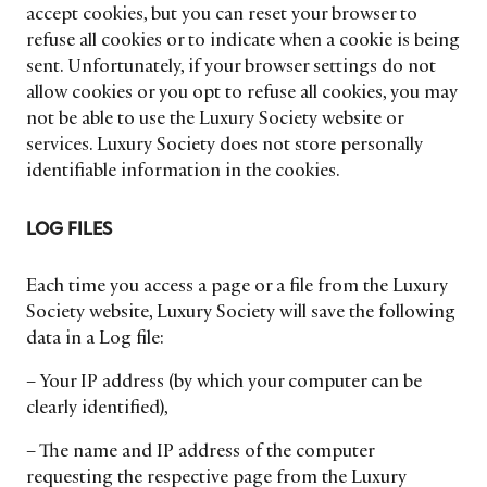
accept cookies, but you can reset your browser to
refuse all cookies or to indicate when a cookie is being
sent. Unfortunately, if your browser settings do not
allow cookies or you opt to refuse all cookies, you may
not be able to use the Luxury Society website or
services. Luxury Society does not store personally
identifiable information in the cookies.
LOG FILES
Each time you access a page or a file from the Luxury
Society website, Luxury Society will save the following
data in a Log file:
– Your IP address (by which your computer can be
clearly identified),
– The name and IP address of the computer
requesting the respective page from the Luxury