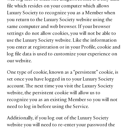
file which resides on your computer which allows
Luxury Society to recognize you as a Member when
you return to the Luxury Society website using the
same computer and web browser. If your browser
settings do not allow cookies, you will not be able to
use the Luxury Society website. Like the information
you enter at registration or in your Profile, cookie and
log file data is used to customize your experience on
our website.
One type of cookie, known as a “persistent” cookie, is
set once you have logged in to your Luxury Society
account. The next time you visit the Luxury Society
website, the persistent cookie will allow us to
recognize you as an existing Member so you will not
need to log in before using the Service.
Additionally, if you log out of the Luxury Society
website you will need to re-enter your password the