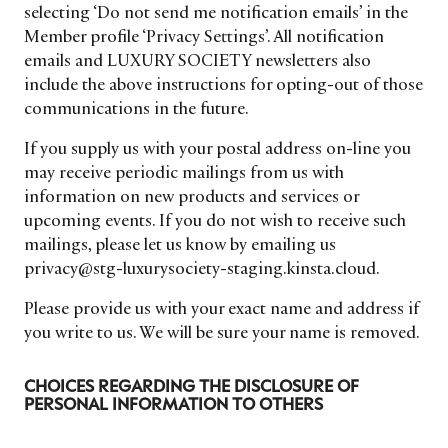
selecting ‘Do not send me notification emails’ in the
Member profile ‘Privacy Settings’. All notification
emails and LUXURY SOCIETY newsletters also
include the above instructions for opting-out of those
communications in the future.
If you supply us with your postal address on-line you
may receive periodic mailings from us with
information on new products and services or
upcoming events. If you do not wish to receive such
mailings, please let us know by emailing us
privacy@stg-luxurysociety-staging.kinsta.cloud.
Please provide us with your exact name and address if
you write to us. We will be sure your name is removed.
CHOICES REGARDING THE DISCLOSURE OF
PERSONAL INFORMATION TO OTHERS