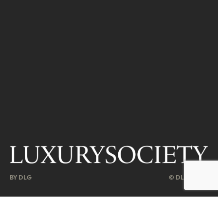
BY DLG
© DLG. 2026