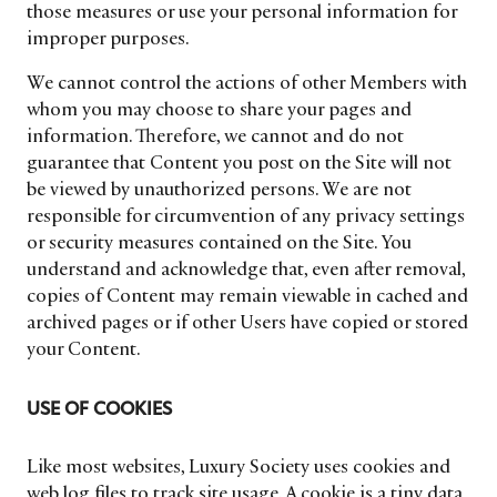
those measures or use your personal information for
improper purposes.
We cannot control the actions of other Members with
whom you may choose to share your pages and
information. Therefore, we cannot and do not
guarantee that Content you post on the Site will not
be viewed by unauthorized persons. We are not
responsible for circumvention of any privacy settings
or security measures contained on the Site. You
understand and acknowledge that, even after removal,
copies of Content may remain viewable in cached and
archived pages or if other Users have copied or stored
your Content.
USE OF COOKIES
Like most websites, Luxury Society uses cookies and
web log files to track site usage. A cookie is a tiny data