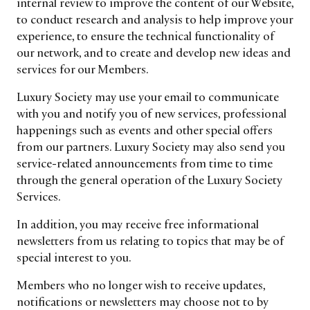
internal review to improve the content of our Website,
trends to help luxury professionals navigate an
to conduct research and analysis to help improve your
evolving industry.
experience, to ensure the technical functionality of
our network, and to create and develop new ideas and
FIRST NAME
LAST NAME
services for our Members.
Luxury Society may use your email to communicate
JOB TITLE (OPTIONAL)
EMAIL
with you and notify you of new services, professional
happenings such as events and other special offers
LOCATION
from our partners. Luxury Society may also send you
service-related announcements from time to time
through the general operation of the Luxury Society
I consent to receiving newsletters from Luxury Society in
accordance with the
Privacy Policy
.
Services.
In addition, you may receive free informational
newsletters from us relating to topics that may be of
special interest to you.
Members who no longer wish to receive updates,
notifications or newsletters may choose not to by