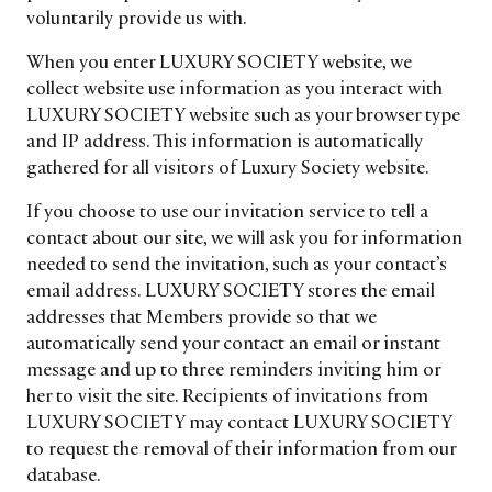
voluntarily provide us with.
When you enter LUXURY SOCIETY website, we
collect website use information as you interact with
LUXURY SOCIETY website such as your browser type
and IP address. This information is automatically
gathered for all visitors of Luxury Society website.
If you choose to use our invitation service to tell a
contact about our site, we will ask you for information
needed to send the invitation, such as your contact’s
email address. LUXURY SOCIETY stores the email
addresses that Members provide so that we
automatically send your contact an email or instant
message and up to three reminders inviting him or
her to visit the site. Recipients of invitations from
LUXURY SOCIETY may contact LUXURY SOCIETY
to request the removal of their information from our
database.