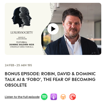
24 FEB • 25 MIN 19S
BONUS EPISODE: ROBIN, DAVID & DOMINIC
TALK AI & ‘FOBO’, THE FEAR OF BECOMING
NEWSLETTER
STAY AHEAD IN
OBSOLETE
LUXURY
Listen to the full episode