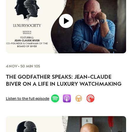
4 NOV • 50 MIN 10S
THE GODFATHER SPEAKS: JEAN-CLAUDE
BIVER ON A LIFE IN LUXURY WATCHMAKING
Listen to the full episode