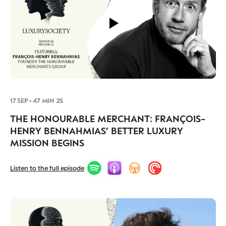
17 SEP • 47 MIN 2S
THE HONOURABLE MERCHANT: FRANÇOIS-
HENRY BENNAHMIAS’ BETTER LUXURY
MISSION BEGINS
Listen to the full episode