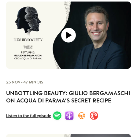
25 NOV • 47 MIN 51S
UNBOTTLING BEAUTY: GIULIO BERGAMASCHI
ON ACQUA DI PARMA’S SECRET RECIPE
Listen to the full episode