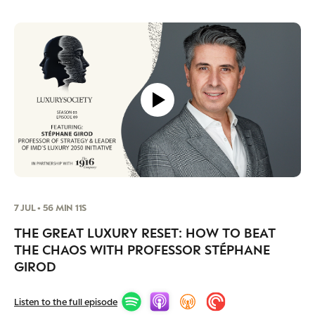
7 JUL • 56 MIN 11S
THE GREAT LUXURY RESET: HOW TO BEAT
THE CHAOS WITH PROFESSOR STÉPHANE
GIROD
Listen to the full episode