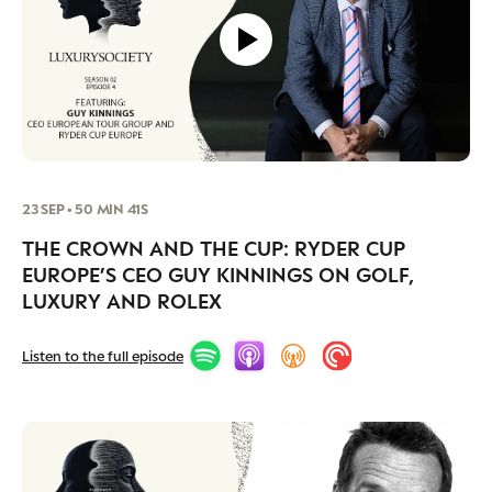
23 SEP • 50 MIN 41S
THE CROWN AND THE CUP: RYDER CUP
EUROPE’S CEO GUY KINNINGS ON GOLF,
LUXURY AND ROLEX
Listen to the full episode