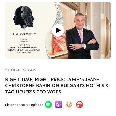
10 FEB • 40 MIN 40S
RIGHT TIME, RIGHT PRICE: LVMH’S JEAN-
CHRISTOPHE BABIN ON BULGARI’S HOTELS &
TAG HEUER’S CEO WOES
Listen to the full episode