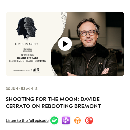
30 JUN • 53 MIN 1S
SHOOTING FOR THE MOON: DAVIDE
CERRATO ON REBOOTING BREMONT
Listen to the full episode