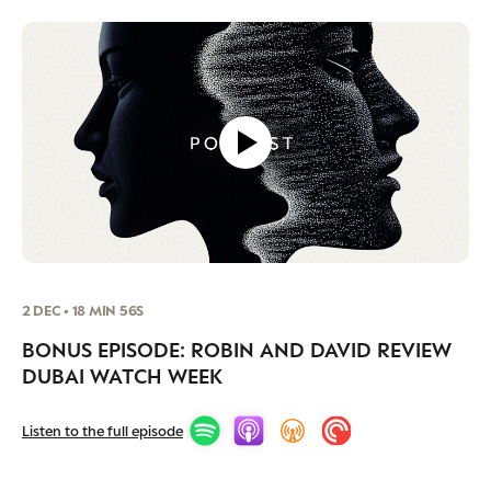
2 DEC • 18 MIN 56S
BONUS EPISODE: ROBIN AND DAVID REVIEW
DUBAI WATCH WEEK
Listen to the full episode