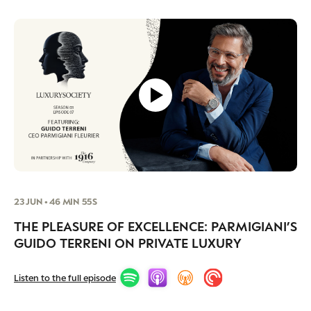
23 JUN • 46 MIN 55S
THE PLEASURE OF EXCELLENCE: PARMIGIANI’S
GUIDO TERRENI ON PRIVATE LUXURY
Listen to the full episode