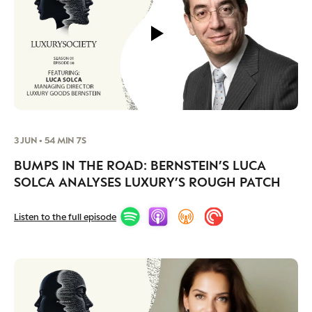
3 JUN • 54 MIN 7S
BUMPS IN THE ROAD: BERNSTEIN’S LUCA
SOLCA ANALYSES LUXURY’S ROUGH PATCH
Listen to the full episode