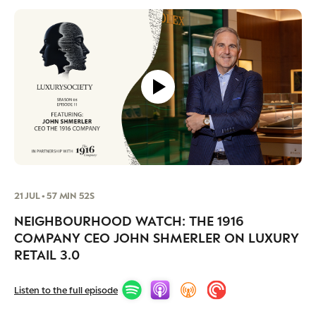
21 JUL • 57 MIN 52S
NEIGHBOURHOOD WATCH: THE 1916
COMPANY CEO JOHN SHMERLER ON LUXURY
RETAIL 3.0
Listen to the full episode