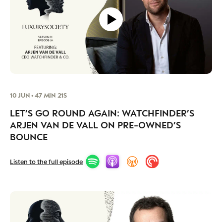
10 JUN • 47 MIN 21S
LET’S GO ROUND AGAIN: WATCHFINDER’S
ARJEN VAN DE VALL ON PRE-OWNED’S
BOUNCE
Listen to the full episode