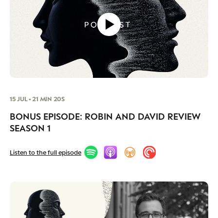
15 JUL • 21 MIN 20S
BONUS EPISODE: ROBIN AND DAVID REVIEW
SEASON 1
Listen to the full episode