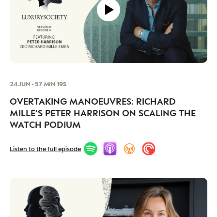
24 JUN • 57 MIN 19S
OVERTAKING MANOEUVRES: RICHARD
MILLE’S PETER HARRISON ON SCALING THE
WATCH PODIUM
Listen to the full episode