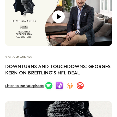
CAMPAIGNS
POLICY
LEADERS
TERMS AND
EVENTS
CONDITIONS
2 SEP • 41 MIN 17S
DOWNTURNS AND TOUCHDOWNS: GEORGES
KERN ON BREITLING’S NFL DEAL
Listen to the full episode