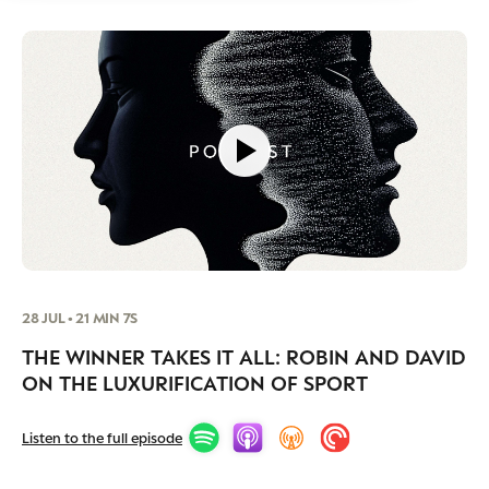
28 JUL • 21 MIN 7S
THE WINNER TAKES IT ALL: ROBIN AND DAVID
ON THE LUXURIFICATION OF SPORT
Listen to the full episode