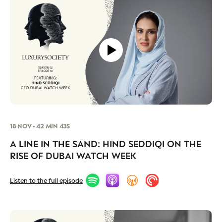
18 NOV • 42 MIN 43S
A LINE IN THE SAND: HIND SEDDIQI ON THE
RISE OF DUBAI WATCH WEEK
Listen to the full episode