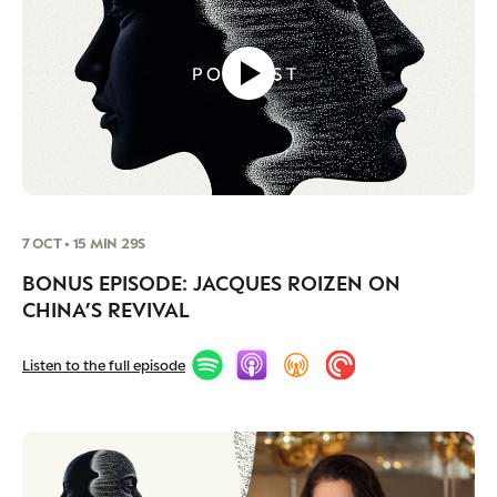
7 OCT • 15 MIN 29S
BONUS EPISODE: JACQUES ROIZEN ON
CHINA’S REVIVAL
Listen to the full episode