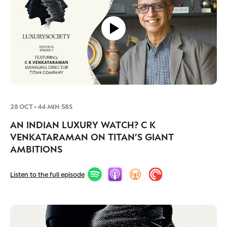
28 OCT • 44 MIN 58S
AN INDIAN LUXURY WATCH? C K
VENKATARAMAN ON TITAN’S GIANT
AMBITIONS
Listen to the full episode