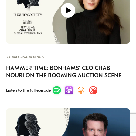
27 MAY • 54 MIN 50S
HAMMER TIME: BONHAMS’ CEO CHABI
NOURI ON THE BOOMING AUCTION SCENE
Listen to the full episode
BY DLG
© DLG. 2026