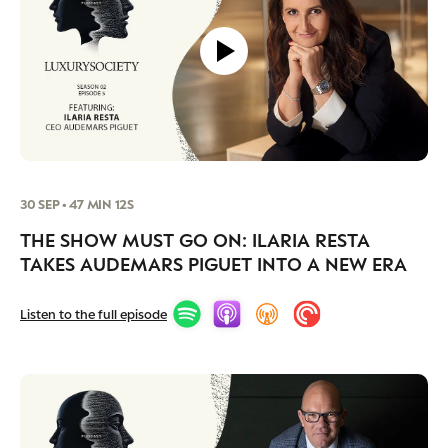
30 SEP • 47 MIN 12S
THE SHOW MUST GO ON: ILARIA RESTA
TAKES AUDEMARS PIGUET INTO A NEW ERA
Listen to the full episode