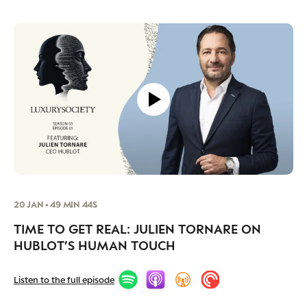
20 JAN • 49 MIN 44S
TIME TO GET REAL: JULIEN TORNARE ON
HUBLOT’S HUMAN TOUCH
Listen to the full episode