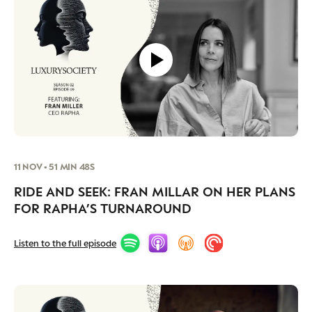
11 NOV • 51 MIN 48S
RIDE AND SEEK: FRAN MILLAR ON HER PLANS
FOR RAPHA’S TURNAROUND
Listen to the full episode