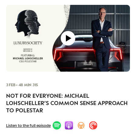
3 FEB • 48 MIN 31S
NOT FOR EVERYONE: MICHAEL
LOHSCHELLER’S COMMON SENSE APPROACH
TO POLESTAR
Listen to the full episode