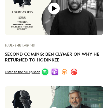
8 JUL • 1 HR 1 MIN 14S
SECOND COMING: BEN CLYMER ON WHY HE
RETURNED TO HODINKEE
Listen to the full episode