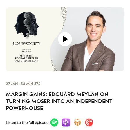
27 JAN • 58 MIN 57S
MARGIN GAINS: EDOUARD MEYLAN ON
TURNING MOSER INTO AN INDEPENDENT
POWERHOUSE
Listen to the full episode