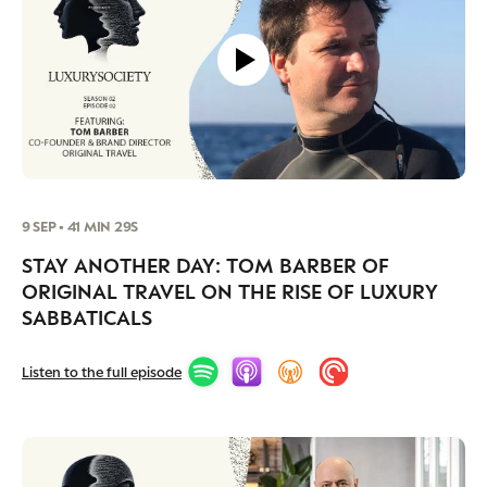
9 SEP • 41 MIN 29S
STAY ANOTHER DAY: TOM BARBER OF
ORIGINAL TRAVEL ON THE RISE OF LUXURY
SABBATICALS
Listen to the full episode
CATEGORIES
INFORMATIONS
SOCIAL
DIGITAL
ABOUT US
INSTAGRAM
RETAIL
CONTACT US
LINKEDIN
CONSUMERS
PRIVACY