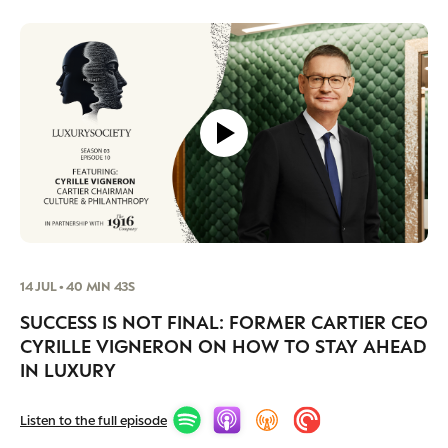
14 JUL • 40 MIN 43S
SUCCESS IS NOT FINAL: FORMER CARTIER CEO
CYRILLE VIGNERON ON HOW TO STAY AHEAD
IN LUXURY
Listen to the full episode