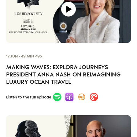
17 JUN • 49 MIN 49S
MAKING WAVES: EXPLORA JOURNEYS
PRESIDENT ANNA NASH ON REIMAGINING
LUXURY OCEAN TRAVEL
Listen to the full episode