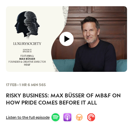
Luxury Society delivers exclusive insights and
trends to help luxury professionals navigate an
evolving industry.
FIRST NAME
LAST NAME
JOB TITLE (OPTIONAL)
EMAIL
LOCATION
I consent to receiving newsletters from Luxury Society in
17 FEB • 1 HR 6 MIN 56S
accordance with the
Privacy Policy
.
RISKY BUSINESS: MAX BÜSSER OF MB&F ON
HOW PRIDE COMES BEFORE IT ALL
Listen to the full episode