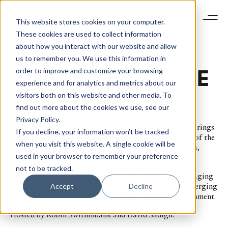
This website stores cookies on your computer.
These cookies are used to collect information
about how you interact with our website and allow
us to remember you. We use this information in
INSIDE THE FUTURE
order to improve and customize your browsing
experience and for analytics and metrics about our
OF LUXURY
visitors both on this website and other media. To
find out more about the cookies we use, see our
Privacy Policy.
The Luxury Society Podcast, brought to you by DLG, brings
If you decline, your information won’t be tracked
exclusive insider conversations on the transformation of the
when you visit this website. A single cookie will be
luxury industry as it expands its influence across sports,
used in your browser to remember your preference
entertainment and culture.
not to be tracked.
Blending data-driven insights, expert analysis and engaging
storytelling, it connects executives, visionaries and emerging
Accept
Decline
trends in a dynamic mix of fact, expertise and entertainment.
Hosted by Robin Swithinbank and David Sadigh.