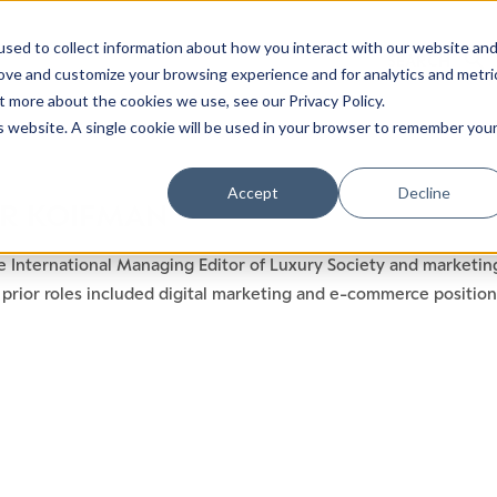
sed to collect information about how you interact with our website an
rove and customize your browsing experience and for analytics and metri
t more about the cookies we use, see our Privacy Policy.
is website. A single cookie will be used in your browser to remember you
Luxury Society delivers exclusive insights and trends
Accept
Decline
R KOIFMAN
evolving industry.
e International Managing Editor of Luxury Society and marketin
FIRST NAME
LAST NAME
prior roles included digital marketing and e-commerce positions
EMAIL
LOCATION
I consent to receiving newsletters from Luxury So