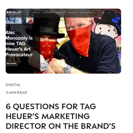
“unique” and spirited campaign for its Chinese
audience of independent women.
DIGITAL
3 MIN READ
6 QUESTIONS FOR TAG
HEUER’S MARKETING
DIRECTOR ON THE BRAND’S