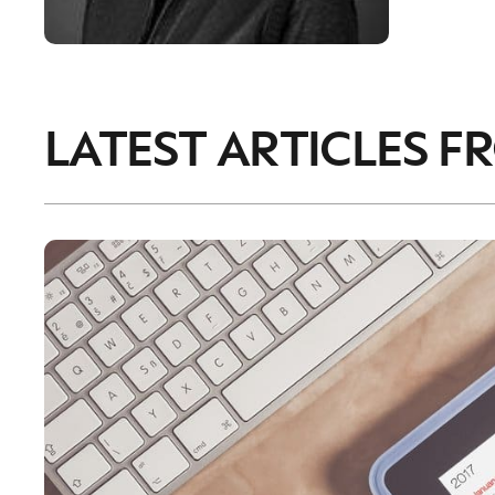
LATEST ARTICLES F