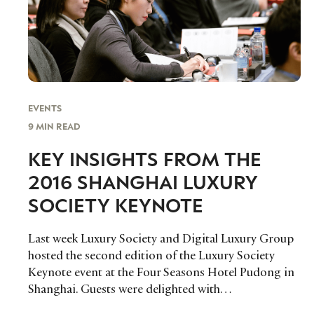
EVENTS
9 MIN READ
KEY INSIGHTS FROM THE
2016 SHANGHAI LUXURY
SOCIETY KEYNOTE
Last week Luxury Society and Digital Luxury Group
hosted the second edition of the Luxury Society
Keynote event at the Four Seasons Hotel Pudong in
Shanghai. Guests were delighted with…