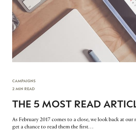
CAMPAIGNS
2 MIN READ
THE 5 MOST READ ARTIC
As February 2017 comes to a close, we look back at our m
get a chance to read them the first…