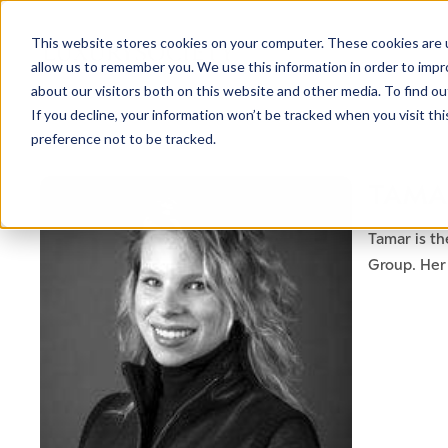
This website stores cookies on your computer. These cookies are u
allow us to remember you. We use this information in order to imp
about our visitors both on this website and other media. To find ou
If you decline, your information won’t be tracked when you visit th
preference not to be tracked.
NEWSLETTER
TAMA
STAY AHEAD
IN LUXURY
Tamar is th
Group. Her 