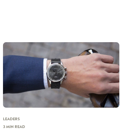
LEADERS
3 MIN READ