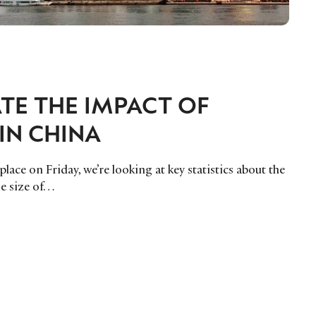
ATE THE IMPACT OF
IN CHINA
ace on Friday, we’re looking at key statistics about the
he size of…