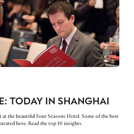
E: TODAY IN SHANGHAI
 at the beautiful Four Seasons Hotel. Some of the best
urated here. Read the top 10 insights.