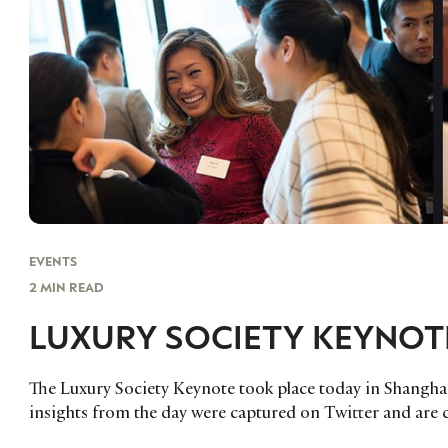
EVENTS
2 MIN READ
LUXURY SOCIETY KEYNOT
The Luxury Society Keynote took place today in Shanghai
insights from the day were captured on Twitter and are c