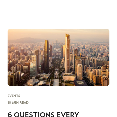
EVENTS
10 MIN READ
6 QUESTIONS EVERY