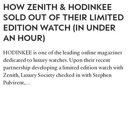
HOW ZENITH & HODINKEE
SOLD OUT OF THEIR LIMITED
EDITION WATCH (IN UNDER
AN HOUR)
HODINKEE is one of the leading online magazines
dedicated to luxury watches. Upon their recent
partnership developing a limited edition watch with
Zenith, Luxury Society checked in with Stephen
Pulvirent,…