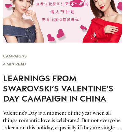
CAMPAIGNS
4 MIN READ
LEARNINGS FROM
SWAROVSKI’S VALENTINE’S
DAY CAMPAIGN IN CHINA
Valentine’s Day is a moment of the year when all
things romantic love is celebrated. But not everyone
is keen on this holiday, especially if they are single.
Swarovski recognized this and put together a