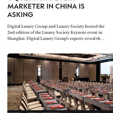
MARKETER IN CHINA IS
ASKING
Digital Luxury Group and Luxury Society hosted the
2nd edition of the Luxury Society Keynote event in
Shanghai. Digital Luxury Group’s experts reveal the 6
key questions Chinese marketers were asking.