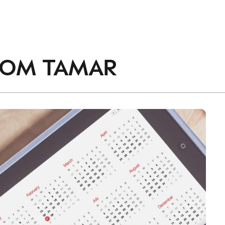
accordance with the
Privacy Policy
.
ROM
TAMAR