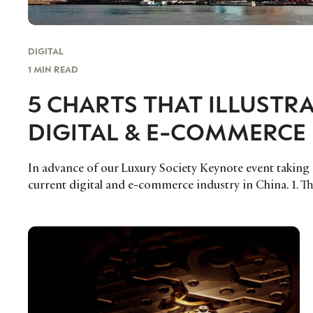
DIGITAL
1 MIN READ
5 CHARTS THAT ILLUSTR
DIGITAL & E-COMMERCE 
In advance of our Luxury Society Keynote event taking pl
current digital and e-commerce industry in China. 1. T