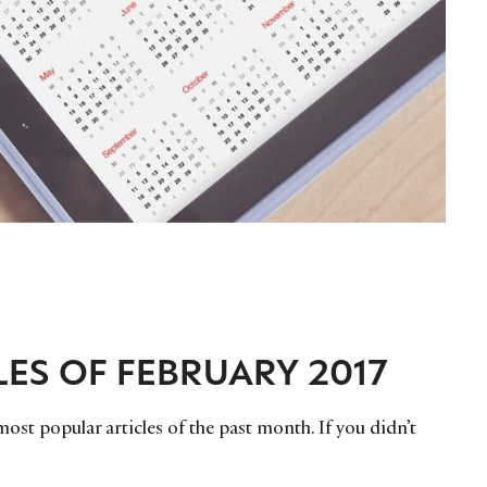
LES OF FEBRUARY 2017
ost popular articles of the past month. If you didn’t