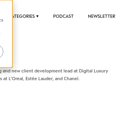
d
CATEGORIES
PODCAST
NEWSLETTER
cs
r
 to help luxury professionals navigate an
g and new client development lead at Digital Luxury
JOB TITLE (OPTIONAL)
 at L’Oreal, Estée Lauder, and Chanel.
ciety in