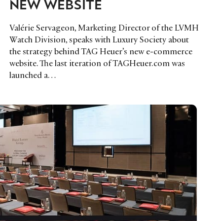
NEW WEBSITE
Valérie Servageon, Marketing Director of the LVMH
Watch Division, speaks with Luxury Society about
the strategy behind TAG Heuer’s new e-commerce
website. The last iteration of TAGHeuer.com was
launched a…