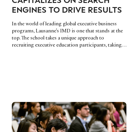
ENGINES TO DRIVE RESULTS
In the world of leading global executive business
programs, Lausanne’s IMD is one that stands at the
top. The school takes a unique approach to
recruiting executive education participants, taking…