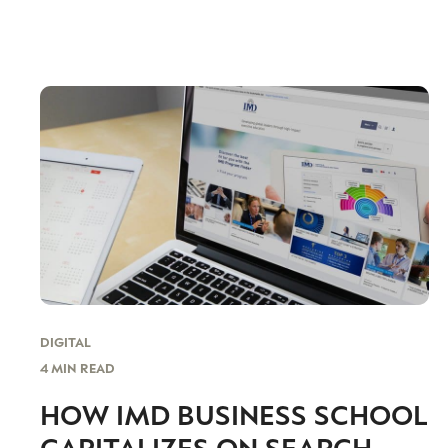
DIGITAL
4 MIN READ
HOW IMD BUSINESS SCHOOL
CAPITALIZES ON SEARCH