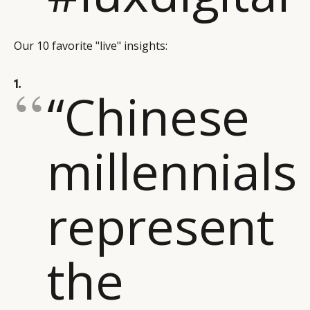
Our 10 favorite "live" insights:
1.
“Chinese
millennials
represent
the