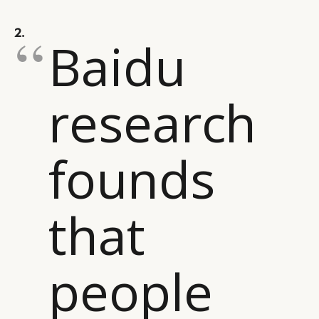
CAMPAIGNS
POLICY
2.
LEADERS
TERMS AND
Baidu
EVENTS
CONDITIONS
research
founds
that
people