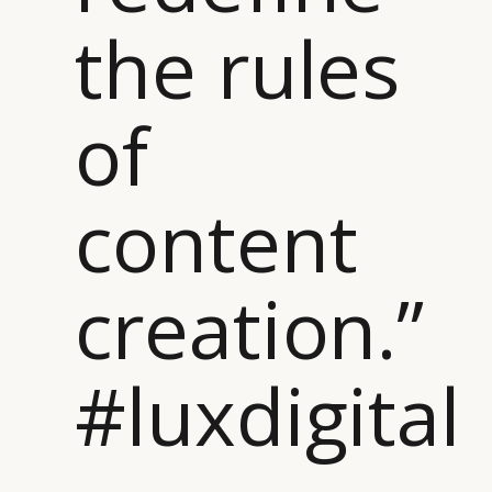
the rules
of
content
creation.”
#luxdigital