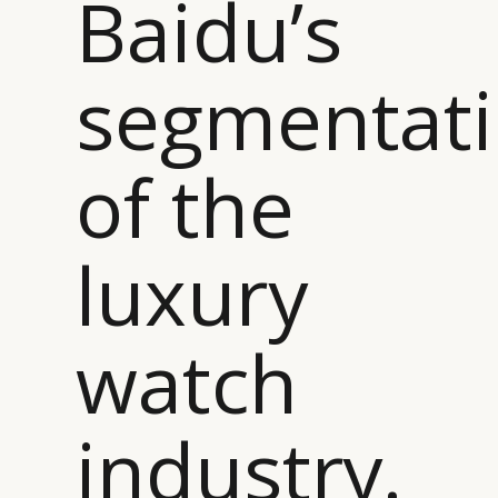
Baidu’s
segmentat
of the
luxury
watch
industry.