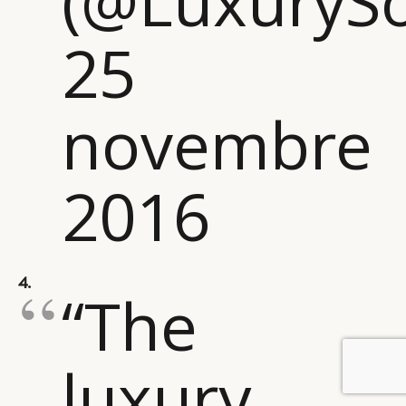
(@LuxurySo
25
novembre
2016
4.
“The
luxury
BY DLG
© DLG. 2026