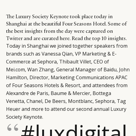
The Luxury Society Keynote took place today in
Shanghai at the beautiful Four Seasons Hotel. Some of
the best insights from the day were captured on
Twitter and are curated here. Read the top 10 insights.
Today in Shanghai we joined together speakers from
brands such as Vanessa Qian, VP Marketing & E-
Commerce at Sephora,
Thibault Villet
, CEO of
Mei.com,
Wan Zhang
, General Manager of Baidu,
John
Hamilton
, Director, Marketing Communications APAC
of Four Seasons Hotels & Resort, and attendees from
Alexandre de Paris, Baume & Mercier, Bottega
Venetta, Chanel, De Beers, Montblanc, Sephora, Tag
Heuer and more to attend our second annual Luxury
Society Keynote.
#luxdigital