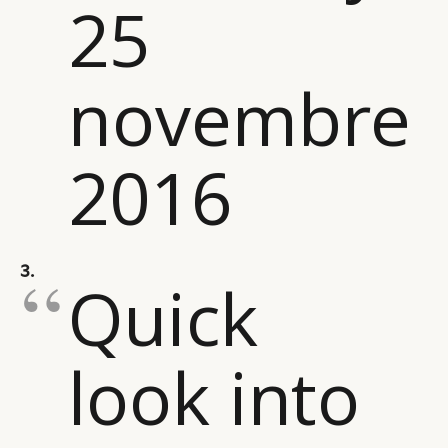
25
novembre
2016
3.
Quick
look into