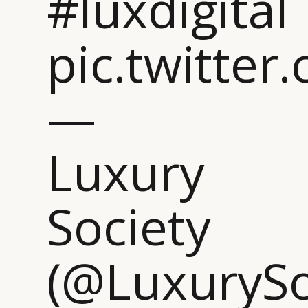
#luxdigital
pic.twitte
—
Luxury
Society
(@LuxurySo