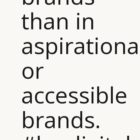
than in
aspirationa
or
accessible
brands.