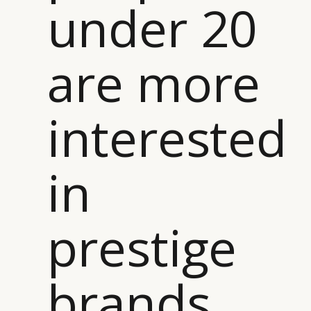
under 20
are more
interested
in
prestige
brands