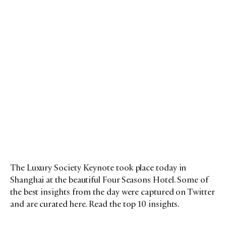
The Luxury Society Keynote took place today in
Shanghai at the beautiful Four Seasons Hotel. Some of
the best insights from the day were captured on Twitter
and are curated here. Read the top 10 insights.