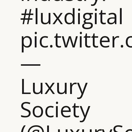
#luxdigital
pic.twitt
—
Luxury
Society