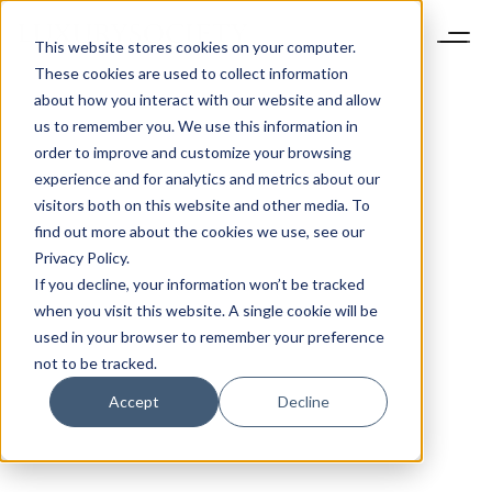
This website stores cookies on your computer.
These cookies are used to collect information
about how you interact with our website and allow
us to remember you. We use this information in
order to improve and customize your browsing
experience and for analytics and metrics about our
visitors both on this website and other media. To
find out more about the cookies we use, see our
Privacy Policy.
If you decline, your information won’t be tracked
when you visit this website. A single cookie will be
used in your browser to remember your preference
not to be tracked.
Accept
Decline