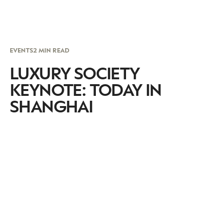
EVENTS
2 MIN READ
LUXURY SOCIETY
KEYNOTE: TODAY IN
SHANGHAI