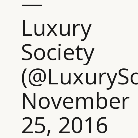
—
Luxury
Society
(@LuxurySo
November
CATEGORIES
INFORMATIONS
SOCIAL
25, 2016
DIGITAL
ABOUT US
INSTAGRAM
RETAIL
CONTACT US
LINKEDIN
CONSUMERS
PRIVACY