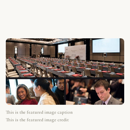
This is the featured image caption
This is the featured image credit