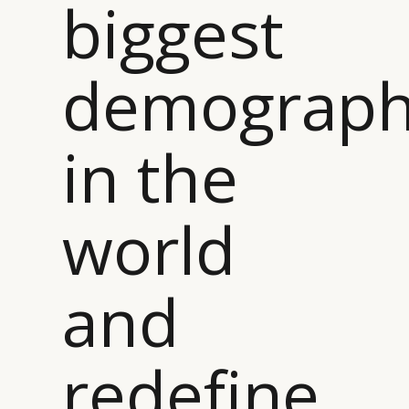
biggest
demograph
in the
world
and
redefine