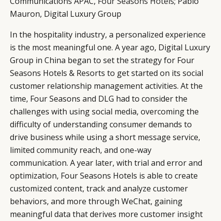
Communications APAC,
Four Seasons Hotel
s
; Pablo
Mauron, Digital Luxury Group
In the hospitality industry, a personalized experience
is the most meaningful one. A year ago, Digital Luxury
Group in China began to set the strategy for Four
Seasons Hotels & Resorts to get started on its social
customer relationship management activities. At the
time, Four Seasons and DLG had to consider the
challenges with using social media, overcoming the
difficulty of understanding consumer demands to
drive business while using a short message service,
limited community reach, and one-way
communication. A year later, with trial and error and
optimization, Four Seasons Hotels is able to create
customized content, track and analyze customer
behaviors, and more through WeChat, gaining
meaningful data that derives more customer insight