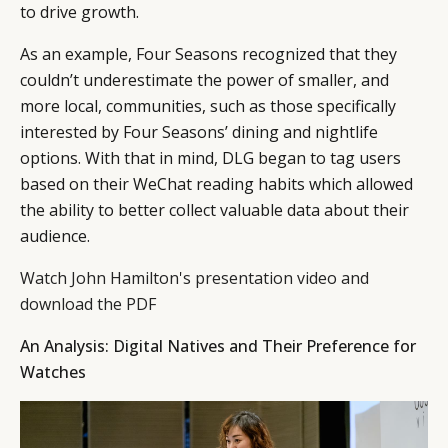
to drive growth.
As an example, Four Seasons recognized that they
couldn’t underestimate the power of smaller, and
more local, communities, such as those specifically
interested by Four Seasons’ dining and nightlife
options. With that in mind, DLG began to tag users
based on their WeChat reading habits which allowed
the ability to better collect valuable data about their
audience.
Watch John Hamilton's presentation video and
download the PDF
An Analysis: Digital Natives and Their Preference for
Watches