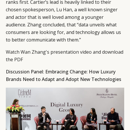
ranks first. Cartier’s lead is heavily linked to their
chosen spokesperson, Lu Han, a well known singer
and actor that is well loved among a younger
audience. Zhang concluded, that “data unveils what
consumers are looking for, and technology allows us
to better communicate with them.”
Watch Wan Zhang's presentation video and download
the PDF
Discussion Panel: Embracing Change: How Luxury
Brands Need to Adapt and Adopt New Technologies