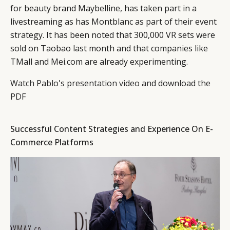
for beauty brand Maybelline, has taken part in a
livestreaming as has Montblanc as part of their event
strategy. It has been noted that 300,000 VR sets were
sold on Taobao last month and that companies like
TMall and Mei.com are already experimenting.
Watch Pablo's presentation video and download the
PDF
Successful Content Strategies and Experience On E-
Commerce Platforms