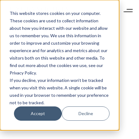
This website stores cookies on your computer.
These cookies are used to collect information
about how you interact with our website and allow
us to remember you. We use this information in
order to improve and customize your browsing
experience and for analytics and metrics about our
visitors both on this website and other media. To
find out more about the cookies we use, see our
Privacy Policy.
If you decline, your information won’t be tracked
when you visit this website. A single cookie will be
used in your browser to remember your preference
not to be tracked.
Accept
Decline