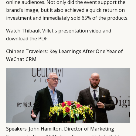
online audiences. Not only did the event support the
brand’s image, but it also achieved a quick return on
investment and immediately sold 65% of the products.
Watch Thibault Villet's presentation video and
download the PDF
Chinese Travelers: Key Learnings After One Year of
WeChat CRM
Speakers
: John Hamilton, Director of Marketing