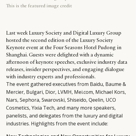
This is the featured image credit
Last week Luxury Society and Digital Luxury Group
hosted the second edition of the Luxury Society
Keynote event at the Four Seasons Hotel Pudong in
Shanghai. Guests were delighted with a dynamic
afternoon of keynote speeches, exclusive industry data
releases, insider perspectives, and engaging dialogue
with industry experts and professionals.
The event gathered executives from Baidu, Baume &
Mercier, Bulgari, Dior, LVMH, Mei.com, Michael Kors,
Nars, Sephora, Swarovski, Shiseido, Qeelin, UCO
Cosmetics, Yixia Tech, and many more speakers,
panelists, and delegates from the luxury and digital
industries. Highlights from the event include: