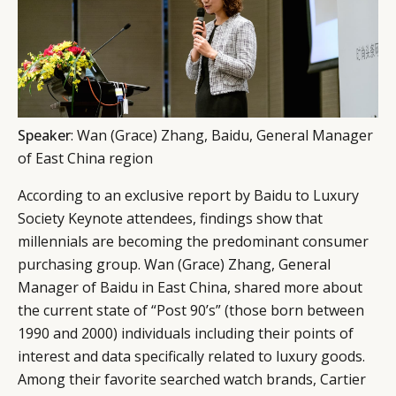
Speaker
: Wan (Grace) Zhang, Baidu, General Manager
of East China region
According to an exclusive report by Baidu to Luxury
Society Keynote attendees, findings show that
millennials are becoming the predominant consumer
purchasing group. Wan (Grace) Zhang, General
Manager of Baidu in East China, shared more about
the current state of “Post 90’s” (those born between
1990 and 2000) individuals including their points of
interest and data specifically related to luxury goods.
Among their favorite searched watch brands, Cartier