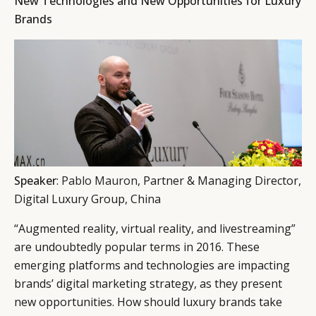
New Technologies and New Opportunities for Luxury
Brands
Speaker
:
Pablo Mauron
, Partner & Managing Director,
Digital Luxury Group, China
“Augmented reality, virtual reality, and livestreaming”
are undoubtedly popular terms in 2016. These
emerging platforms and technologies are impacting
brands’ digital marketing strategy, as they present
new opportunities. How should luxury brands take