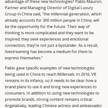
advantage of these new technologies? Pablo Mauron,
Partner and Managing Director of
Digital Luxury
Group
in China said, “the millennial generation, which
already accounts for 300 million people in China, will
be the opportunity for the future. Their way of
thinking is more complicated and they want to be
inspired; they seek experiences and emotional
connection, they’re not just a bystander. As a result,
livestreaming has become a medium for them to
express themselves.”
Pablo gave specific examples of new technologies
being used in China to reach Millenials. In 2016, VR
remains in its infancy, so it needs to be clear how a
brand plans to use it and bring new experiences to
consumers. In addition to using new technologies to
promote brands, strong content remains critical.
Angelababy, leading Chinese actress and ambassador