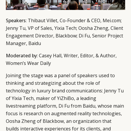
Speakers
: Thibaut Villet, Co-Founder & CEO, Mei.com;
Jenny Tu, VP of Sales, Yixia Tech; Oosha Zheng, Client
Engagement Director, Blackbow; Di Fu, Senior Project
Manager, Baidu
Moderated by
: Casey Hall, Writer, Editor, & Author,
Women’s Wear Daily
Joining the stage was a panel of speakers used to
thinking and strategizing about the role of
technology in luxury brand communications: Jenny Tu
of Yixia Tech, maker of YiZhiBo, a leading
livestreaming platform, Di Fu from Baidu, whose main
focus is research on augmented reality technologies,
Oosha Zheng of Blackbow, an organization that
builds interactive experiences for its clients, and