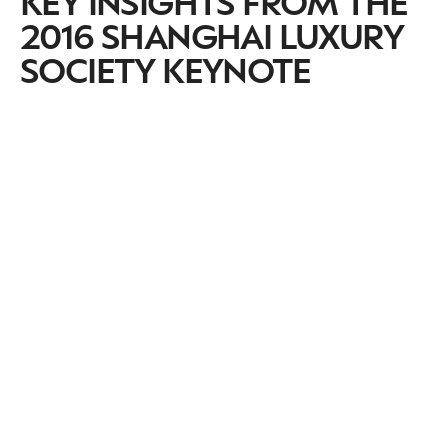
KEY INSIGHTS FROM THE
2016 SHANGHAI LUXURY
SOCIETY KEYNOTE