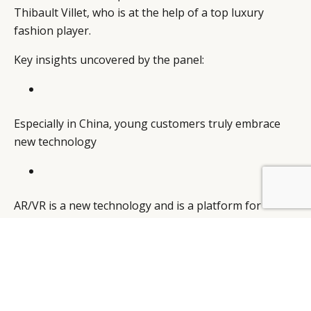
Thibault Villet, who is at the help of a top luxury
fashion player.
Key insights uncovered by the panel:
Especially in China, young customers truly embrace
new technology
BY DLG
© DLG. 2026
AR/VR is a new technology and is a platform for
carrying digital content. Leveraging on the new
technologies to build engaging content is the key
challenge for the luxury brands.