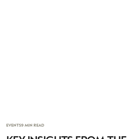
EVENTS
9 MIN READ