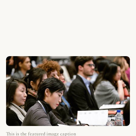
This is the featured image caption