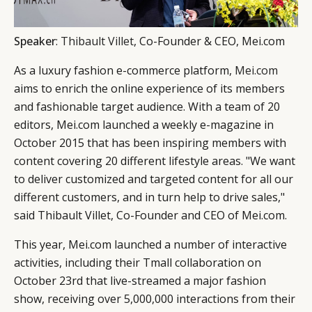
Speaker
:
Thibault Villet
, Co-Founder & CEO, Mei.com
As a luxury fashion e-commerce platform,
Mei.com
aims to enrich the online experience of its members
CATEGORIES
INFORMATIONS
SOCIAL
and fashionable target audience. With a team of 20
DIGITAL
ABOUT US
INSTAGRAM
editors, Mei.com launched a weekly e-magazine in
October 2015 that has been inspiring members with
RETAIL
CONTACT US
LINKEDIN
content covering 20 different lifestyle areas. "We want
CONSUMERS
PRIVACY
to deliver customized and targeted content for all our
CAMPAIGNS
POLICY
different customers, and in turn help to drive sales,"
LEADERS
TERMS AND
said Thibault Villet, Co-Founder and CEO of Mei.com.
EVENTS
CONDITIONS
This year, Mei.com launched a number of interactive
activities, including their Tmall collaboration on
October 23rd that live-streamed a major fashion
show, receiving over 5,000,000 interactions from their