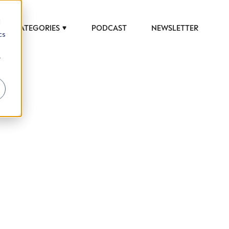
d
CATEGORIES
PODCAST
NEWSLETTER
cs
r
 to help luxury professionals navigate an
JOB TITLE (OPTIONAL)
ciety in