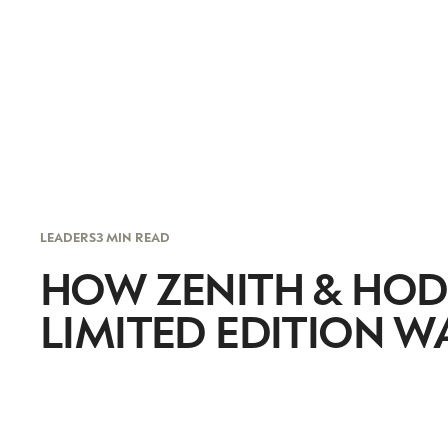
LEADERS
3 MIN READ
HOW ZENITH & HOD
LIMITED EDITION W