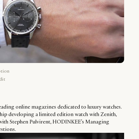
ption
dit
ading online magazines dedicated to luxury watches.
hip developing a limited edition watch with Zenith,
 with Stephen Pulvirent, HODINKEE’s Managing
estions.