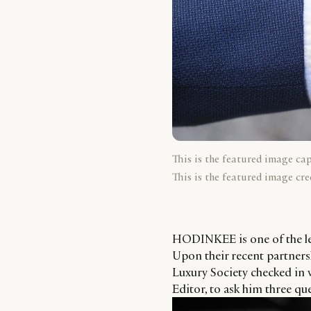
This is the featured image ca
This is the featured image cre
HODINKEE is one of the le
Upon their recent partners
Luxury Society checked in
Editor, to ask him three qu