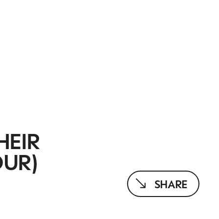
HEIR
OUR)
SHARE