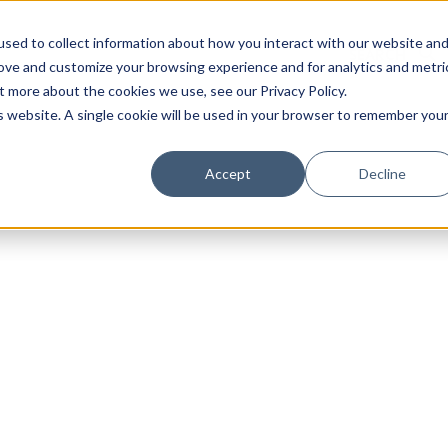
sed to collect information about how you interact with our website an
rove and customize your browsing experience and for analytics and metri
t more about the cookies we use, see our Privacy Policy.
is website. A single cookie will be used in your browser to remember you
Luxury Society delivers exclusive insights and trends
Accept
Decline
evolving industry.
FIRST NAME
LAST NAME
EMAIL
LOCATION
I consent to receiving newsletters from Luxury So