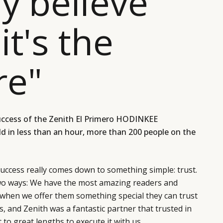
ly believe
it's the
re"
uccess of the
Zenith El Primero HODINKEE
ld in less than an hour, more than 200 people on the
success really comes down to something simple: trust.
two ways: We have the most amazing readers and
hen we offer them something special they can trust
t is, and Zenith was a fantastic partner that trusted in
to great lengths to execute it with us.