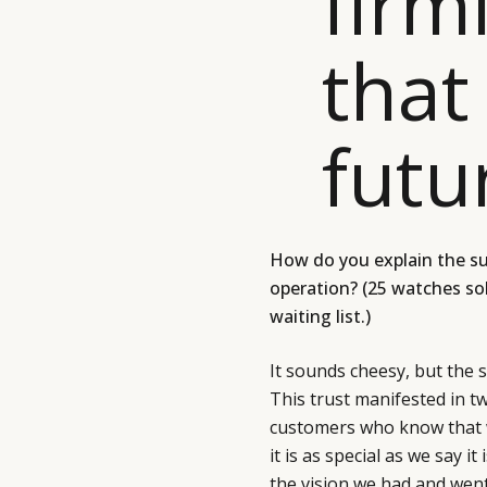
firm
that 
futu
How do you explain the s
operation? (25 watches so
waiting list.)
It sounds cheesy, but the 
This trust manifested in 
customers who know that w
it is as special as we say i
the vision we had and went 