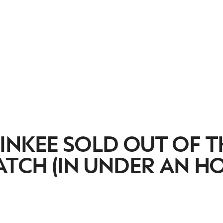
INKEE SOLD OUT OF T
ATCH (IN UNDER AN H