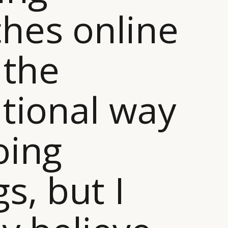
hes online
 the
itional way
oing
gs, but I