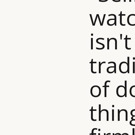
watc
isn't
trad
of d
thin