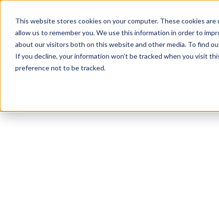
This website stores cookies on your computer. These cookies are u
allow us to remember you. We use this information in order to imp
about our visitors both on this website and other media. To find ou
If you decline, your information won’t be tracked when you visit th
preference not to be tracked.
NEWSLETTER
STAY AHEAD
IN LUXURY