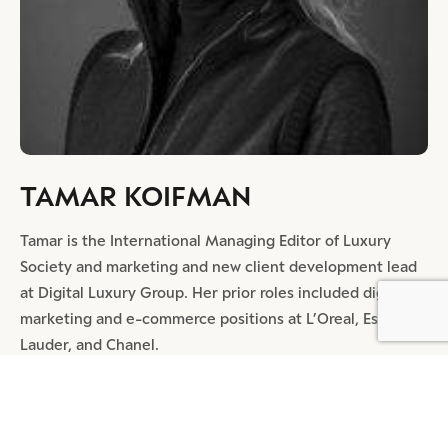
TAMAR KOIFMAN
Tamar is the International Managing Editor of Luxury
Society and marketing and new client development lead
at Digital Luxury Group. Her prior roles included digital
marketing and e-commerce positions at L’Oreal, Estée
Lauder, and Chanel.
SHARE