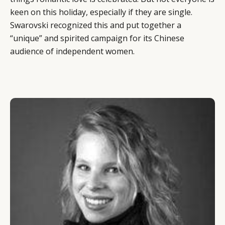
keen on this holiday, especially if they are single.
Swarovski recognized this and put together a
“unique” and spirited campaign for its Chinese
audience of independent women.