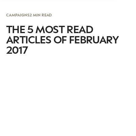
CAMPAIGNS
2 MIN READ
THE 5 MOST READ
ARTICLES OF FEBRUARY
2017