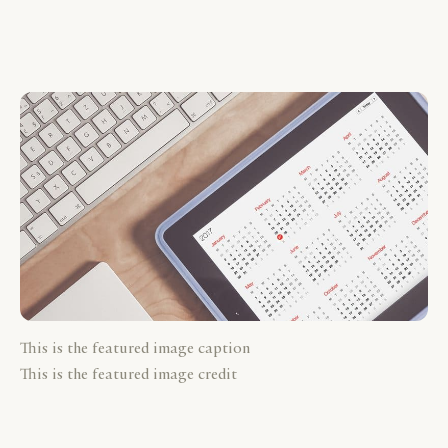
This is the featured image caption
This is the featured image credit