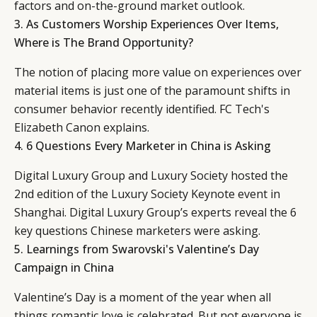
factors and on-the-ground market outlook.
3.
As Customers Worship Experiences Over Items,
Where is The Brand Opportunity?
The notion of placing more value on experiences over
material items is just one of the paramount shifts in
consumer behavior recently identified. FC Tech's
Elizabeth Canon explains.
4.
6 Questions Every Marketer in China is Asking
Digital Luxury Group and Luxury Society hosted the
2nd edition of the Luxury Society Keynote event in
Shanghai. Digital Luxury Group’s experts reveal the 6
key questions Chinese marketers were asking.
5.
Learnings from Swarovski's Valentine’s Day
Campaign in China
Valentine’s Day is a moment of the year when all
things romantic love is celebrated. But not everyone is