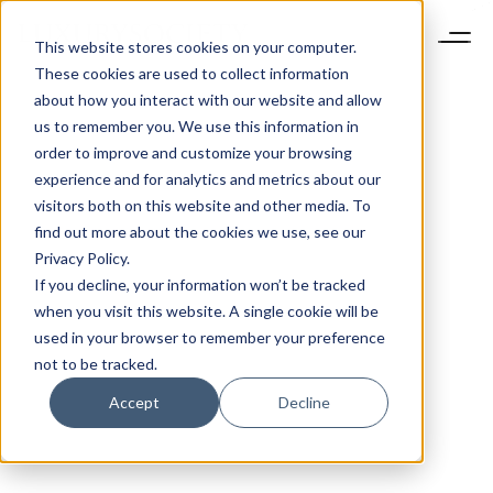
This website stores cookies on your computer.
These cookies are used to collect information
about how you interact with our website and allow
us to remember you. We use this information in
order to improve and customize your browsing
experience and for analytics and metrics about our
visitors both on this website and other media. To
find out more about the cookies we use, see our
Privacy Policy.
If you decline, your information won’t be tracked
when you visit this website. A single cookie will be
used in your browser to remember your preference
not to be tracked.
Accept
Decline