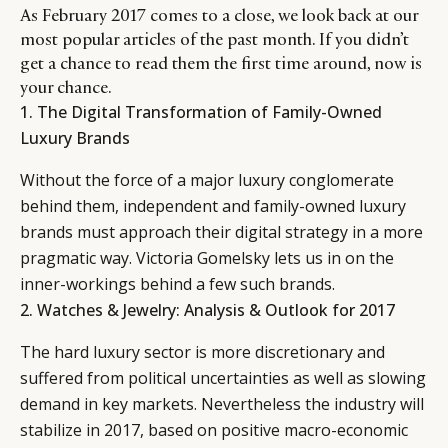
As February 2017 comes to a close, we look back at our
most popular articles of the past month. If you didn’t
get a chance to read them the first time around, now is
your chance.
1.
The Digital Transformation of Family-Owned
Luxury Brands
Without the force of a major luxury conglomerate
behind them, independent and family-owned luxury
brands must approach their digital strategy in a more
pragmatic way. Victoria Gomelsky lets us in on the
inner-workings behind a few such brands.
2.
Watches & Jewelry: Analysis & Outlook for 2017
The hard luxury sector is more discretionary and
suffered from political uncertainties as well as slowing
demand in key markets. Nevertheless the industry will
stabilize in 2017, based on positive macro-economic