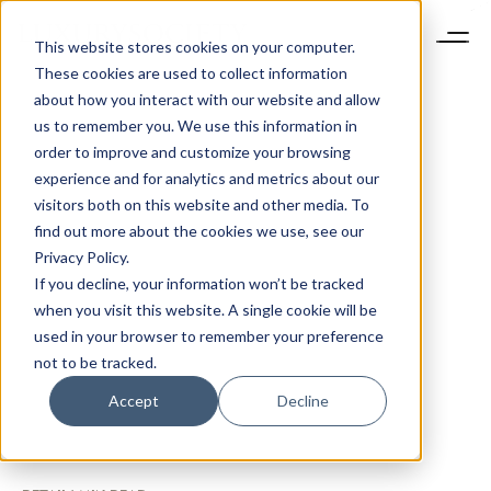
This website stores cookies on your computer.
These cookies are used to collect information
about how you interact with our website and allow
us to remember you. We use this information in
order to improve and customize your browsing
experience and for analytics and metrics about our
visitors both on this website and other media. To
find out more about the cookies we use, see our
Privacy Policy.
If you decline, your information won’t be tracked
when you visit this website. A single cookie will be
used in your browser to remember your preference
not to be tracked.
Accept
Decline