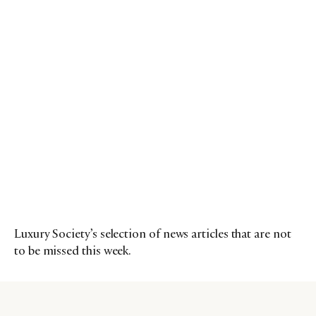
Luxury Society’s selection of news articles that are not
to be missed this week.