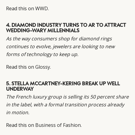
Read this on
WWD
.
4.
DIAMOND INDUSTRY TURNS TO AR TO ATTRACT
WEDDING-WARY MILLENNIALS
As the way consumers shop for diamond rings
continues to evolve, jewelers are looking to new
forms of technology to keep up.
Read this on
Glossy
.
5.
STELLA MCCARTNEY-KERING BREAK UP WELL
UNDERWAY
The French luxury group is selling its 50 percent share
in the label, with a formal transition process already
in motion.
Read this on
Business of Fashion
.