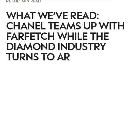
RETAIL
1 MIN READ
WHAT WE’VE READ:
CHANEL TEAMS UP WITH
FARFETCH WHILE THE
DIAMOND INDUSTRY
TURNS TO AR