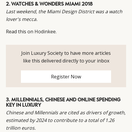
2.
WATCHES & WONDERS MIAMI 2018
Last weekend, the Miami Design District was a watch
CATEGORIES
INFORMATIONS
SOCIAL
lover's mecca.
DIGITAL
ABOUT US
INSTAGRAM
Read this on
Hodinkee
.
RETAIL
CONTACT US
LINKEDIN
CONSUMERS
PRIVACY
CAMPAIGNS
POLICY
Join Luxury Society to have more articles
LEADERS
TERMS AND
like this delivered directly to your inbox
EVENTS
CONDITIONS
Register Now
3.
MILLENNIALS, CHINESE AND ONLINE SPENDING
KEY IN LUXURY
Chinese and Millennials are cited as drivers of growth,
estimated by 2024 to contribute to a total of 1.26
trillion euros.