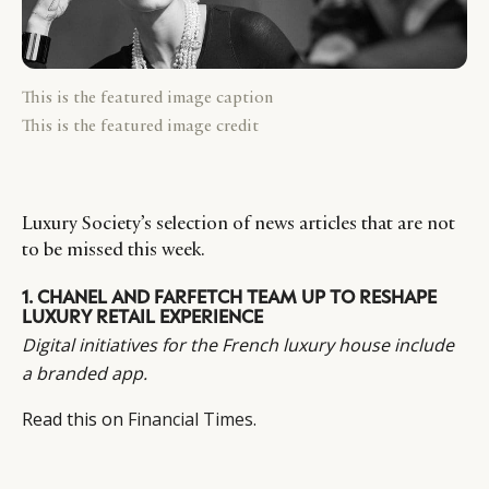
This is the featured image caption
This is the featured image credit
Luxury Society’s selection of news articles that are not
to be missed this week.
1.
CHANEL AND FARFETCH TEAM UP TO RESHAPE
LUXURY RETAIL EXPERIENCE
Digital initiatives for the French luxury house include
a branded app.
Read this on
Financial Times
.