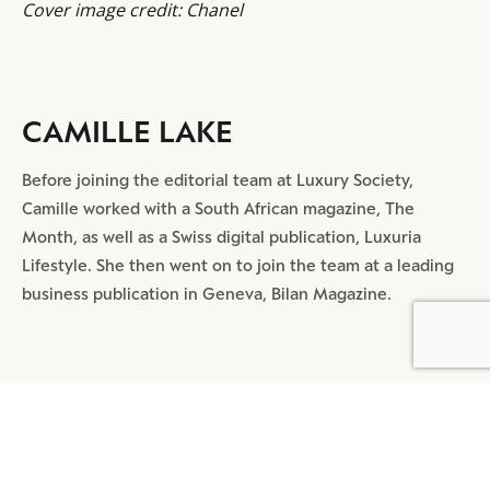
Cover image credit: Chanel
CAMILLE LAKE
Before joining the editorial team at Luxury Society,
Camille worked with a South African magazine, The
Month, as well as a Swiss digital publication, Luxuria
Lifestyle. She then went on to join the team at a leading
business publication in Geneva, Bilan Magazine.
BY DLG
© DLG. 2026
SHARE