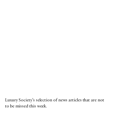
Luxury Society’s selection of news articles that are not
to be missed this week.