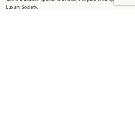
Luxury Society.
SHARE
MOST POPULAR ARTICLES
DIGITAL
4 MIN READ
REDEFINE TMALL: A MEGA APP
BEYOND TRANSACTION
DIGITAL
5 MIN READ
REPORT: WECHAT LUXURY
INDEX 2024