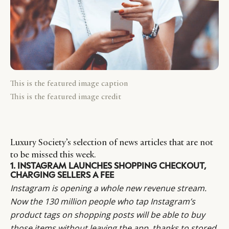
This is the featured image caption
This is the featured image credit
Luxury Society’s selection of news articles that are not
to be missed this week.
1. INSTAGRAM LAUNCHES SHOPPING CHECKOUT,
CHARGING SELLERS A FEE
Instagram is opening a whole new revenue stream.
Now the 130 million people who tap Instagram’s
product tags on shopping posts will be able to buy
those items without leaving the app, thanks to stored