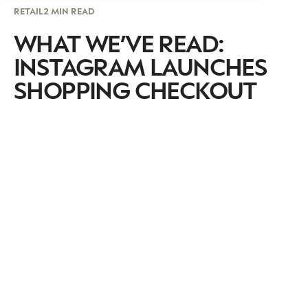
RETAIL
2 MIN READ
WHAT WE’VE READ:
INSTAGRAM LAUNCHES
SHOPPING CHECKOUT