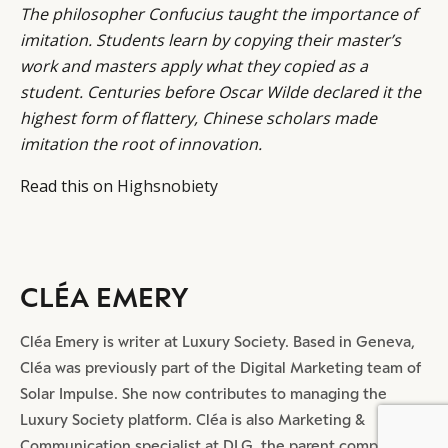
The philosopher Confucius taught the importance of
imitation. Students learn by copying their master’s
work and masters apply what they copied as a
student. Centuries before Oscar Wilde declared it the
highest form of flattery, Chinese scholars made
imitation the root of innovation.
Read this on
Highsnobiety
CLÉA EMERY
Cléa Emery is writer at Luxury Society. Based in Geneva,
Cléa was previously part of the Digital Marketing team of
Solar Impulse. She now contributes to managing the
Luxury Society platform. Cléa is also Marketing &
BY DLG
© DLG. 2026
Communication specialist at DLG, the parent company of