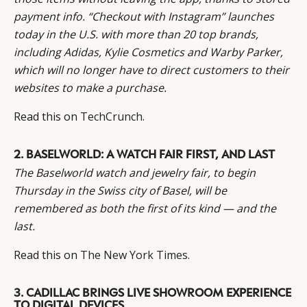
payment info. “Checkout with Instagram” launches
today in the U.S. with more than 20 top brands,
including Adidas, Kylie Cosmetics and Warby Parker,
which will no longer have to direct customers to their
websites to make a purchase.
CATEGORIES
INFORMATIONS
SOCIAL
Read this on
TechCrunch.
DIGITAL
ABOUT US
INSTAGRAM
RETAIL
CONTACT US
LINKEDIN
2. BASELWORLD: A WATCH FAIR FIRST, AND LAST
CONSUMERS
PRIVACY
The Baselworld watch and jewelry fair, to begin
CAMPAIGNS
POLICY
Thursday in the Swiss city of Basel, will be
LEADERS
TERMS AND
remembered as both the first of its kind — and the
EVENTS
CONDITIONS
last.
Read this on
The New York Times.
3. CADILLAC BRINGS LIVE SHOWROOM EXPERIENCE
TO DIGITAL DEVICES