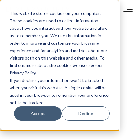
This website stores cookies on your computer.
These cookies are used to collect information
about how you interact with our website and allow
us to remember you. We use this information in
order to improve and customize your browsing
experience and for analytics and metrics about our
visitors both on this website and other media. To
find out more about the cookies we use, see our
Privacy Policy.
If you decline, your information won’t be tracked
when you visit this website. A single cookie will be
used in your browser to remember your preference
not to be tracked.
Accept
Decline