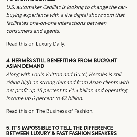
U.S. automaker Cadillac is looking to change the car-
buying experience with a live digital showroom that
facilitates one-on-one interactions between
consumers and agents.
Read this on
Luxury Daily.
4. HERMÈS STILL BENEFITING FROM BUOYANT
ASIAN DEMAND
Along with Louis Vuitton and Gucci, Hermès is still
riding high on strong demand from Asian clients with
net profit up 15 percent to €1.4 billion and operating
income up 6 percent to €2 billion.
Read this on
The Business of Fashion.
5. IT’S IMPOSSIBLE TO TELL THE DIFFERENCE
BETWEEN LUXURY & FAST FASHION SNEAKERS