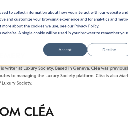
sed to collect information about how you interact with our website an
rove and customize your browsing experience and for analytics and metri
t more about the cookies we use, see our Privacy Policy.
is website. A single cookie will be used in your browser to remember you
Accept
Decline
 EMERY
is writer at Luxury Society. Based in Geneva, Cléa was previousl
utes to managing the Luxury Society platform. Cléa is also Mar
 Luxury Society.
ROM
CLÉA