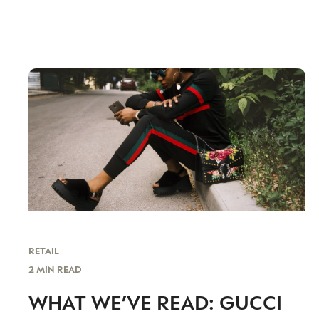
RETAIL
2 MIN READ
WHAT WE’VE READ: GUCCI