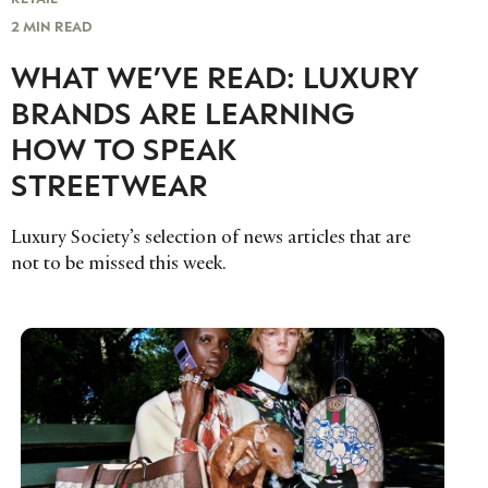
2 MIN READ
WHAT WE’VE READ: LUXURY
BRANDS ARE LEARNING
HOW TO SPEAK
STREETWEAR
Luxury Society’s selection of news articles that are
not to be missed this week.