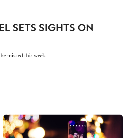
L SETS SIGHTS ON
o be missed this week.