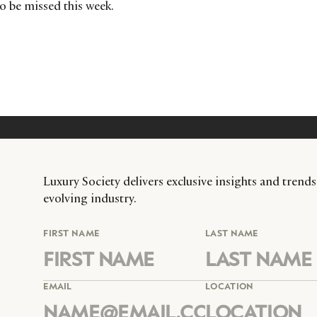
to be missed this week.
Luxury Society delivers exclusive insights and trends
evolving industry.
FIRST NAME
LAST NAME
EMAIL
LOCATION