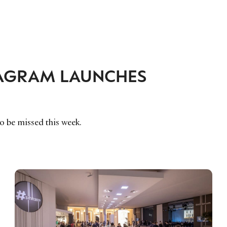
TAGRAM LAUNCHES
to be missed this week.