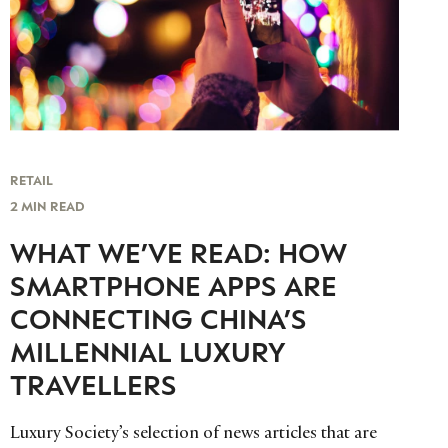
RETAIL
2 MIN READ
WHAT WE’VE READ: HOW
SMARTPHONE APPS ARE
CONNECTING CHINA’S
MILLENNIAL LUXURY
TRAVELLERS
Luxury Society’s selection of news articles that are