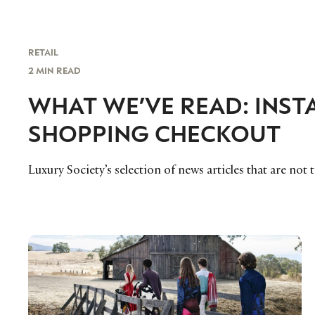
RETAIL
2 MIN READ
WHAT WE’VE READ: INS
SHOPPING CHECKOUT
Luxury Society’s selection of news articles that are not 