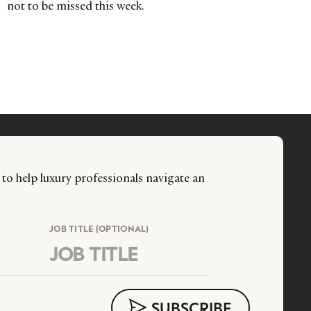
not to be missed this week.
 to help luxury professionals navigate an
JOB TITLE (OPTIONAL)