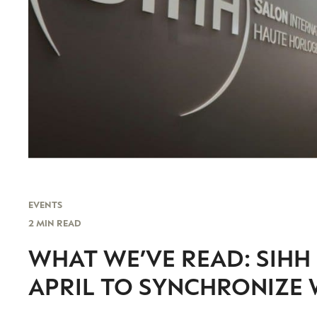
EVENTS
2 MIN READ
WHAT WE’VE READ: SIHH 
APRIL TO SYNCHRONIZE