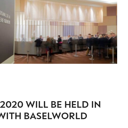
2020 WILL BE HELD IN
 WITH BASELWORLD