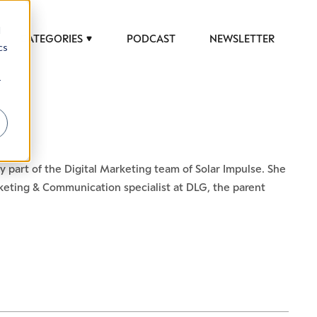
d
CATEGORIES
PODCAST
NEWSLETTER
cs
r
y part of the Digital Marketing team of Solar Impulse. She
keting & Communication specialist at DLG, the parent