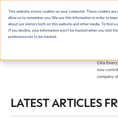
This website stores cookies on your computer. These cookies are u
allow us to remember you. We use this information in order to imp
about our visitors both on this website and other media. To find ou
If you decline, your information won’t be tracked when you visit th
preference not to be tracked.
CLÉA
Cléa Emery 
now contrib
company of
LATEST ARTICLES F