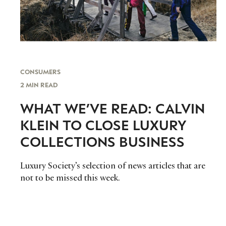
CONSUMERS
2 MIN READ
WHAT WE’VE READ: CALVIN
KLEIN TO CLOSE LUXURY
COLLECTIONS BUSINESS
Luxury Society’s selection of news articles that are
not to be missed this week.