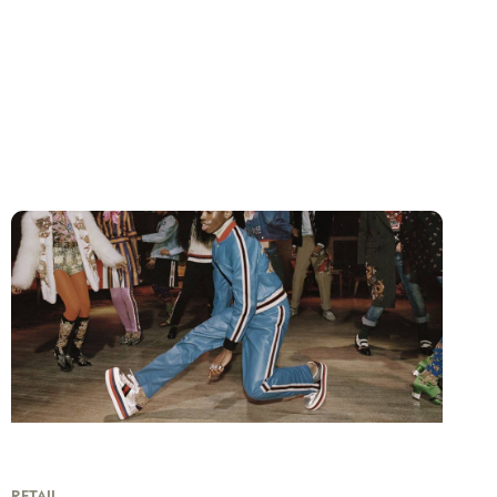
RETAIL