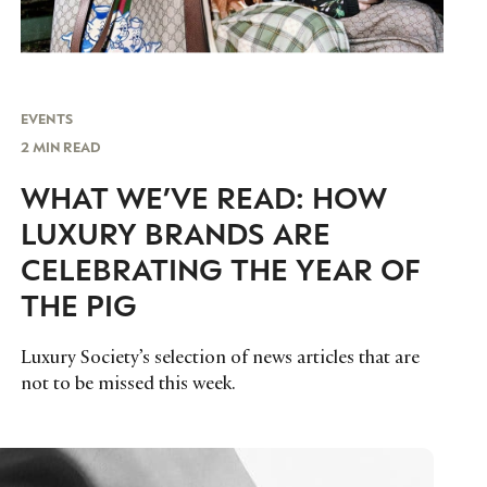
EVENTS
2 MIN READ
WHAT WE’VE READ: HOW
LUXURY BRANDS ARE
CELEBRATING THE YEAR OF
THE PIG
Luxury Society’s selection of news articles that are
not to be missed this week.