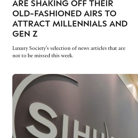
ARE SHAKING OFF THEIR
OLD-FASHIONED AIRS TO
ATTRACT MILLENNIALS AND
GEN Z
Luxury Society’s selection of news articles that are
not to be missed this week.