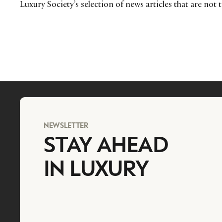
Luxury Society’s selection of news articles that are not 
NEWSLETTER
STAY AHEAD
IN LUXURY