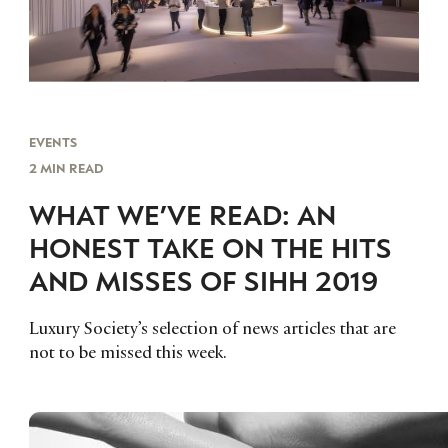
EVENTS
2 MIN READ
WHAT WE’VE READ: AN
HONEST TAKE ON THE HITS
AND MISSES OF SIHH 2019
Luxury Society’s selection of news articles that are
not to be missed this week.