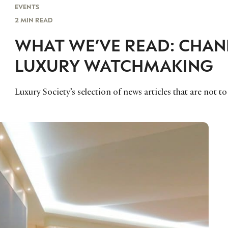
EVENTS
2 MIN READ
WHAT WE’VE READ: CHANE
LUXURY WATCHMAKING
Luxury Society’s selection of news articles that are not t