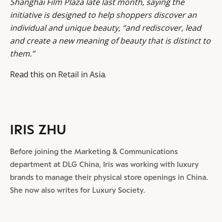
Shanghai
Film Plaza late last month, saying the
initiative is designed to help shoppers discover an
individual and unique beauty, “and rediscover, lead
and create a new meaning of beauty that is distinct to
them.”
Read this on
Retail in Asia
.
IRIS ZHU
Before joining the Marketing & Communications
department at DLG China, Iris was working with luxury
brands to manage their physical store openings in China.
She now also writes for Luxury Society.