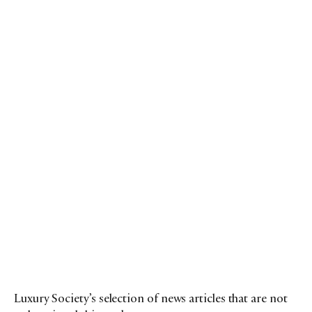
Luxury Society’s selection of news articles that are not