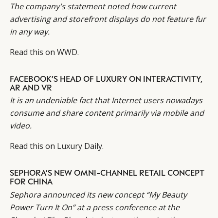
The company's statement noted how current
advertising and storefront displays do not feature fur
in any way.
Read this on
WWD
.
FACEBOOK’S HEAD OF LUXURY ON INTERACTIVITY,
AR AND VR
It is an undeniable fact that Internet users nowadays
consume and share content primarily via mobile and
video.
Read this on
Luxury Daily
.
SEPHORA’S NEW OMNI-CHANNEL RETAIL CONCEPT
FOR CHINA
Sephora announced its new concept “My Beauty
Power Turn It On” at a press conference at the