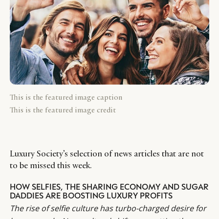
This is the featured image caption
This is the featured image credit
Luxury Society’s selection of news articles that are not
to be missed this week.
HOW SELFIES, THE SHARING ECONOMY AND SUGAR
DADDIES ARE BOOSTING LUXURY PROFITS
The rise of selfie culture has turbo-charged desire for