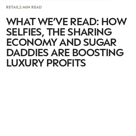
RETAIL
2 MIN READ
WHAT WE’VE READ: HOW
SELFIES, THE SHARING
ECONOMY AND SUGAR
DADDIES ARE BOOSTING
LUXURY PROFITS