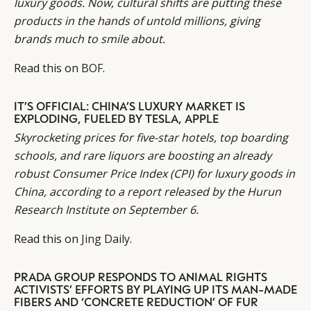
luxury goods. Now, cultural shifts are putting these
products in the hands of untold millions, giving
brands much to smile about.
Read this on
BOF
.
IT’S OFFICIAL: CHINA’S LUXURY MARKET IS
EXPLODING, FUELED BY TESLA, APPLE
Skyrocketing prices for
five-star hotels, top boarding
schools, and rare liquors are boosting an already
robust Consumer Price Index (CPI) for luxury goods in
China, according to a report released by the Hurun
Research Institute on September 6.
Read this on
Jing Daily
.
PRADA GROUP RESPONDS TO ANIMAL RIGHTS
ACTIVISTS’ EFFORTS BY PLAYING UP ITS MAN-MADE
FIBERS AND ‘CONCRETE REDUCTION’ OF FUR