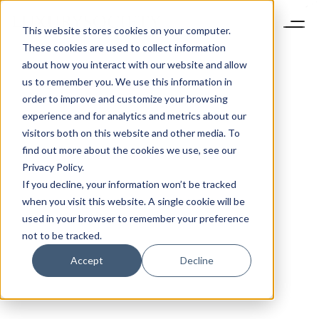
This website stores cookies on your computer.
These cookies are used to collect information
about how you interact with our website and allow
us to remember you. We use this information in
order to improve and customize your browsing
experience and for analytics and metrics about our
visitors both on this website and other media. To
find out more about the cookies we use, see our
Privacy Policy.
If you decline, your information won’t be tracked
when you visit this website. A single cookie will be
used in your browser to remember your preference
not to be tracked.
Accept
Decline