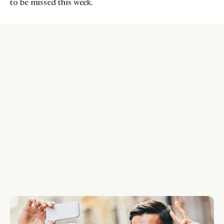
to be missed this week.