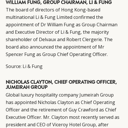
WILLIAM FUNG, GROUP CHAIRMAN, LI & FUNG
The board of directors of Hong Kong-based
multinational Li & Fung Limited confirmed the
appointment of Dr William Fung as Group Chairman
and Executive Director of Li & Fung, the majority
shareholder of Delvaux and Robert Clergerie. The
board also announced the appointment of Mr
Spencer Fung as Group Chief Operating Officer.
Source:
Li & Fung
NICHOLAS CLAYTON, CHIEF OPERATING OFFICER,
JUMEIRAH GROUP
Global luxury hospitality company Jumeirah Group
has appointed Nicholas Clayton as Chief Operating
Officer and the retirement of Guy Crawford as Chief
Executive Officer. Mr. Clayton most recently served as
president and CEO of Viceroy Hotel Group, after