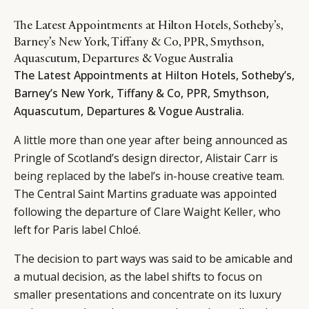
The Latest Appointments at Hilton Hotels, Sotheby’s,
Barney’s New York, Tiffany & Co, PPR, Smythson,
Aquascutum, Departures & Vogue Australia
The Latest Appointments at Hilton Hotels, Sotheby’s,
Barney’s New York, Tiffany & Co, PPR, Smythson,
Aquascutum, Departures & Vogue Australia.
A little more than one year after being announced as
Pringle of Scotland’s design director, Alistair Carr is
being replaced
by the label’s in-house creative team.
The Central Saint Martins graduate was appointed
following the departure of Clare Waight Keller, who
left for Paris label Chloé.
The decision to part ways was said to be amicable and
a mutual decision, as the label shifts to focus on
smaller presentations and concentrate on its luxury