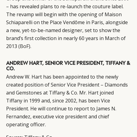
– has revealed plans to re-launch the couture label.
The revamp will begin with the opening of Maison
Schiaparelli on the Place Vendôme in Paris, alongside
a new, yet-to-be-named designer, set to show the
brand’s first collection in nearly 60 years in March of
2013
(BoF)
.
ANDREW HART, SENIOR VICE PRESIDENT, TIFFANY &
CO.
Andrew W. Hart has been appointed to the newly
created position of Senior Vice President – Diamonds
and Gemstones at Tiffany & Co. Mr. Hart joined
Tiffany in 1999 and, since 2002, has been Vice
President. He will continue to report to James N.
CATEGORIES
INFORMATIONS
SOCIAL
Fernandez, executive vice president and chief
operating officer.
DIGITAL
ABOUT US
INSTAGRAM
RETAIL
CONTACT US
LINKEDIN