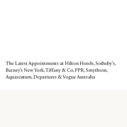
The Latest Appointments at Hilton Hotels, Sotheby’s,
Barney’s New York, Tiffany & Co, PPR, Smythson,
Aquascutum, Departures & Vogue Australia