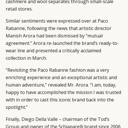
cashmere and wool separates through small-scale
retail stores.
Similar sentiments were expressed over at Paco
Rabanne, following the news that artistic director
Manish Arora
had been dismissed
by “mutual
agreement.” Arora re-launched the brand’s ready-to-
wear line and presented a critically acclaimed
collection in March.
“Revisiting the Paco Rabanne fashion was a very
enriching experience and an exceptional artistic and
human adventure,” revealed Mr. Arora. “I am, today,
happy to have accomplished the mission I was trusted
with in order to cast this iconic brand back into the
spotlight.”
Finally, Diego Della Valle – chairman of the Tod’s
Group and owner of the Schiaparelli brand since 2006