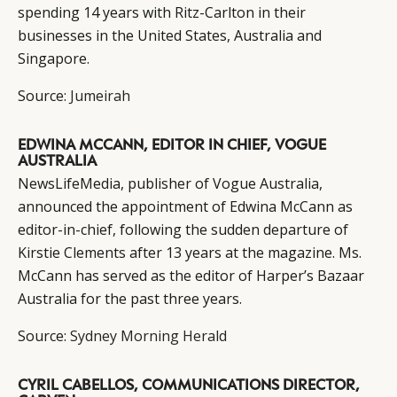
spending 14 years with Ritz-Carlton in their
businesses in the United States, Australia and
Singapore.
Source:
Jumeirah
EDWINA MCCANN, EDITOR IN CHIEF, VOGUE
AUSTRALIA
NewsLifeMedia, publisher of Vogue Australia,
announced the appointment of Edwina McCann as
editor-in-chief, following the sudden departure of
Kirstie Clements after 13 years at the magazine. Ms.
McCann has served as the editor of Harper’s Bazaar
Australia for the past three years.
Source:
Sydney Morning Herald
CYRIL CABELLOS, COMMUNICATIONS DIRECTOR,