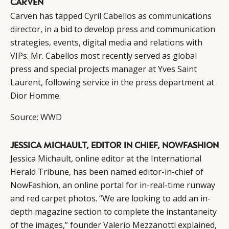
CARVEN
Carven has tapped Cyril Cabellos as communications
director, in a bid to develop press and communication
strategies, events, digital media and relations with
VIPs. Mr. Cabellos most recently served as global
press and special projects manager at Yves Saint
Laurent, following service in the press department at
Dior Homme.
Source:
WWD
JESSICA MICHAULT, EDITOR IN CHIEF, NOWFASHION
Jessica Michault, online editor at the International
Herald Tribune, has been named editor-in-chief of
NowFashion, an online portal for in-real-time runway
and red carpet photos. “We are looking to add an in-
depth magazine section to complete the instantaneity
of the images,” founder Valerio Mezzanotti explained,