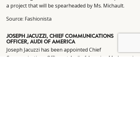
a project that will be spearheaded by Ms. Michault.
Source:
Fashionista
JOSEPH JACUZZI, CHIEF COMMUNICATIONS
OFFICER, AUDI OF AMERICA
BY DLG
© DLG. 2026
Joseph Jacuzzi has been appointed Chief
Communications Officer at Audi of America. Mr. Jacuzzi
was most recently general manager of Lincoln
Communications at Ford Motor Company, following
service as Vice President of Communications at
PepsiCo.
Source:
MarketWatch
TIM DALLY, CEO, AQUASCUTUM
Following its recent acquisition by Chinese YGM
Trading Limited, Tim Dally has been confirmed as the