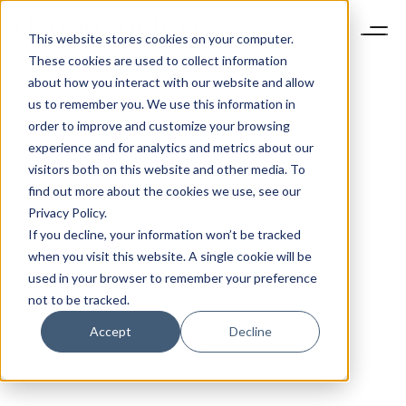
This website stores cookies on your computer.
These cookies are used to collect information
about how you interact with our website and allow
us to remember you. We use this information in
order to improve and customize your browsing
experience and for analytics and metrics about our
visitors both on this website and other media. To
find out more about the cookies we use, see our
Privacy Policy.
If you decline, your information won’t be tracked
when you visit this website. A single cookie will be
used in your browser to remember your preference
not to be tracked.
Accept
Decline