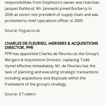
responsibilities from Smythson’s owner and chairman
Jacques Bahbout. Mr. Janowski joined Burberry in
2006 as senior vice president of supply chain and was
promoted to chief operations officer in 2009.
Source:
Vogue.co.uk
CHARLES DE FLEURIEU, MERGERS & ACQUISITIONS
DIRECTOR, PPR
PPR has appointed Charles de Fleurieu as the Group’s
Mergers & Acquisitions Director, replacing Todd
Hymel effective immediately. Mr. de Fleurieu has the
task of planning and executing strategic transactions
including acquisitions and disposals within the
framework of the group’s strategy.
Source:
4 Traders