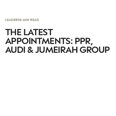
LEADERS
6 MIN READ
THE LATEST
APPOINTMENTS: PPR,
AUDI & JUMEIRAH GROUP