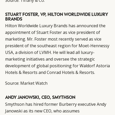
Source:
Tiffany & Co.
CONSUMERS
PRIVACY
CAMPAIGNS
POLICY
STUART FOSTER, VP, HILTON WORLDWIDE LUXURY
BRANDS
LEADERS
TERMS AND
Hilton Worldwide Luxury Brands has announced the
EVENTS
CONDITIONS
appointment of Stuart Foster as vice president of
marketing. Mr. Foster most recently served as vice
president of the southeast region for Moet-Hennessy
USA, a division of LVMH. He will lead all luxury-
marketing initiatives and oversee the strategic
development of global positioning for Waldorf Astoria
Hotels & Resorts and Conrad Hotels & Resorts.
Source:
Market Watch
ANDY JANOWSKI, CEO, SMYTHSON
Smythson has hired former Burberry executive Andy
Janowski as its new CEO, who assumes