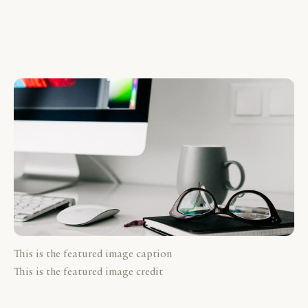
This is the featured image caption
This is the featured image credit