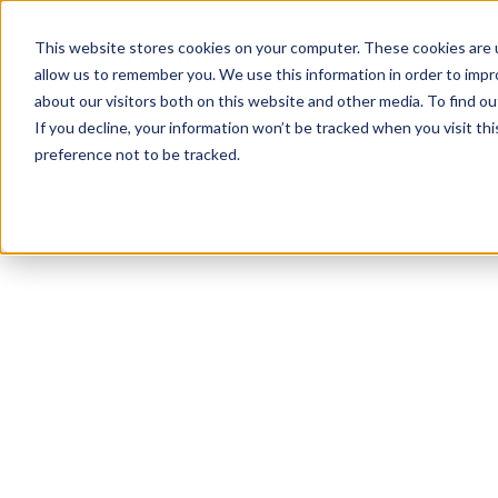
This website stores cookies on your computer. These cookies are u
allow us to remember you. We use this information in order to imp
about our visitors both on this website and other media. To find ou
If you decline, your information won’t be tracked when you visit th
preference not to be tracked.
NEWSLETTER
STAY AHEAD
IN LUXURY