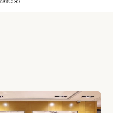
institutions