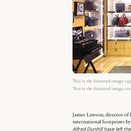
This is the featured image ca
This is the featured image cre
James Lawson, director of 
international footprints by
Alfred Dunhill have left t