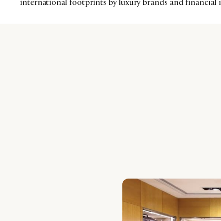
international footprints by luxury brands and financial 