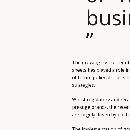
busi
”
The growing cost of regul
sheets has played a role in 
of future policy also acts
strategies.
Whilst regulatory and reca
prestige brands, the rece
are largely driven by polit
The implementation of gov