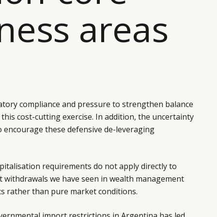
ness areas
atory compliance and pressure to strengthen balance
this cost-cutting exercise. In addition, the uncertainty
 to encourage these defensive de-leveraging
pitalisation requirements do not apply directly to
nt withdrawals we have seen in wealth management
ics rather than pure market conditions.
ernmental import restrictions in Argentina has led