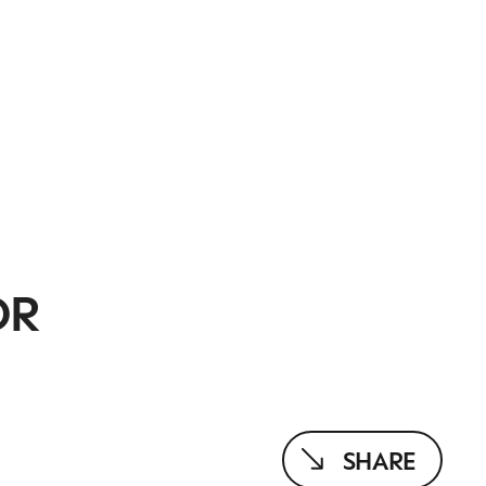
OR
SHARE