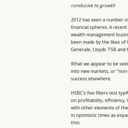
conducive to growth
2012 has seen a number of
financial spheres. A recent
wealth management busines
been made by the likes of 
Generale, Lloyds TSB and 
What we appear to be seein
into new markets, or “non-
success elsewhere.
HSBC’s five filters test ty
on profitability, efficienc
with other elements of th
in optimistic times as exp
thin.