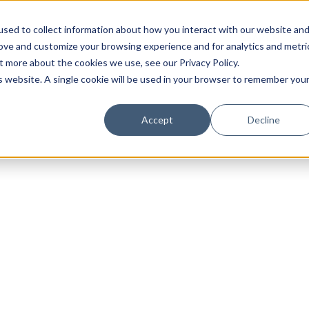
sed to collect information about how you interact with our website an
rove and customize your browsing experience and for analytics and metri
t more about the cookies we use, see our Privacy Policy.
is website. A single cookie will be used in your browser to remember you
Luxury Society delivers exclusive insights and trends
Accept
Decline
evolving industry.
FIRST NAME
LAST NAME
EMAIL
LOCATION
I consent to receiving newsletters from Luxury So