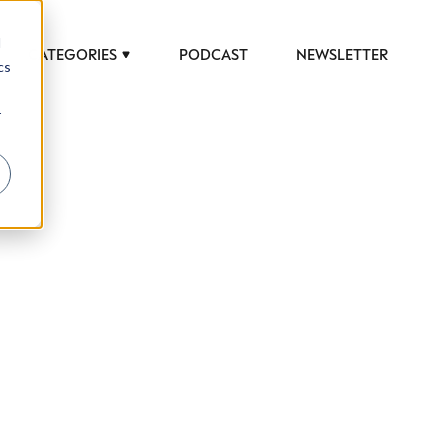
d
CATEGORIES
PODCAST
NEWSLETTER
cs
r
 to help luxury professionals navigate an
JOB TITLE (OPTIONAL)
ciety in