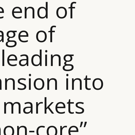
e end of
age of
-leading
nsion into
 markets
non-core”