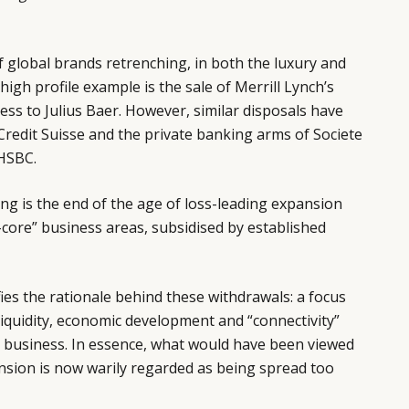
 global brands retrenching, in both the luxury and
 high profile example is the sale of Merrill Lynch’s
s to Julius Baer. However, similar disposals have
Credit Suisse and the private banking arms of Societe
HSBC.
g is the end of the age of loss-leading expansion
core” business areas, subsidised by established
pifies the rationale behind these withdrawals: a focus
y, liquidity, economic development and “connectivity”
e business. In essence, what would have been viewed
ansion is now warily regarded as being spread too