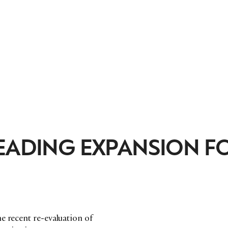
LEADING EXPANSION F
e recent re-evaluation of