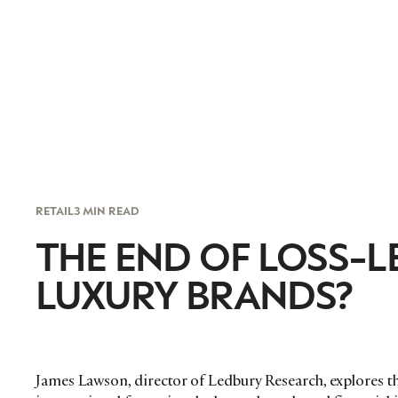
RETAIL
3 MIN READ
THE END OF LOSS-
LUXURY BRANDS?
James Lawson, director of Ledbury Research, explores th