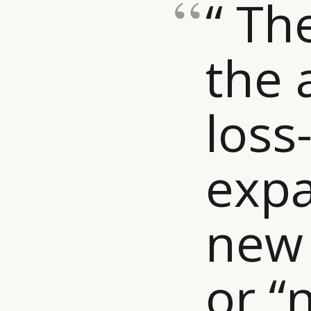
“ Th
the 
loss
expa
new
or “