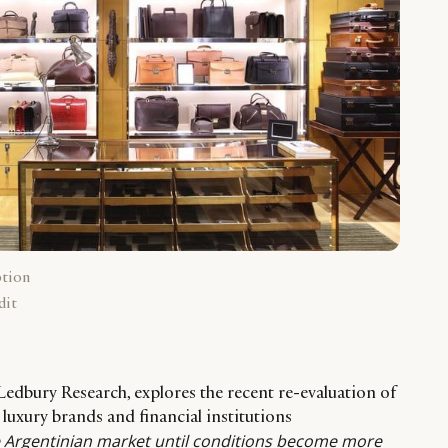
ption
dit
Ledbury Research, explores the recent re-evaluation of
 luxury brands and financial institutions
he Argentinian market until conditions become more