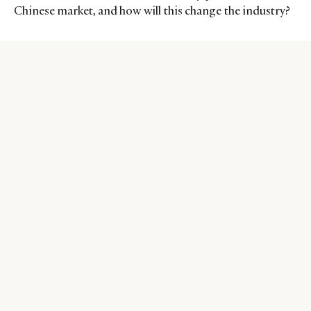
Chinese market, and how will this change the industry?