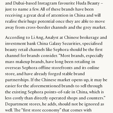
and Dubai-based Instagram favourite Huda Beauty –
just to name a few. All of these brands have been
receiving a great deal of attention in China and will
realise their huge potential once they are able to move
away from cross-border channels and the grey market.
According to Li Ang, Analyst at Chinese brokerage and
investment bank China Galaxy Securities, specialised
beauty retail channels like Sephora should be the first
channel for brands consider. “Most brands, especially
mass makeup brands, have long been retailing in
overseas Sephora offline storefronts and its online
store, and have already forged stable brand
partnerships. If the Chinese market opens up, it may be
easier for the aforementioned brands to sell through
the existing Sephora points-of-sale in China, which is
less costly than directly operated shops and counters.”
Department stores, he adds, should not be ignored as
well. The “first store economy” that comes with