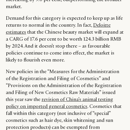
market.
Demand for this category is expected to keep up as life
returns to normal in the country. In fact,
Deloitte
estimates
that the Chinese beauty market will expand at
a CARG of 17.6 per cent to be worth 124.3 billion RMB
by 2024. And it doesn’t stop there – as favourable
policies continue to come into effect, the market is
likely to flourish even more.
New policies in the “Measures for the Administration
of the Registration and Filing of Cosmetics” and
“Provisions on the Administration of the Registration
and Filing of New Cosmetics Raw Materials” issued
this year saw the
revision of China’s animal testing
policy on imported general cosmetics
. Cosmetics that
fall within this category (not inclusive of “special”
cosmetics such as hair dye, skin whitening and sun
protection products) can be exempted from