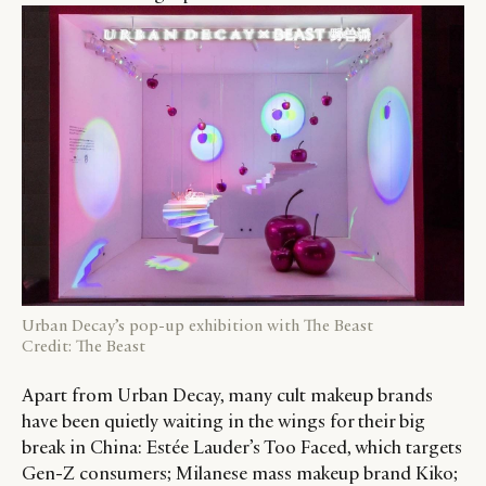
Urban Decay’s pop-up exhibition with The Beast
Credit: The Beast
Apart from Urban Decay, many cult makeup brands
have been quietly waiting in the wings for their big
break in China: Estée Lauder’s Too Faced, which targets
Gen-Z consumers; Milanese mass makeup brand Kiko;