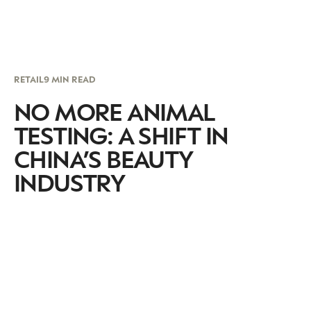
RETAIL
9 MIN READ
NO MORE ANIMAL
TESTING: A SHIFT IN
CHINA’S BEAUTY
INDUSTRY