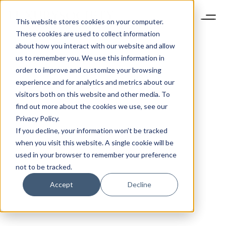
This website stores cookies on your computer.
These cookies are used to collect information
about how you interact with our website and allow
us to remember you. We use this information in
order to improve and customize your browsing
experience and for analytics and metrics about our
visitors both on this website and other media. To
find out more about the cookies we use, see our
Privacy Policy.
If you decline, your information won’t be tracked
when you visit this website. A single cookie will be
used in your browser to remember your preference
not to be tracked.
Accept
Decline