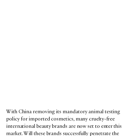
With China removing its mandatory animal testing
policy for imported cosmetics, many cruelty-free
international beauty brands are now set to enter this
market. Will these brands successfully penetrate the