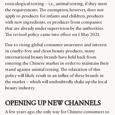
toxicological testing – i.e., animal testing, if they meet
the requirements. The exemption, however, does not
apply to products for infants and children, products
with new ingredients, or products from companies
that are already under supervision by the authorities.
The revised policy came into effect on 1 May 2021.
Due to rising global consumer awareness and interest
in cruelty-free and clean beauty products, many
international beauty brands have held back from
entering the Chinese market in order to maintain their
stand against animal testing. The relaxation of this
policy will likely result in an influx of these brands in
the market – which will undoubtedly shake up the local
beauty industry.
OPENING UP NEW CHANNELS
A few years ago, the only way for Chinese consumers to