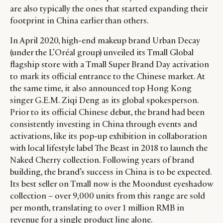
are also typically the ones that started expanding their
footprint in China earlier than others.
In April 2020, high-end makeup brand Urban Decay
(under the L’Oréal group) unveiled its Tmall Global
flagship store with a Tmall Super Brand Day activation
to mark its official entrance to the Chinese market. At
the same time, it also announced top Hong Kong
singer G.E.M. Ziqi Deng as its global spokesperson.
Prior to its official Chinese debut, the brand had been
consistently investing in China through events and
activations, like its pop-up exhibition in collaboration
with local lifestyle label The Beast in 2018 to launch the
Naked Cherry collection. Following years of brand
building, the brand’s success in China is to be expected.
Its best seller on Tmall now is the Moondust eyeshadow
collection – over 9,000 units from this range are sold
per month, translating to over 1 million RMB in
revenue for a single product line alone.