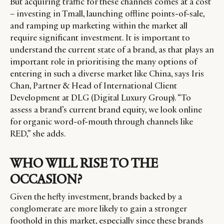
But acquiring traffic for these channels comes at a cost
– investing in Tmall, launching offline points-of-sale,
and ramping up marketing within the market all
require significant investment. It is important to
understand the current state of a brand, as that plays an
important role in prioritising the many options of
entering in such a diverse market like China, says Iris
Chan, Partner & Head of International Client
Development at DLG (Digital Luxury Group). “To
assess a brand’s current brand equity, we look online
for organic word-of-mouth through channels like
RED,” she adds.
WHO WILL RISE TO THE
OCCASION?
Given the hefty investment, brands backed by a
conglomerate are more likely to gain a stronger
foothold in this market, especially since these brands