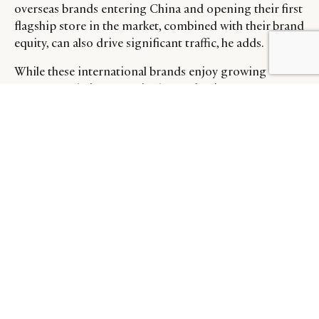
overseas brands entering China and opening their first
flagship store in the market, combined with their brand
equity, can also drive significant traffic, he adds.
While these international brands enjoy growing
awareness, their success in the market is not
guaranteed. They will still have to contend with
challenges in dealing with a completely different
consumer compared to that in the West, and
competition from existing local brands in the market
that are more competitively priced and attuned to the
local landscape.
HOW WILL THE MARKET
EVOLVE?
That said, Chinese consumers appear to have more
mixed feelings about these brands than Western
consumers who are far more conscious when it comes