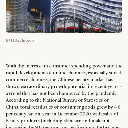
B+H Architects
With the increase in consumer spending power and the
rapid development of online channels, especially social
commerce channels, the Chinese beauty market has
shown extraordinary growth potential in recent years –
a trend that has not been hampered by the pandemic.
According to the National Bureau of Statistics of
China
, total retail sales of consumer goods grew by 4.6
per cent year-on-year in December 2020, with sales of
beauty products (including skincare and makeup)
increasing by 9.0 per cent, outperforming the broader