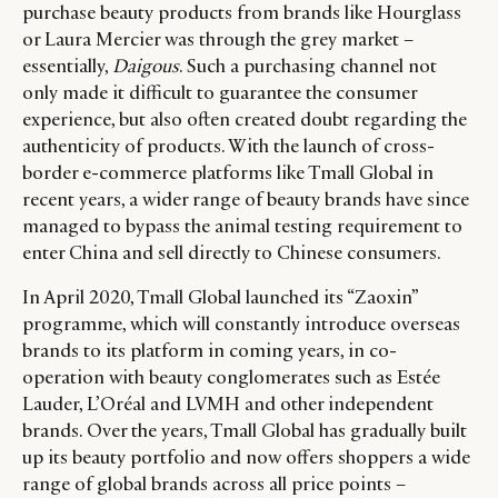
purchase beauty products from brands like Hourglass
or Laura Mercier was through the grey market –
essentially,
Daigous
. Such a purchasing channel not
only made it difficult to guarantee the consumer
experience, but also often created doubt regarding the
authenticity of products. With the launch of cross-
border e-commerce platforms like Tmall Global in
recent years, a wider range of beauty brands have since
managed to bypass the animal testing requirement to
enter China and sell directly to Chinese consumers.
In April 2020, Tmall Global launched its “Zaoxin”
programme, which will constantly introduce overseas
brands to its platform in coming years, in co-
operation with beauty conglomerates such as Estée
Lauder, L’Oréal and LVMH and other independent
brands. Over the years, Tmall Global has gradually built
up its beauty portfolio and now offers shoppers a wide
range of global brands across all price points –