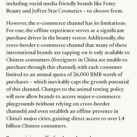
including social media friendly brands like Fenty
Beauty and Jeffree Star Cosmetics – to choose from.
However, the e-commerce channel has its limitations.
For one, the offline experience serves as a significant
purchase driver in the beauty sector. Additionally, the
cross-border e-commerce channel that many of these
international brands are tapping on is only available to
Chinese consumers (foreigners in China are unable to
purchase through this channel), with each consumer
limited to an annual quota of 26,000 RMB worth of
purchases – which inevitably caps the growth potential
of this channel. Changes to the animal testing policy
will now allow brands to access major e-commerce
playgrounds (without relying on cross-border
channels) and even establish an offline presence in
China’s major cities, gaining direct access to over 1.4
billion Chinese consumers.