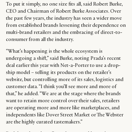
To put it simply, no one size fits all, said Robert Burke,
CEO and Chairman of Robert Burke Associates. Over
the past few years, the industry has seen a wider move
from established brands lessening their dependence on
multi-brand retailers and the embracing of direct-to-
consumer from all the industry.
“What’s happening is the whole ecosystem is
undergoing a shift,” said Burke, noting Prada’s recent
deal earlier this year with Net-a-Porter to use a drop-
ship model – selling its products on the retailer’s
website, but controlling more of its sales, logistics and
customer data. “I think you’ll see more and more of
that,” he added. “We are at the stage where the brands
want to retain more control over their sales, retailers
are operating more and more like marketplaces, and
independents like Dover Street Market or The Webster
are the highly curated tastemakers.”