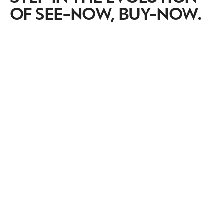
OF SEE-NOW, BUY-NOW.