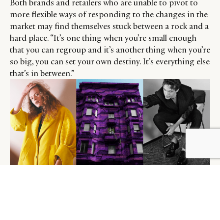
Both brands and retailers who are unable to pivot to
more flexible ways of responding to the changes in the
market may find themselves stuck between a rock and a
hard place. “It’s one thing when you’re small enough
that you can regroup and it’s another thing when you’re
so big, you can set your own destiny. It’s everything else
that’s in between.”
Prada’s Autumn/Winter 2021 Collection.
Credit: Photographer: David Sims. Image: Courtesy of Prada.
“Not all brands (are suited to See-Now, Buy-Now),
purely due to the complex logistical transitions