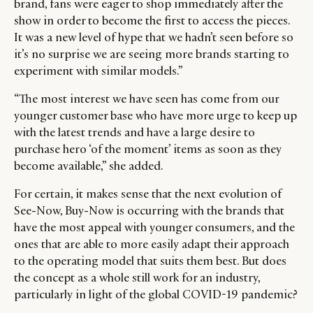
brand, fans were eager to shop immediately after the
show in order to become the first to access the pieces.
It was a new level of hype that we hadn’t seen before so
it’s no surprise we are seeing more brands starting to
experiment with similar models.”
“The most interest we have seen has come from our
younger customer base who have more urge to keep up
with the latest trends and have a large desire to
purchase hero ‘of the moment’ items as soon as they
become available,” she added.
For certain, it makes sense that the next evolution of
See-Now, Buy-Now is occurring with the brands that
have the most appeal with younger consumers, and the
ones that are able to more easily adapt their approach
to the operating model that suits them best. But does
the concept as a whole still work for an industry,
particularly in light of the global COVID-19 pandemic?