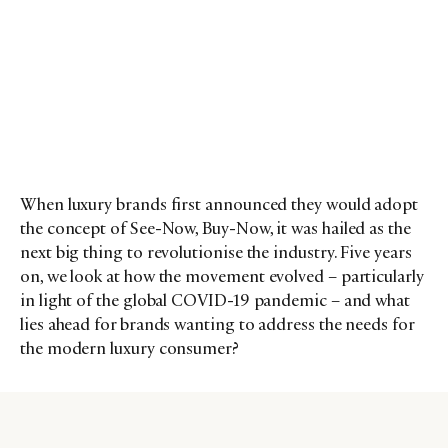
When luxury brands first announced they would adopt
the concept of See-Now, Buy-Now, it was hailed as the
next big thing to revolutionise the industry. Five years
on, we look at how the movement evolved – particularly
in light of the global COVID-19 pandemic – and what
lies ahead for brands wanting to address the needs for
the modern luxury consumer?