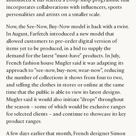
incorporates collaborations with influencers, sports
personalities and artists on a smaller scale.
Now, the See-Now, Buy-Now model is back with a twist.
In August, Farfetch introduced a new model that
allowed customers to pre-order digital version of
items yet to be produced, in a bid to supply the
demand for the latest “must-have” products. In July,
French fashion house Mugler said it was adapting its
approach to “see-now, buy-now, wear-now”, reducing
the number of collections it shows from four to two,
and selling the clothes in stores or online at the same
time that the public is able to view its latest designs.
Mugler said it would also initiate “drops” throughout
the season – some of which would be exclusive ranges
for selected clients – and continue to showcase its key
product ranges.
A few days earlier that month, French designer Simon