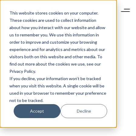
This website stores cookies on your computer.
These cookies are used to collect information
about how you interact with our website and allow
us to remember you. We use this information in
order to improve and customize your browsing
experience and for analytics and metrics about our
visitors both on this website and other media. To
find out more about the cookies we use, see our
Privacy Policy.
If you decline, your information won’t be tracked
when you visit this website. A single cookie will be
used in your browser to remember your preference
not to be tracked.
Accept
Decline