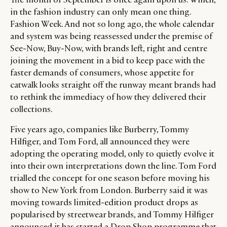
in the fashion industry can only mean one thing.
Fashion Week. And not so long ago, the whole calendar
and system was being reassessed under the premise of
See-Now, Buy-Now, with brands left, right and centre
joining the movement in a bid to keep pace with the
faster demands of consumers, whose appetite for
catwalk looks straight off the runway meant brands had
to rethink the immediacy of how they delivered their
collections.
Five years ago, companies like Burberry, Tommy
Hilfiger, and Tom Ford, all announced they were
adopting the operating model, only to quietly evolve it
into their own interpretations down the line. Tom Ford
trialled the concept for one season before moving his
show to New York from London. Burberry said it was
moving towards limited-edition product drops as
popularised by streetwear brands, and Tommy Hilfiger
announced it has started a Drop Shop programme that