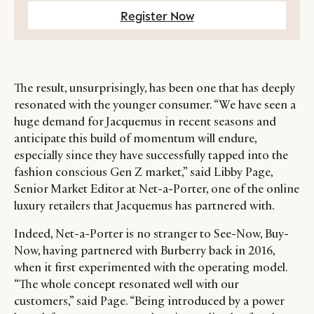
Register Now
The result, unsurprisingly, has been one that has deeply
resonated with the younger consumer. “We have seen a
huge demand for Jacquemus in recent seasons and
anticipate this build of momentum will endure,
especially since they have successfully tapped into the
fashion conscious Gen Z market,” said Libby Page,
Senior Market Editor at Net-a-Porter, one of the online
luxury retailers that Jacquemus has partnered with.
Indeed, Net-a-Porter is no stranger to See-Now, Buy-
Now, having partnered with Burberry back in 2016,
when it first experimented with the operating model.
“The whole concept resonated well with our
customers,” said Page. “Being introduced by a power