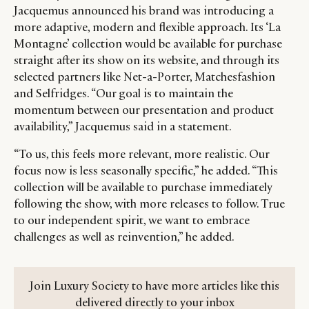
Jacquemus announced his brand was introducing a
more adaptive, modern and flexible approach. Its ‘La
Montagne’ collection would be available for purchase
straight after its show on its website, and through its
selected partners like Net-a-Porter, Matchesfashion
and Selfridges. “Our goal is to maintain the
momentum between our presentation and product
availability,” Jacquemus said in a statement.
“To us, this feels more relevant, more realistic. Our
focus now is less seasonally specific,” he added. “This
collection will be available to purchase immediately
following the show, with more releases to follow. True
to our independent spirit, we want to embrace
challenges as well as reinvention,” he added.
Join Luxury Society to have more articles like this
delivered directly to your inbox