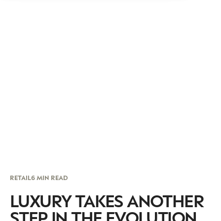
RETAIL
6 MIN READ
LUXURY TAKES ANOTHER
STEP IN THE EVOLUTION