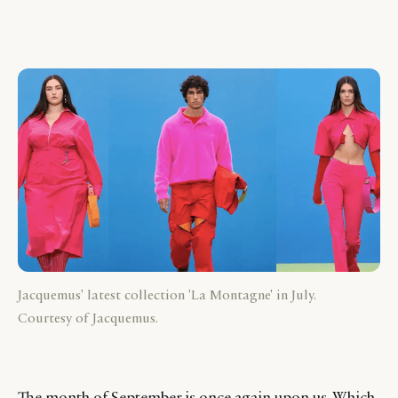
Jacquemus' latest collection 'La Montagne' in July.
Courtesy of Jacquemus.
The month of September is once again upon us. Which,