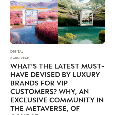
DIGITAL
8 MIN READ
WHAT’S THE LATEST MUST-
HAVE DEVISED BY LUXURY
BRANDS FOR VIP
CUSTOMERS? WHY, AN
EXCLUSIVE COMMUNITY IN
THE METAVERSE, OF