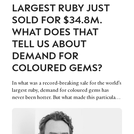
LARGEST RUBY JUST
SOLD FOR $34.8M.
WHAT DOES THAT
TELL US ABOUT
DEMAND FOR
COLOURED GEMS?
In what was a record-breaking sale for the world’s
largest ruby, demand for coloured gems has
never been hotter. But what made this particular
sale even more interesting, was the fact that it was
ethically sourced, demonstrating the growing
shift in the luxury jewellery industry towards
more sustainable and responsible options.