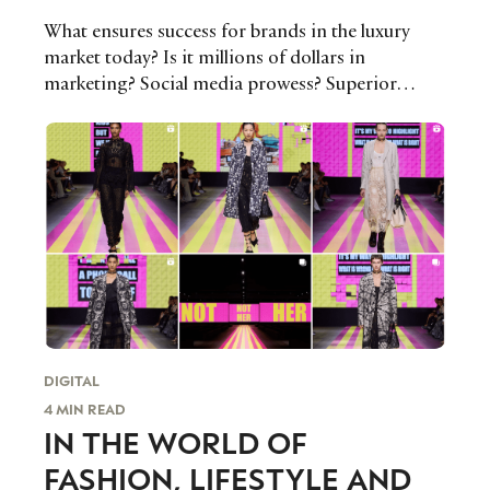
What ensures success for brands in the luxury
market today? Is it millions of dollars in
marketing? Social media prowess? Superior
design, distribution or pricing? Whatever the
magic formula, as pressure continues to weigh
down on the luxury industry, some brands will
need to rethink their current strategies for the
year ahead to keep pace with the changing tastes
and preferences of today’s luxury consumers or
risk losing them altogether.
DIGITAL
4 MIN READ
IN THE WORLD OF
FASHION, LIFESTYLE AND