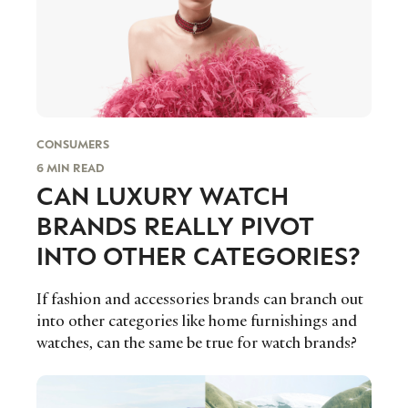
Serrano, founder of bespoke events agency
Exclamation Group.
CONSUMERS
6 MIN READ
CAN LUXURY WATCH
BRANDS REALLY PIVOT
INTO OTHER CATEGORIES?
If fashion and accessories brands can branch out
into other categories like home furnishings and
watches, can the same be true for watch brands?