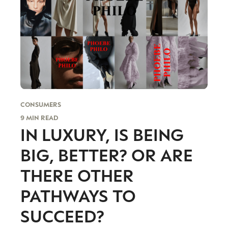
CONSUMERS
9 MIN READ
IN LUXURY, IS BEING
BIG, BETTER? OR ARE
THERE OTHER
PATHWAYS TO
SUCCEED?