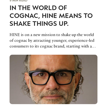
9 MIN READ
IN THE WORLD OF
COGNAC, HINE MEANS TO
SHAKE THINGS UP.
HINE is on a new mission to shake up the world
of cognac by attracting younger, experience-led
consumers to its cognac brand, starting with a
radically different brand expression and bold
communications strategy that Thomas
Vigouroux, Marketing & Communication
Manager, believes will ensure its future success.