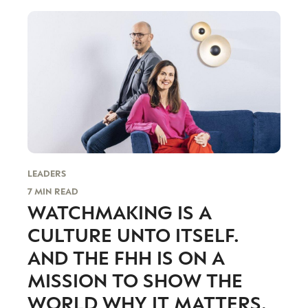
looking for something different, which, as its
CEO and Founder Benoit Mintiens says, is what
drives him to create his contemporary and
unique designs.
LEADERS
7 MIN READ
WATCHMAKING IS A
CATEGORIES
INFORMATIONS
SOCIAL
CULTURE UNTO ITSELF.
DIGITAL
ABOUT US
INSTAGRAM
AND THE FHH IS ON A
RETAIL
CONTACT US
LINKEDIN
MISSION TO SHOW THE
CONSUMERS
PRIVACY
WORLD WHY IT MATTERS.
CAMPAIGNS
POLICY