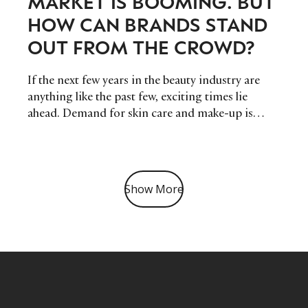
MARKET IS BOOMING. BUT
HOW CAN BRANDS STAND
OUT FROM THE CROWD?
If the next few years in the beauty industry are
anything like the past few, exciting times lie
ahead. Demand for skin care and make-up is
higher than ever, and luxury brands are rushing to
create offerings to reflect this increase, but in
such a crowded marketplace, how can brands
stand out?
Show More