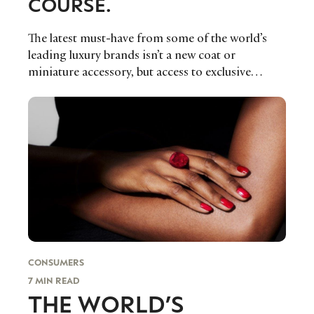
COURSE.
The latest must-have from some of the world’s
leading luxury brands isn’t a new coat or
miniature accessory, but access to exclusive
memberships that allows its community to buy
future products and money can’t buy experiences
online.
CONSUMERS
7 MIN READ
THE WORLD’S