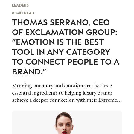
LEADERS
8 MIN READ
THOMAS SERRANO, CEO
OF EXCLAMATION GROUP:
“EMOTION IS THE BEST
TOOL IN ANY CATEGORY
TO CONNECT PEOPLE TO A
BRAND.”
Meaning, memory and emotion are the three
essential ingredients to helping luxury brands
achieve a deeper connection with their Extremely
Important Customers through brand related
events, which are becoming an increasingly
important touch point for companies to master
in luxury’s ever-evolving landscape, says Thomas