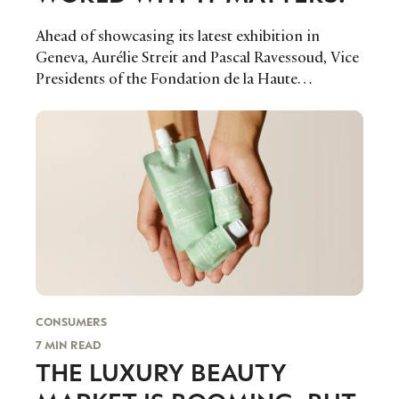
LEADERS
TERMS AND
Ahead of showcasing its latest exhibition in
EVENTS
CONDITIONS
Geneva, Aurélie Streit and Pascal Ravessoud, Vice
Presidents of the Fondation de la Haute
Horlogerie sat down with Luxury Society to share
their vision on the future of watchmaking, why
they set up a cultural arm and how they plan to
ensure that the world of watches remains front
and centre of conversation.
CONSUMERS
7 MIN READ
THE LUXURY BEAUTY