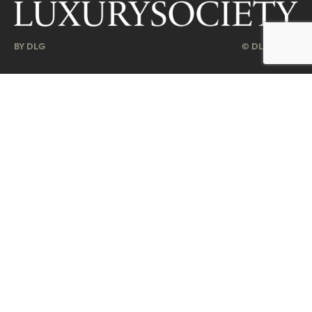
BY DLG
© DLG. 2026