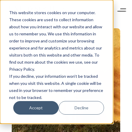
This website stores cookies on your computer.
These cookies are used to collect information
about how you interact with our website and allow
us to remember you. We use this information in
order to improve and customize your browsing
experience and for analytics and metrics about our
visitors both on this website and other media. To
find out more about the cookies we use, see our
Privacy Policy.
If you decline, your information won’t be tracked
when you visit this website. A single cookie will be
used in your browser to remember your preference
not to be tracked.
Accept
Decline