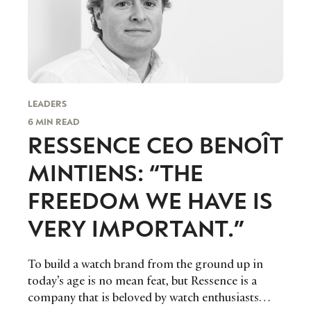
LEADERS
6 MIN READ
RESSENCE CEO BENOÎT
MINTIENS: “THE
FREEDOM WE HAVE IS
VERY IMPORTANT.”
To build a watch brand from the ground up in
today’s age is no mean feat, but Ressence is a
company that is beloved by watch enthusiasts