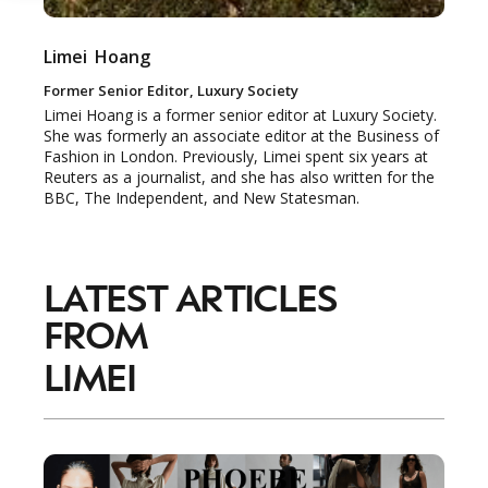
Limei
Hoang
Former Senior Editor, Luxury Society
Limei Hoang is a former senior editor at Luxury Society.
She was formerly an associate editor at the Business of
Fashion in London. Previously, Limei spent six years at
Reuters as a journalist, and she has also written for the
BBC, The Independent, and New Statesman.
LATEST ARTICLES
FROM
LIMEI