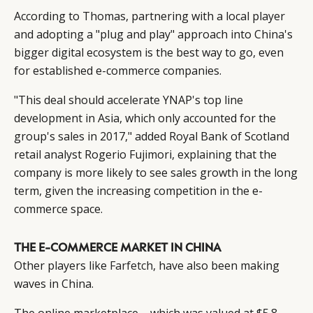
According to Thomas, partnering with a local player
and adopting a "plug and play" approach into China's
bigger digital ecosystem is the best way to go, even
for established e-commerce companies.
"This deal should accelerate YNAP's top line
development in Asia, which only accounted for the
group's sales in 2017," added Royal Bank of Scotland
retail analyst Rogerio Fujimori, explaining that the
company is more likely to see sales growth in the long
term, given the increasing competition in the e-
commerce space.
THE E-COMMERCE MARKET IN CHINA
Other players like
Farfetch
, have also been making
waves in China.