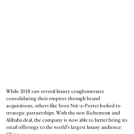
While 2018 saw several luxury conglomerates
consolidating their empires through brand
acquisitions, others like Yoox Net-a-Porter looked to
strategic partnerships. With the new Richemont and
Alibaba deal, the company is now able to better bring its
retail offerings to the world’s largest luxury audience: