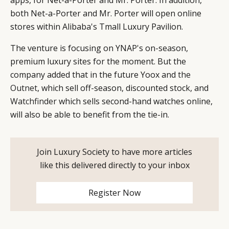
DIGITAL
ABOUT US
INSTAGRAM
both Net-a-Porter and Mr. Porter will open online
RETAIL
CONTACT US
LINKEDIN
stores within Alibaba's Tmall Luxury Pavilion.
CONSUMERS
PRIVACY
CAMPAIGNS
POLICY
The venture is focusing on YNAP's on-season,
premium luxury sites for the moment. But the
LEADERS
TERMS AND
company added that in the future Yoox and
the
EVENTS
CONDITIONS
Outnet
, which sell off-season, discounted stock, and
Watchfinder
which sells second-hand watches online,
will also be able to benefit from the tie-in.
Join Luxury Society to have more articles
like this delivered directly to your inbox
Register Now