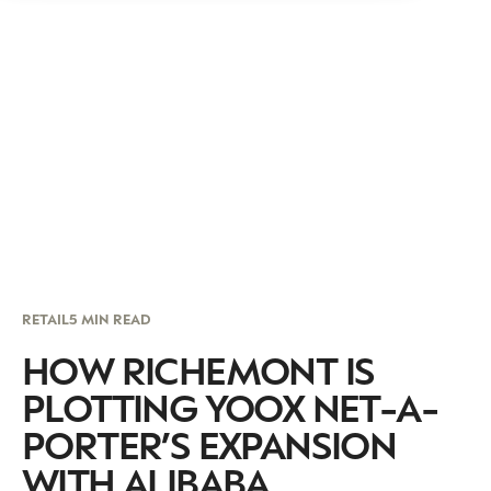
RETAIL
5 MIN READ
HOW RICHEMONT IS
PLOTTING YOOX NET-A-
PORTER’S EXPANSION
WITH ALIBABA