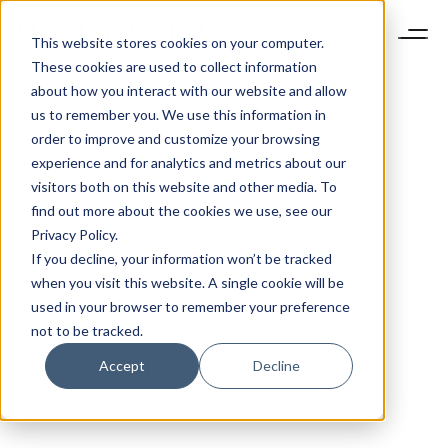
This website stores cookies on your computer.
These cookies are used to collect information
about how you interact with our website and allow
us to remember you. We use this information in
order to improve and customize your browsing
experience and for analytics and metrics about our
visitors both on this website and other media. To
find out more about the cookies we use, see our
Privacy Policy.
If you decline, your information won’t be tracked
when you visit this website. A single cookie will be
used in your browser to remember your preference
not to be tracked.
Accept
Decline