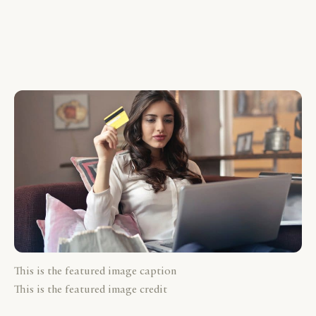
This is the featured image caption
This is the featured image credit