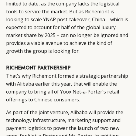
limited to date, as the company lacks the logistical
tools to service the market. But as Richemont is
looking to scale YNAP post-takeover, China – which is
expected to account for half of the global luxury
market share by 2025 – can no longer be ignored and
provides a viable avenue to achieve the kind of
growth the group is looking for.
RICHEMONT PARTNERSHIP
That's why Richemont formed a strategic partnership
with
Alibaba
earlier this year, that will enable the
company to bring all of Yoox Net-a-Porter's retail
offerings to Chinese consumers.
As part of the joint venture, Alibaba will provide the
technology infrastructure, marketing support and
payment logistics to power the launch of two new
CATEGORIES
INFORMATIONS
SOCIAL
apps, for Net-a-Porter and Mr. Porter. In addition,