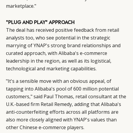
marketplace."
"PLUG AND PLAY" APPROACH
The deal has received positive feedback from retail
analysts too, who see potential in the strategic
marrying of YNAP's strong brand relationships and
curated approach, with Alibaba's e-commerce
leadership in the region, as well as its logistical,
technological and marketing capabilities.
"It's a sensible move with an obvious appeal, of
tapping into Alibaba's pool of 600 million potential
customers," said Paul Thomas, retail consultant at the
U.K.-based firm Retail Remedy, adding that Alibaba's
anti-counterfeiting efforts across all platforms are
also more closely aligned with YNAP's values than
other Chinese e-commerce players.