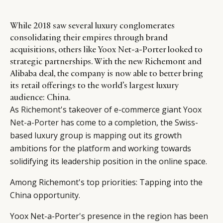
While 2018 saw several luxury conglomerates
consolidating their empires through brand
acquisitions, others like Yoox Net-a-Porter looked to
strategic partnerships. With the new Richemont and
Alibaba deal, the company is now able to better bring
its retail offerings to the world’s largest luxury
audience: China.
As
Richemont
's takeover of e-commerce giant
Yoox
Net-a-Porter
has come to a completion, the Swiss-
based luxury group is mapping out its growth
ambitions for the platform and working towards
solidifying its leadership position in the online space.
Among Richemont's top priorities: Tapping into the
China opportunity.
Yoox Net-a-Porter's presence in the region has been