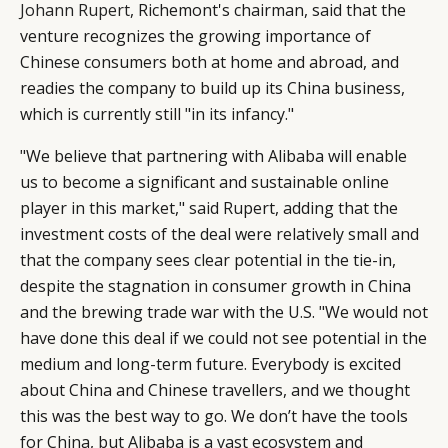
Johann Rupert
, Richemont's chairman, said that the
venture recognizes the growing importance of
Chinese consumers both at home and abroad, and
readies the company to build up its China business,
which is currently still "in its infancy."
"We believe that partnering with Alibaba will enable
us to become a significant and sustainable online
player in this market," said Rupert, adding that the
investment costs of the deal were relatively small and
that the company sees clear potential in the tie-in,
despite the stagnation in consumer growth in China
and the brewing trade war with the U.S. "We would not
have done this deal if we could not see potential in the
medium and long-term future. Everybody is excited
about China and Chinese travellers, and we thought
this was the best way to go. We don’t have the tools
for China, but Alibaba is a vast ecosystem and