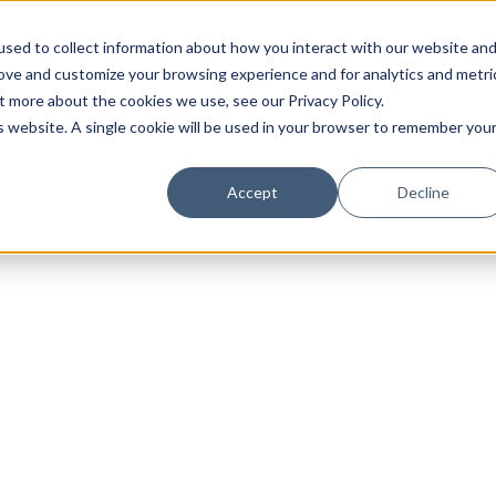
sed to collect information about how you interact with our website an
rove and customize your browsing experience and for analytics and metri
t more about the cookies we use, see our Privacy Policy.
is website. A single cookie will be used in your browser to remember you
Luxury Society delivers exclusive insights and trends
Accept
Decline
evolving industry.
FIRST NAME
LAST NAME
EMAIL
LOCATION
I consent to receiving newsletters from Luxury So