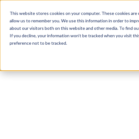
This website stores cookies on your computer. These cookies are u
allow us to remember you. We use this information in order to imp
about our visitors both on this website and other media. To find ou
If you decline, your information won’t be tracked when you visit th
preference not to be tracked.
NEWSLETTER
STAY AHEAD
IN LUXURY