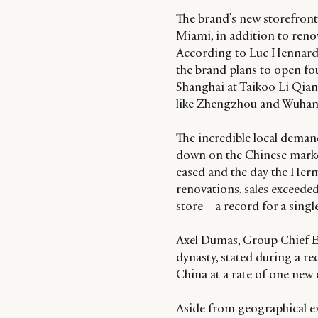
The brand’s new storefronts
Miami, in addition to renov
According to Luc Hennard, 
the brand plans to open fou
Shanghai at Taikoo Li Qiant
like Zhengzhou and Wuhan
The incredible local deman
down on the Chinese market.
eased and the day the Her
renovations,
sales exceede
store – a record for a sing
Axel Dumas, Group Chief E
dynasty, stated during a re
China at a rate of one new c
Aside from geographical ex