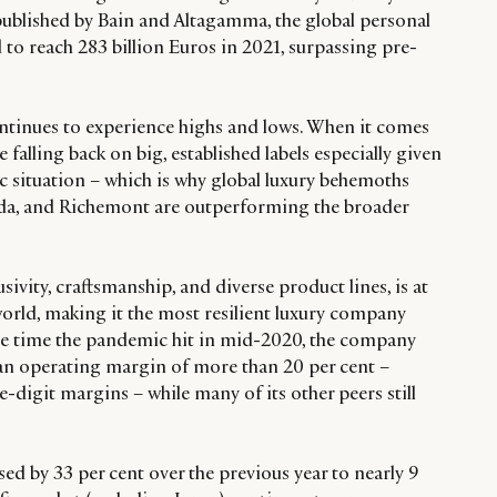
ublished by Bain and Altagamma, the global personal
to reach 283 billion Euros in 2021, surpassing pre-
ntinues to experience highs and lows. When it comes
falling back on big, established labels especially given
c situation – which is why global luxury behemoths
da, and Richemont are outperforming the broader
sivity, craftsmanship, and diverse product lines, is at
world, making it the most resilient luxury company
he time the pandemic hit in mid-2020, the company
n operating margin of more than 20 per cent –
digit margins – while many of its other peers still
ed by 33 per cent over the previous year to nearly 9