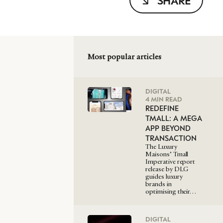
SHARE
Most popular articles
DIGITAL
4 MIN READ
REDEFINE
TMALL: A MEGA
APP BEYOND
TRANSACTION
The Luxury
Maisons’ Tmall
Imperative report
release by DLG
guides luxury
brands in
optimising their…
DIGITAL