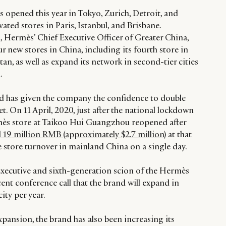
 opened this year in Tokyo, Zurich, Detroit, and
ated stores in Paris, Istanbul, and Brisbane.
Hermès’ Chief Executive Officer of Greater China,
r new stores in China, including its fourth store in
an, as well as expand its network in second-tier cities
.
d has given the company the confidence to double
 On 11 April, 2020, just after the national lockdown
mès store at Taikoo Hui Guangzhou reopened after
d 19 million RMB (approximately $2.7 million)
at that
le store turnover in mainland China on a single day.
xecutive and sixth-generation scion of the Hermès
cent conference call that the brand will expand in
ity per year.
pansion, the brand has also been increasing its