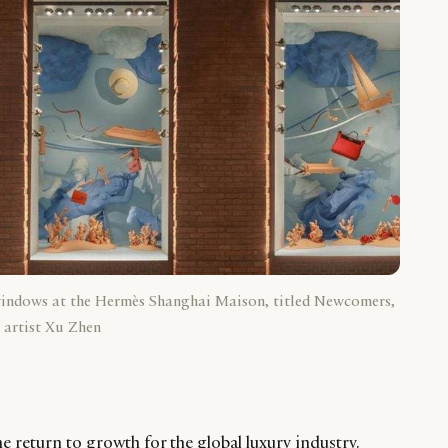
windows at the Hermès Shanghai Maison, titled Newcomers,
 artist Xu Zhen
e return to growth for the global luxury industry.