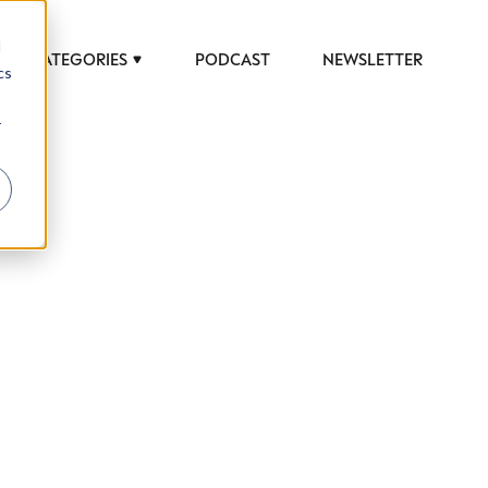
d
CATEGORIES
PODCAST
NEWSLETTER
cs
r
 to help luxury professionals navigate an
JOB TITLE (OPTIONAL)
ciety in