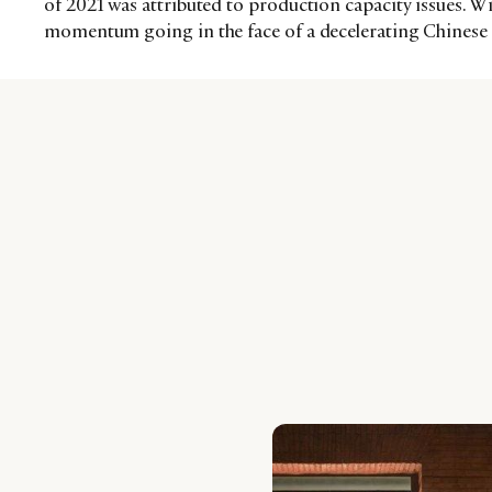
of 2021 was attributed to production capacity issues. Wi
momentum going in the face of a decelerating Chinese