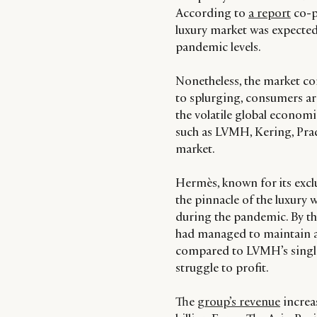
According to
a report
co-p
luxury market was expected 
pandemic levels.
Nonetheless, the market co
to splurging, consumers are 
the volatile global economi
such as LVMH, Kering, Pra
market.
Hermès, known for its exclu
the pinnacle of the luxury 
during the pandemic. By t
had managed to maintain a
compared to LVMH’s single-
struggle to profit.
The
group’s revenue
increas