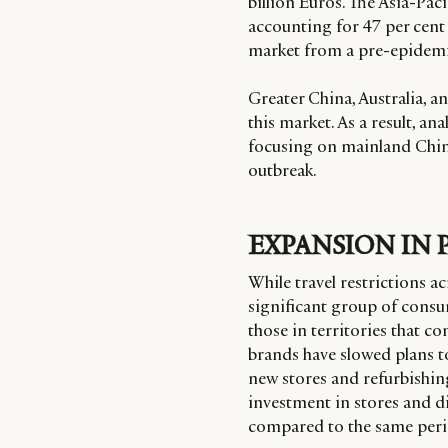
billion Euros. The Asia-Pac
accounting for 47 per cent 
market from a pre-epidemi
Greater China, Australia, 
this market. As a result, an
focusing on mainland China
outbreak.
EXPANSION IN 
While travel restrictions ac
significant group of consume
those in territories that c
brands have slowed plans t
new stores and refurbishing
investment in stores and dis
compared to the same perio