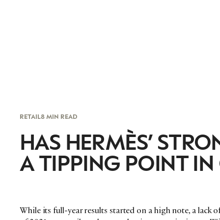
RETAIL
8 MIN READ
HAS HERMÈS’ STR
A TIPPING POINT IN
While its full-year results started on a high note, a lack 