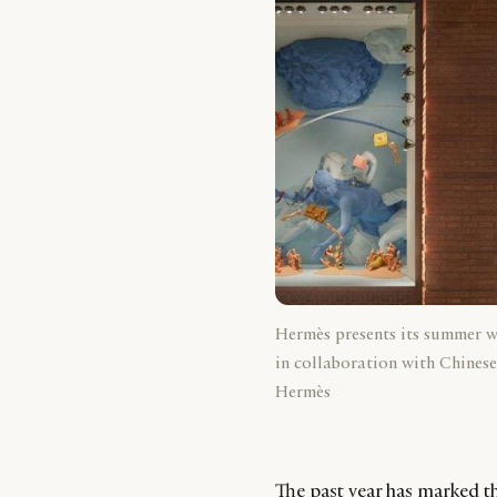
Hermès presents its summer 
in collaboration with Chinese
Hermès
The past year has marked th