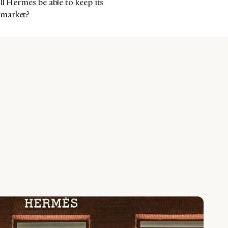
ll Hermès be able to keep its
 market?