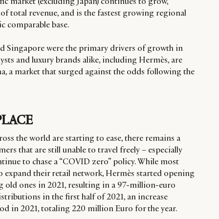
ific market (excluding Japan) continues to grow,
of total revenue, and is the fastest growing regional
c comparable base.
and Singapore were the primary drivers of growth in
alysts and luxury brands alike, including Hermès, are
, a market that surged against the odds following the
PLACE
ross the world are starting to ease, there remains a
rs that are still unable to travel freely – especially
ontinue to chase a “COVID zero” policy. While most
o expand their retail network, Hermès started opening
 old ones in 2021, resulting in a 97-million-euro
tributions in the first half of 2021, an increase
d in 2021, totaling 220 million Euro for the year.