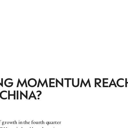
ONG MOMENTUM REAC
 CHINA?
of growth in the fourth quarter