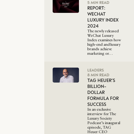
5 MIN READ
REPORT:
WECHAT
LUXURY INDEX
2024
The newly released
WeChat Luxury
Index examines how
high-end and luxury
brands achieve
marketing or…
LEADERS
8 MIN READ
TAG HEUER’S
BILLION-
DOLLAR
FORMULA FOR
SUCCESS
In an exclusive
interview for The
Luxury Society
Podcast’s inaugural
episode, TAG
Heuer CEO