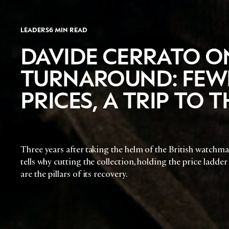
LEADERS
6 MIN READ
DAVIDE CERRATO O
TURNAROUND: FEWE
PRICES, A TRIP TO
Three years after taking the helm of the British watchma
tells why cutting the collection, holding the price ladder
are the pillars of its recovery.