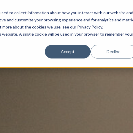
sed to collect information about how you interact with our website an
rove and customize your browsing experience and for analytics and metri
t more about the cookies we use, see our Privacy Policy.
is website. A single cookie will be used in your browser to remember you
Luxury Society delivers exclusive insights and trends
Accept
Decline
evolving industry.
FIRST NAME
LAST NAME
EMAIL
LOCATION
I consent to receiving newsletters from Luxury So