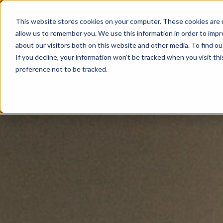
This website stores cookies on your computer. These cookies are u
allow us to remember you. We use this information in order to imp
about our visitors both on this website and other media. To find ou
If you decline, your information won’t be tracked when you visit th
preference not to be tracked.
NEWSLETTER
STAY AHEAD
IN LUXURY