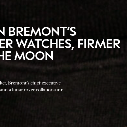
N BREMONT’S
R WATCHES, FIRMER
 THE MOON
ker, Bremont’s chief executive
 and a lunar rover collaboration