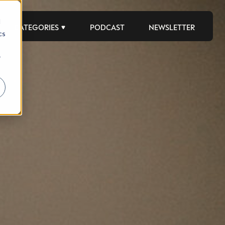
d
CATEGORIES
PODCAST
NEWSLETTER
cs
r
 to help luxury professionals navigate an
JOB TITLE (OPTIONAL)
ciety in