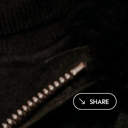
SHARE