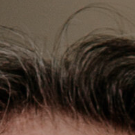
accordance with the
Privacy Policy
.