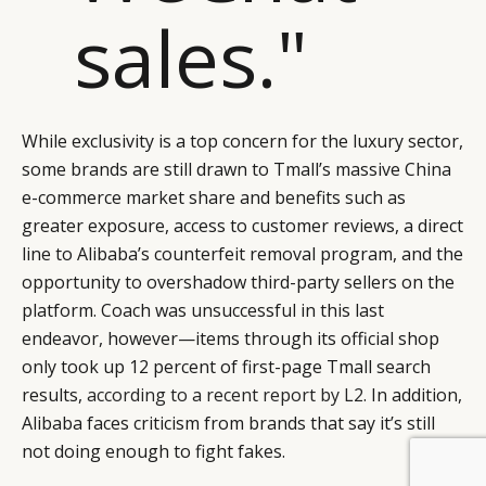
sales."
While exclusivity is a top concern for the luxury sector,
some brands are still drawn to Tmall’s massive China
e-commerce market share and benefits such as
greater exposure, access to customer reviews, a direct
line to Alibaba’s counterfeit removal program, and the
opportunity to overshadow third-party sellers on the
platform. Coach was unsuccessful in this last
endeavor, however—items through its official shop
only took up 12 percent of first-page Tmall search
results,
according to a recent report by L2
. In addition,
Alibaba faces criticism from brands that say it’s still
not doing enough to fight fakes.
BY DLG
© DLG. 2026