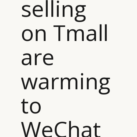
selling
on Tmall
are
warming
to
WeChat