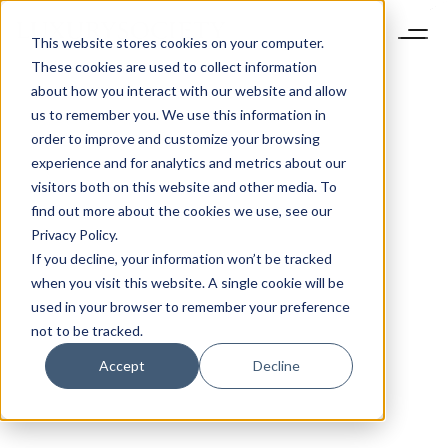
This website stores cookies on your computer.
These cookies are used to collect information
about how you interact with our website and allow
us to remember you. We use this information in
order to improve and customize your browsing
experience and for analytics and metrics about our
visitors both on this website and other media. To
find out more about the cookies we use, see our
Privacy Policy.
If you decline, your information won’t be tracked
when you visit this website. A single cookie will be
used in your browser to remember your preference
not to be tracked.
Accept
Decline