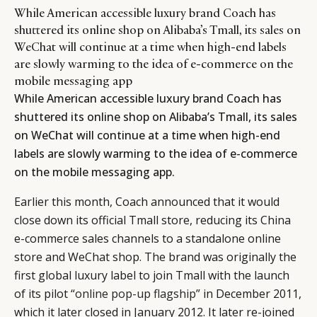
While American accessible luxury brand Coach has
shuttered its online shop on Alibaba’s Tmall, its sales on
WeChat will continue at a time when high-end labels
are slowly warming to the idea of e-commerce on the
mobile messaging app
While American accessible luxury brand Coach has
shuttered its online shop on Alibaba’s Tmall, its sales
on WeChat will continue at a time when high-end
labels are slowly warming to the idea of e-commerce
on the mobile messaging app.
Earlier this month, Coach announced that it would
close down its official Tmall store, reducing its China
e-commerce sales channels to a standalone online
store and WeChat shop. The brand was originally the
first global luxury label to join Tmall with the launch
of its pilot “
online pop-up flagship
” in December 2011,
which it later closed in January 2012. It later re-joined