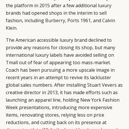
the platform in 2015 after a few additional luxury
brands had opened shops in the interim to sell
fashion, including
Burberry,
Ports 1961, and
Calvin
Klein
.
The American accessible luxury brand declined to
provide any reasons for closing its shop, but many
international luxury labels have avoided selling on
Tmall out of fear of appearing too mass-market.
Coach has been pursuing a more upscale image in
recent years in an attempt to revive its lackluster
global sales numbers. After installing Stuart Vevers as
creative director in 2013, it has made efforts such as
launching an apparel line, holding New York Fashion
Week presentations, introducing more expensive
CATEGORIES
INFORMATIONS
SOCIAL
items, renovating stores, relying less on price
DIGITAL
ABOUT US
INSTAGRAM
reductions, and cutting back on its presence at
RETAIL
CONTACT US
LINKEDIN