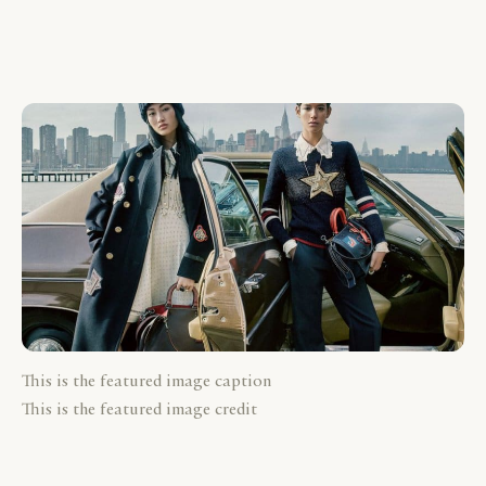
This is the featured image caption
This is the featured image credit