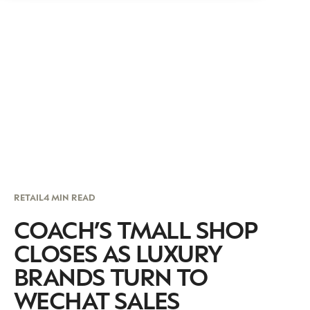
RETAIL
4 MIN READ
COACH’S TMALL SHOP
CLOSES AS LUXURY
BRANDS TURN TO
WECHAT SALES