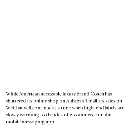
While American accessible luxury brand Coach has
shuttered its online shop on Alibaba’s Tmall, its sales on
WeChat will continue at a time when high-end labels are
slowly warming to the idea of e-commerce on the
mobile messaging app