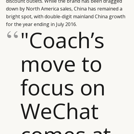
discount outlets. While the brand has been dragged
CONSUMERS
PRIVACY
down by North America sales, China has remained a
CAMPAIGNS
POLICY
bright spot, with double-digit mainland China growth
LEADERS
TERMS AND
for the year ending in July 2016.
"Coach’s
EVENTS
CONDITIONS
move to
focus on
WeChat