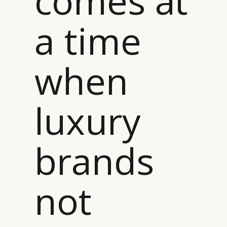
comes at
a time
when
luxury
brands
not