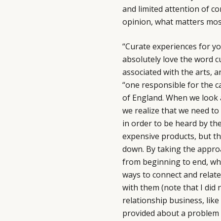
and limited attention of c
opinion, what matters mo
“Curate experiences for yo
absolutely love the word c
associated with the arts, a
“one responsible for the ca
of England. When we look a
we realize that we need to
in order to be heard by t
expensive products, but t
down. By taking the appro
from beginning to end, whe
ways to connect and relate
with them (note that I did 
relationship business, like
provided about a problem t