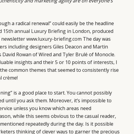
uthenticity and marketing agility are on everyone’s
ough a radical renewal” could easily be the headline
ed
15th annual Luxury Briefing in London
, produced
 newsletter
www.luxury-briefing.com
The day was
kers including designers Giles Deacon and Martin
rs David Rowan of Wired and Tyler Brulé of Monocle.
uable insights and their 5 or 10 points of interests, I
n the common themes that seemed to consistently rise
l crème!
tening” is a good place to start. You cannot possibly
d until you ask them. Moreover, it’s impossible to
ervice unless you know which areas need
son, while this seems obvious to the casual reader,
mentioned repeatedly during the day. Is it possible
keters thinking of clever ways to garner the precious