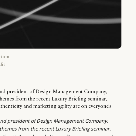
ption
dit
 and president of Design Management Company,
mes from the recent Luxury Briefing seminar,
thenticity and marketing agility are on everyone’s
and president of
Design Management Company
,
emes from the recent Luxury Briefing seminar,