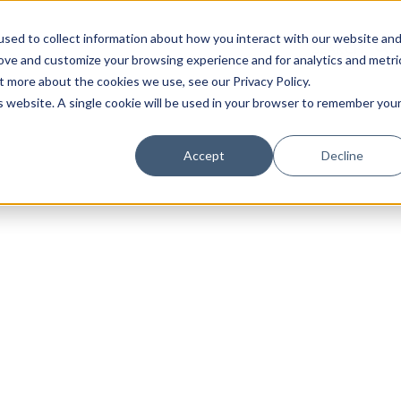
sed to collect information about how you interact with our website an
rove and customize your browsing experience and for analytics and metri
t more about the cookies we use, see our Privacy Policy.
is website. A single cookie will be used in your browser to remember you
Luxury Society delivers exclusive insights and trends
Accept
Decline
evolving industry.
FIRST NAME
LAST NAME
EMAIL
LOCATION
I consent to receiving newsletters from Luxury So