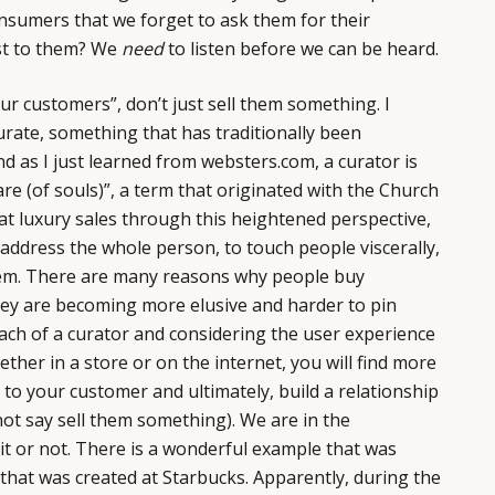
onsumers that we forget to ask them for their
st to them? We
need
to listen before we can be heard.
ur customers”, don’t just sell them something. I
urate, something that has traditionally been
nd as I just learned from websters.com, a curator is
re (of souls)”, a term that originated with the Church
t luxury sales through this heightened perspective,
 address the whole person, to touch people viscerally,
hem. There are many reasons why people buy
hey are becoming more elusive and harder to pin
ach of a curator and considering the user experience
ther in a store or on the internet, you will find more
 to your customer and ultimately, build a relationship
not say sell them something). We are in the
 it or not. There is a wonderful example that was
hat was created at Starbucks. Apparently, during the