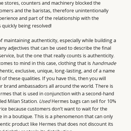
e stores, counters and machinery blocked the
omers and the baristas, therefore unintentionally
rience and part of the relationship with the
 quickly being resolved!
f maintaining authenticity, especially while building a
ny adjectives that can be used to describe the final
ervice, but the one that really counts is authenticity.
mes to mind in this case, clothing that is
handmade
hentic, exclusive, unique, long-lasting, and of a name
of these qualities. If you have this, then you will
our brand ambassadors all around the world. There is
rmes that is used in conjunction with a second-hand
led Milan Station.
Used
Hermes bags can sell for 10%
 price because customers don’t want to wait for the
e in a boutique. This is a phenomenon that can only
entic product like Hermes that does not discount its