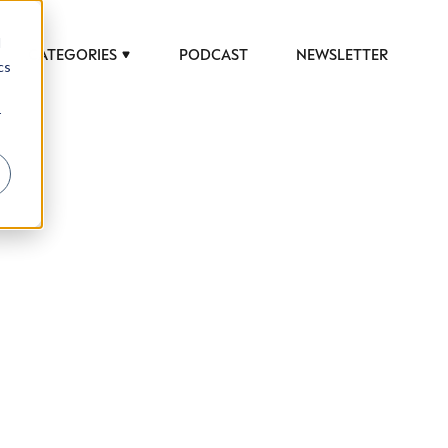
d
CATEGORIES
PODCAST
NEWSLETTER
cs
r
 to help luxury professionals navigate an
JOB TITLE (OPTIONAL)
ciety in