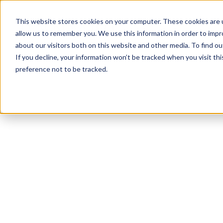
This website stores cookies on your computer. These cookies are u
allow us to remember you. We use this information in order to imp
about our visitors both on this website and other media. To find ou
If you decline, your information won’t be tracked when you visit th
preference not to be tracked.
NEWSLETTER
STAY AHEAD
IN LUXURY