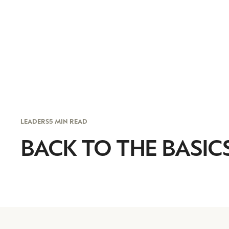
LEADERS
5 MIN READ
BACK TO THE BASIC