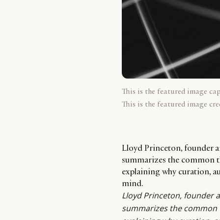
This is the featured image ca
This is the featured image cre
Lloyd Princeton, founder
summarizes the common the
explaining why curation, au
mind.
Lloyd Princeton
, founder 
summarizes the common th