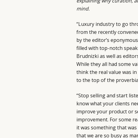
explaining why curation, a
mind.
“Luxury industry to go thr
from the recently conven
by the editor’s eponymous
filled with top-notch spea
Brudnizki as well as edito
While they all had some val
think the real value was i
to the top of the proverbia
“Stop selling and start lis
know what your clients nee
improve your product or s
improvement. For some rea
it was something that was 
that we are so busy as mar