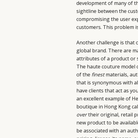
development of many of th
sightline between the cust
compromising the user expe
customers. This problem is
Another challenge is that o
global brand. There are ma
attributes of a product or s
The haute couture model co
of the
finest
materials, aut
that is synonymous with all 
have clients that act as y
an excellent example of He
boutique in Hong Kong cal
over
their original, retail
new product to be availabl
be associated with an auth