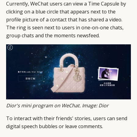
Currently, WeChat users can view a Time Capsule by
DIGITAL
ABOUT US
INSTAGRAM
clicking on a blue circle that appears next to the
profile picture of a contact that has shared a video.
RETAIL
CONTACT US
LINKEDIN
The ring is seen next to users in one-on-one chats,
CONSUMERS
PRIVACY
group chats and the moments newsfeed.
CAMPAIGNS
POLICY
LEADERS
TERMS AND
EVENTS
CONDITIONS
Dior
's mini program on WeChat. Image: Dior
To interact with their friends' stories, users can send
digital speech bubbles or leave comments.