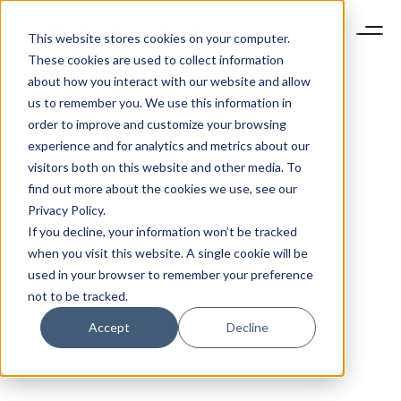
This website stores cookies on your computer.
These cookies are used to collect information
about how you interact with our website and allow
us to remember you. We use this information in
order to improve and customize your browsing
experience and for analytics and metrics about our
visitors both on this website and other media. To
find out more about the cookies we use, see our
Privacy Policy.
If you decline, your information won’t be tracked
when you visit this website. A single cookie will be
used in your browser to remember your preference
not to be tracked.
Accept
Decline