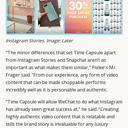
Instagram Stories. Image: Later
“The minor differences that set Time Capsule apart
from Instagram Stories and Snapchat aren’t as
important as what makes them similar,” Pixlee's Mr.
Frager said. “From our experience, any form of video
content that can be made shoppable performs
incredibly well as it is personable and authentic.
“Time Capsule will allow WeChat to do what Instagram
has already seen great success at,” he said. “Creating
highly authentic video content that is relatable and
tells the brand story is invaluable for any luxury