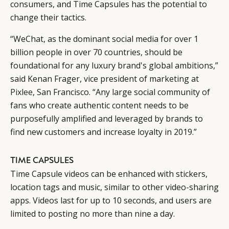
consumers, and Time Capsules has the potential to
change their tactics.
“WeChat, as the dominant social media for over 1
billion people in over 70 countries, should be
foundational for any luxury brand's global ambitions,”
said Kenan Frager, vice president of marketing at
Pixlee
, San Francisco. “Any large social community of
fans who create authentic content needs to be
purposefully amplified and leveraged by brands to
find new customers and increase loyalty in 2019.”
TIME CAPSULES
Time Capsule videos can be enhanced with stickers,
location tags and music, similar to other video-sharing
apps. Videos last for up to 10 seconds, and users are
limited to posting no more than nine a day.
CATEGORIES
INFORMATIONS
SOCIAL