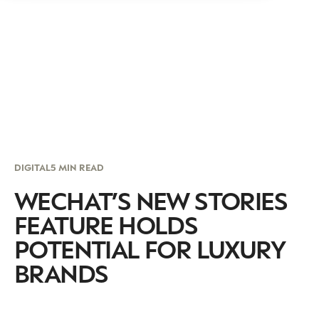
DIGITAL
5 MIN READ
WECHAT’S NEW STORIES
FEATURE HOLDS
POTENTIAL FOR LUXURY
BRANDS