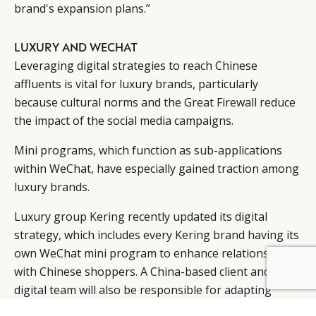
brand's expansion plans.”
LUXURY AND WECHAT
Leveraging digital strategies to reach Chinese
affluents is vital for luxury brands, particularly
because cultural norms and the Great Firewall reduce
the impact of the social media campaigns.
Mini programs, which function as sub-applications
within WeChat, have especially gained traction among
luxury brands.
Luxury group
Kering
recently updated its digital
strategy, which includes every Kering brand having its
own WeChat mini program to enhance relationships
with Chinese shoppers. A China-based client and
BY DLG
© DLG. 2026
digital team will also be responsible for adapting
digital strategies to the Chinese market (
see story
).