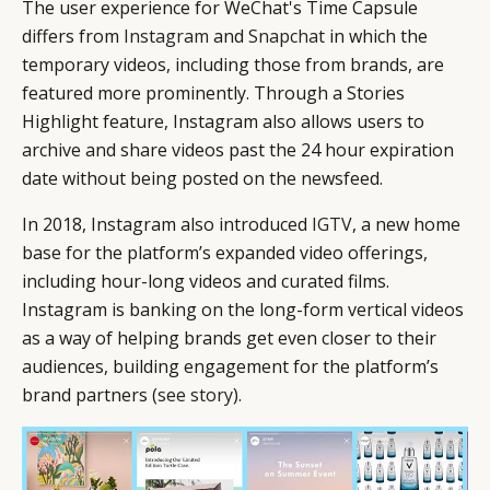
The user experience for WeChat's Time Capsule
differs from
Instagram
and
Snapchat
in which the
temporary videos, including those from brands, are
featured more prominently. Through a Stories
Highlight feature, Instagram also allows users to
archive and share videos past the 24 hour expiration
date without being posted on the newsfeed.
In 2018, Instagram also introduced
IGTV
, a new home
base for the platform’s expanded video offerings,
including hour-long videos and curated films.
Instagram is banking on the long-form vertical videos
as a way of helping brands get even closer to their
audiences, building engagement for the platform’s
brand partners (
see story
).