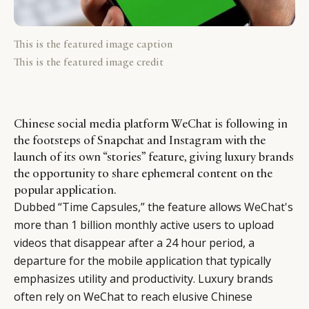
This is the featured image caption
This is the featured image credit
Chinese social media platform WeChat is following in
the footsteps of Snapchat and Instagram with the
launch of its own “stories” feature, giving luxury brands
the opportunity to share ephemeral content on the
popular application.
Dubbed “Time Capsules,” the feature allows
WeChat
's
more than 1 billion monthly active users to upload
videos that disappear after a 24 hour period, a
departure for the mobile application that typically
emphasizes utility and productivity. Luxury brands
often rely on WeChat to reach elusive Chinese