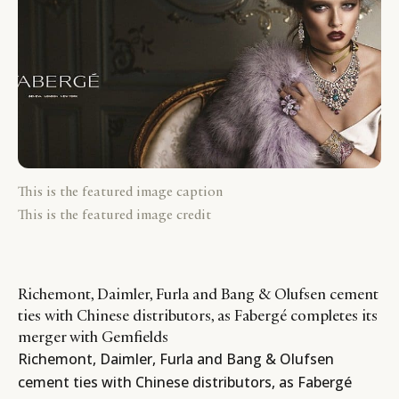
This is the featured image caption
This is the featured image credit
Richemont, Daimler, Furla and Bang & Olufsen cement
ties with Chinese distributors, as Fabergé completes its
merger with Gemfields
Richemont, Daimler, Furla and Bang & Olufsen
cement ties with Chinese distributors, as Fabergé