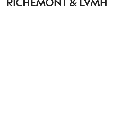
RICHEMONT & LVMH