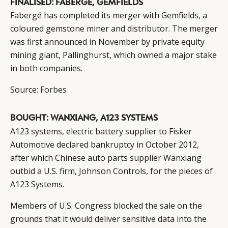
FINALISED: FABERGE, GEMFIELDS
Fabergé has completed its merger with Gemfields, a
coloured gemstone miner and distributor. The merger
was first announced in November by private equity
mining giant, Pallinghurst, which owned a major stake
in both companies.
Source:
Forbes
BOUGHT: WANXIANG, A123 SYSTEMS
A123 systems, electric battery supplier to Fisker
Automotive declared bankruptcy in October 2012,
after which Chinese auto parts supplier Wanxiang
outbid a U.S. firm, Johnson Controls, for the pieces of
A123 Systems.
Members of U.S. Congress blocked the sale on the
grounds that it would deliver sensitive data into the