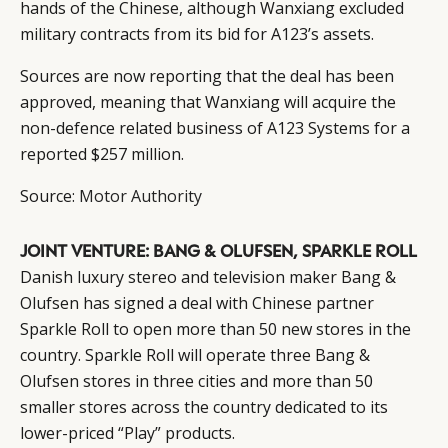
hands of the Chinese, although Wanxiang excluded
military contracts from its bid for A123’s assets.
Sources are now reporting that the deal has been
approved, meaning that Wanxiang will acquire the
non-defence related business of A123 Systems for a
reported $257 million.
Source:
Motor Authority
JOINT VENTURE: BANG & OLUFSEN, SPARKLE ROLL
Danish luxury stereo and television maker Bang &
Olufsen has signed a deal with Chinese partner
Sparkle Roll to open more than 50 new stores in the
country. Sparkle Roll will operate three Bang &
Olufsen stores in three cities and more than 50
smaller stores across the country dedicated to its
lower-priced “Play” products.