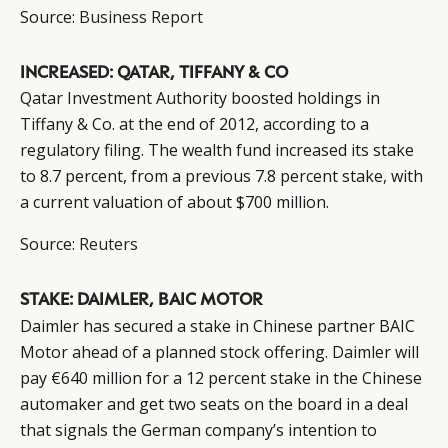
CAMPAIGNS
POLICY
Source:
Business Report
LEADERS
TERMS AND
EVENTS
CONDITIONS
INCREASED: QATAR, TIFFANY & CO
Qatar Investment Authority boosted holdings in
Tiffany & Co. at the end of 2012, according to a
regulatory filing. The wealth fund increased its stake
to 8.7 percent, from a previous 7.8 percent stake, with
a current valuation of about $700 million.
Source:
Reuters
STAKE: DAIMLER, BAIC MOTOR
Daimler has secured a stake in Chinese partner BAIC
Motor ahead of a planned stock offering. Daimler will
pay €640 million for a 12 percent stake in the Chinese
automaker and get two seats on the board in a deal
that signals the German company’s intention to