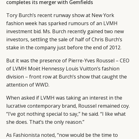
completes its merger with Gemfields
Tory Burch’s recent runway show at New York
fashion week has sparked rumours of an LVMH
investment bid. Ms. Burch recently gained two new
investors, settling the sale of half of Chris Burch’s
stake in the company just before the end of 2012.
But it was the presence of Pierre-Yves Roussel – CEO
of LVMH Moët Hennessy Louis Vuitton’s fashion
division – front row at Burch’s show that caught the
attention of
WWD
.
When asked if LVMH was taking an interest in the
lucrative contemporary brand, Roussel remained coy.
“I’ve got nothing special to say,” he said. “I like what
she does. That’s the only reason.”
As
Fashionista noted
, “now would be the time to