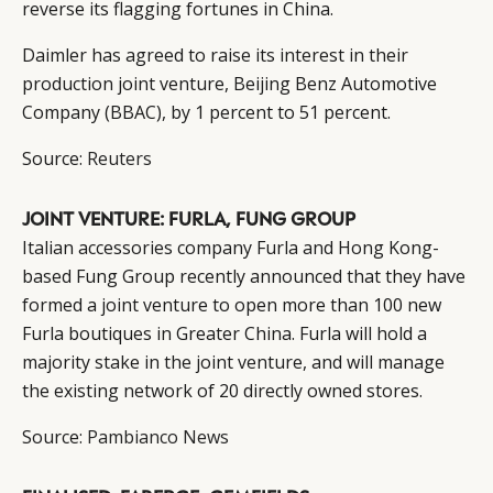
reverse its flagging fortunes in China.
Daimler has agreed to raise its interest in their
production joint venture, Beijing Benz Automotive
Company (BBAC), by 1 percent to 51 percent.
Source:
Reuters
JOINT VENTURE: FURLA, FUNG GROUP
Italian accessories company Furla and Hong Kong-
based Fung Group recently announced that they have
formed a joint venture to open more than 100 new
Furla boutiques in Greater China. Furla will hold a
majority stake in the joint venture, and will manage
the existing network of 20 directly owned stores.
Source:
Pambianco News