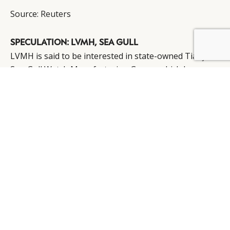
Source:
Reuters
SPECULATION: LVMH, SEA GULL
BY DLG
© DLG. 2026
LVMH is said to be interested in state-owned Tianjin
Sea-Gull Watch Manufacturing Group, which has an
annual capacity of 6 million mechanical movements
for watches.
“LVMH is interested in the production capacity of Sea-
Gull’s mechanical watch business,” revealed Ge
Wenyao, chairman of cosmetics maker Shanghai
Jahwa. “I think the luxury group aims to expand its
watch business but its production capacity for
complicated watch elements is limited.”
Source:
Global Times