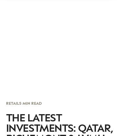
RETAIL
5 MIN READ
THE LATEST
INVESTMENTS: QATAR,