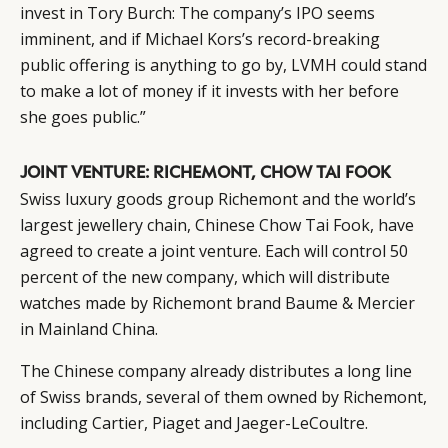
invest in Tory Burch: The company’s IPO seems
imminent, and if Michael Kors’s record-breaking
public offering is anything to go by, LVMH could stand
to make a lot of money if it invests with her before
she goes public.”
JOINT VENTURE: RICHEMONT, CHOW TAI FOOK
Swiss luxury goods group Richemont and the world’s
largest jewellery chain, Chinese Chow Tai Fook, have
agreed to create a joint venture. Each will control 50
percent of the new company, which will distribute
watches made by Richemont brand Baume & Mercier
in Mainland China.
CATEGORIES
INFORMATIONS
SOCIAL
The Chinese company already distributes a long line
DIGITAL
ABOUT US
INSTAGRAM
of Swiss brands, several of them owned by Richemont,
RETAIL
CONTACT US
LINKEDIN
including Cartier, Piaget and Jaeger-LeCoultre.
CONSUMERS
PRIVACY