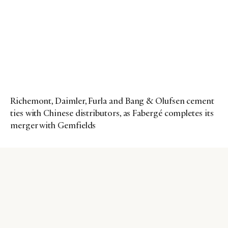
Richemont, Daimler, Furla and Bang & Olufsen cement
ties with Chinese distributors, as Fabergé completes its
merger with Gemfields