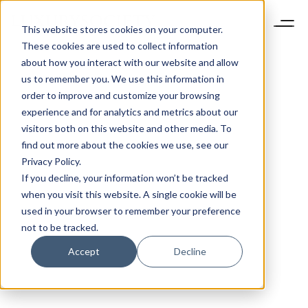
This website stores cookies on your computer.
These cookies are used to collect information
about how you interact with our website and allow
us to remember you. We use this information in
order to improve and customize your browsing
experience and for analytics and metrics about our
visitors both on this website and other media. To
find out more about the cookies we use, see our
Privacy Policy.
If you decline, your information won’t be tracked
when you visit this website. A single cookie will be
used in your browser to remember your preference
not to be tracked.
Accept
Decline