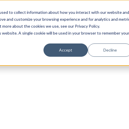
sed to collect information about how you interact with our website an
rove and customize your browsing experience and for analytics and metri
t more about the cookies we use, see our Privacy Policy.
is website. A single cookie will be used in your browser to remember you
Luxury Society delivers exclusive insights and trends
Accept
Decline
evolving industry.
FIRST NAME
LAST NAME
EMAIL
LOCATION
I consent to receiving newsletters from Luxury So