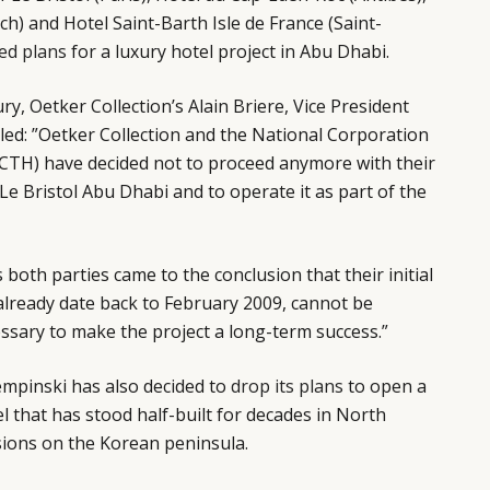
) and Hotel Saint-Barth Isle de France (Saint-
ed plans
for a luxury hotel project in Abu Dhabi.
y, Oetker Collection’s Alain Briere, Vice President
ed: ”Oetker Collection and the National Corporation
CTH) have decided not to proceed anymore with their
l Le Bristol Abu Dhabi and to operate it as part of the
s both parties came to the conclusion that their initial
 already date back to February 2009, cannot be
ssary to make the project a long-term success.”
empinski has also decided to
drop its plans
to open a
that has stood half-built for decades in North
sions on the Korean peninsula.