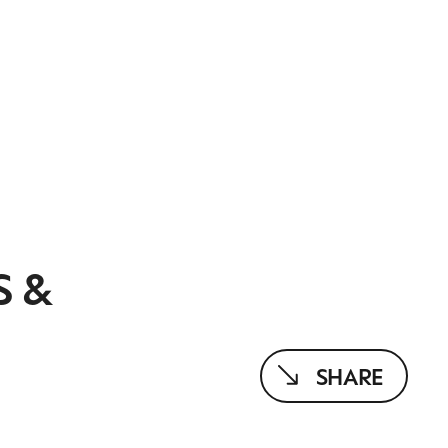
S &
SHARE