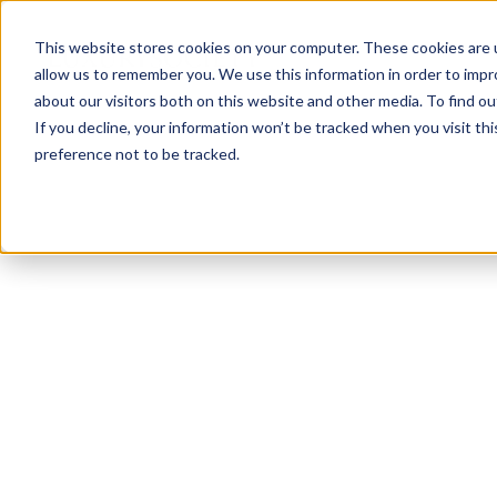
This website stores cookies on your computer. These cookies are u
allow us to remember you. We use this information in order to imp
about our visitors both on this website and other media. To find ou
If you decline, your information won’t be tracked when you visit th
preference not to be tracked.
NEWSLETTER
STAY AHEAD
IN LUXURY