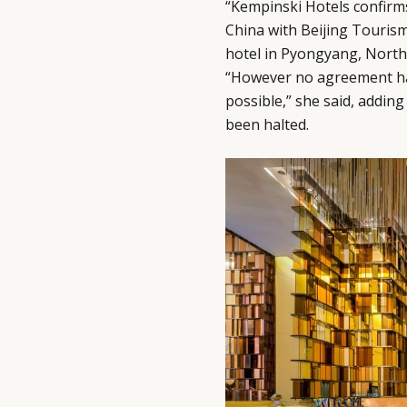
“Kempinski Hotels confirms 
China with Beijing Tourism
hotel in Pyongyang, North 
“However no agreement has
possible,” she said, addin
been halted.