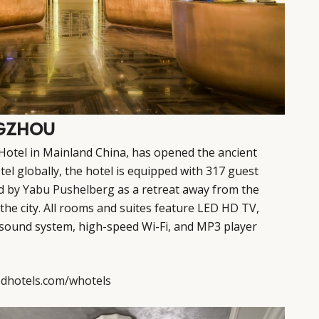
NGZHOU
Hotel in Mainland China, has opened the ancient
tel globally, the hotel is equipped with 317 guest
d by
Yabu Pushelberg
as a retreat away from the
 the city. All rooms and suites feature LED HD TV,
 sound system, high-speed Wi-Fi, and MP3 player
dhotels.com/whotels