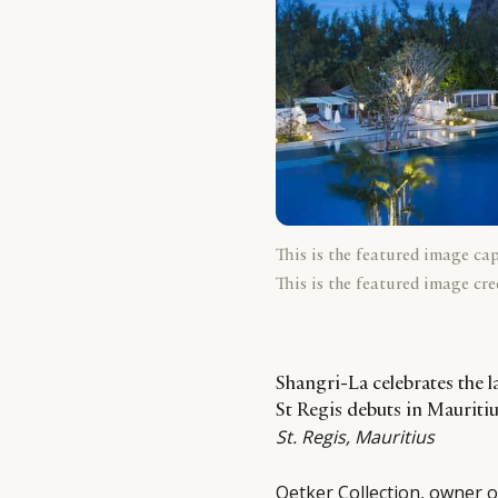
This is the featured image ca
This is the featured image cre
Shangri-La celebrates the l
St Regis debuts in Maurit
St. Regis, Mauritius
Oetker Collection, owner of