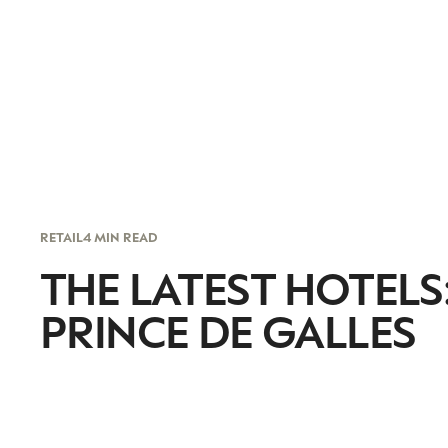
RETAIL
4 MIN READ
THE LATEST HOTELS:
PRINCE DE GALLES