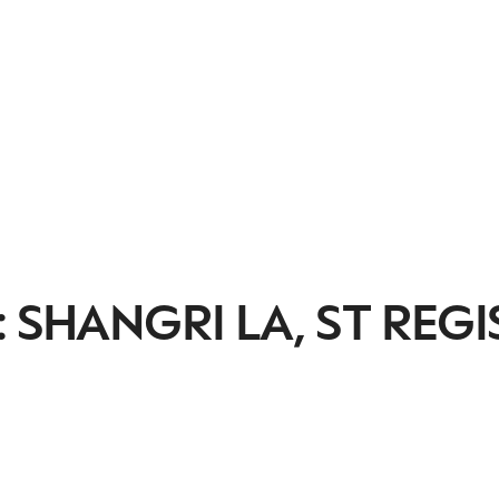
 SHANGRI LA, ST REGI