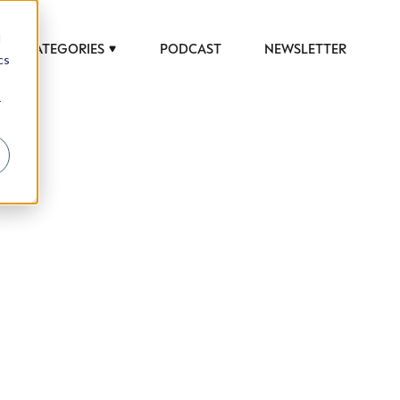
d
CATEGORIES
PODCAST
NEWSLETTER
cs
r
 to help luxury professionals navigate an
JOB TITLE (OPTIONAL)
ciety in