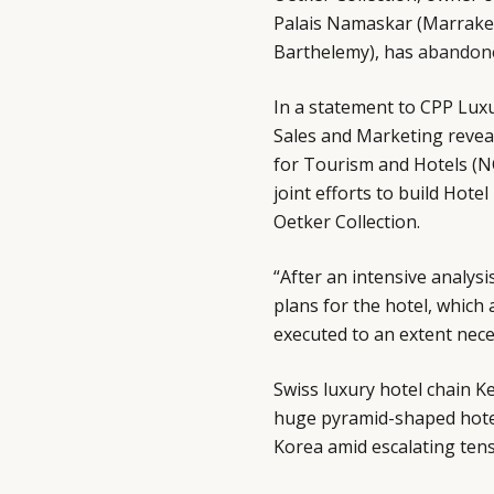
Palais Namaskar (Marrakech
Barthelemy), has
abandon
In a statement to CPP Luxur
Sales and Marketing reveal
for Tourism and Hotels (N
joint efforts to build Hote
Oetker Collection.
“After an intensive analysi
plans for the hotel, which
executed to an extent nece
Swiss luxury hotel chain K
huge pyramid-shaped hotel 
Korea amid escalating ten