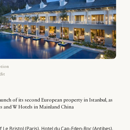
ption
dit
aunch of its second European property in Istanbul, as
ius and W Hotels in Mainland China
 Le Bristol (Paris), Hotel du Cap-Eden-Roc (Antibes),