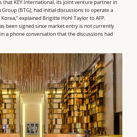
that KEY International, its joint venture partner in
 Group (BTG), had initial discussions to operate a
Korea,” explained Brigitte Hohl Taylor to AFP.
 been signed since market entry is not currently
g in a phone conversation that the discussions had