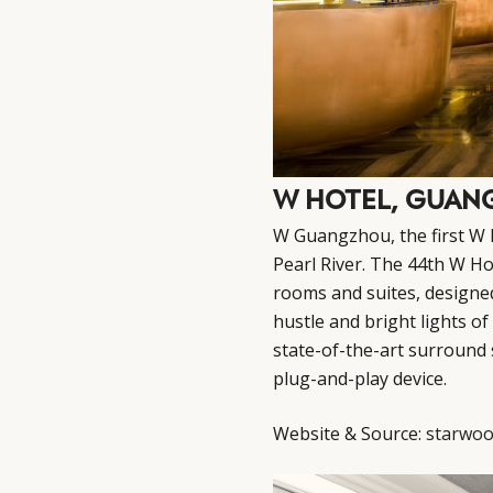
W HOTEL, GUA
W Guangzhou, the first W 
Pearl River. The 44th W Ho
rooms and suites, designe
hustle and bright lights of
state-of-the-art surround
plug-and-play device.
Website & Source:
starwoo