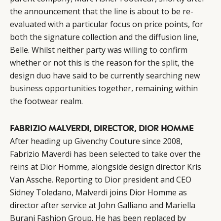
the announcement that the line is about to be re-
evaluated with a particular focus on price points, for
both the signature collection and the diffusion line,
Belle. Whilst neither party was willing to confirm
whether or not this is the reason for the split, the
design duo have said to be currently searching new
business opportunities together, remaining within
the footwear realm.
FABRIZIO MALVERDI, DIRECTOR, DIOR HOMME
After heading up
Givenchy
Couture since 2008,
Fabrizio Maverdi has been selected to take over the
reins at
Dior Homme
, alongside design director Kris
Van Assche. Reporting to Dior president and CEO
Sidney Toledano, Malverdi joins Dior Homme as
director after service at John Galliano and
Mariella
Burani Fashion Group
. He has been replaced by