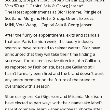
Vera Wang, L Capital Asia & Georg Jensen*
The latest appointments at Dior Homme, Pringle of
Scotland, Morgans Hotel Group, Orient Express,
MINI, Vera Wang, L Capital Asia & Georg Jensen
After the flurry of appointments, exits and scandals
that was Paris fashion week, the luxury industry
seems to have returned to calmer waters. Dior have
announced that they will take their time finding a
successor for ousted creative director John Galliano,
as reported by Fashionista,
because Galliano still
hasn’t formally been fired and the brand doesn’t want
any announcement on the future of the brand to
overshadow this season.
Shoe designers Kari Sigerson and Miranda Morrison
have
elected to part ways
with their namesake label’s
parent company, Marc Fisher Footwear, shortly after