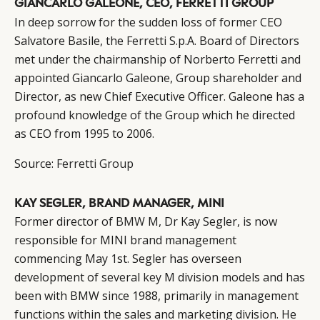
GIANCARLO GALEONE, CEO, FERRETTI GROUP
In deep sorrow for the sudden loss of former CEO
Salvatore Basile, the
Ferretti
S.p.A. Board of Directors
met under the chairmanship of Norberto Ferretti and
appointed Giancarlo Galeone, Group shareholder and
Director, as new Chief Executive Officer. Galeone has a
profound knowledge of the Group which he directed
as CEO from 1995 to 2006.
Source:
Ferretti Group
KAY SEGLER, BRAND MANAGER, MINI
Former director of
BMW
M, Dr Kay Segler, is now
responsible for MINI brand management
commencing May 1st. Segler has overseen
development of several key M division models and has
been with BMW since 1988, primarily in management
functions within the sales and marketing division. He