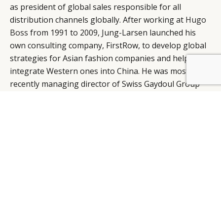
as president of global sales responsible for all
distribution channels globally. After working at
Hugo
Boss
from 1991 to 2009, Jung-Larsen launched his
own consulting company, FirstRow, to develop global
strategies for Asian fashion companies and help
integrate Western ones into China. He was most
BY DLG
© DLG. 2026
recently managing director of Swiss Gaydoul Group
before joining Georg Jensen.
Source:
DFNI
ALISTAIR CARR, DESIGN DIRECTOR, PRINGLE OF
SCOTLAND
Former
Balenciaga
stylist and Central Saint Martins
graduate, Alistair Carr has been named design
director of
Pringle of Scotland
, replacing
Clare Waight
Keller
after a six-year tenure. Carr designed his own
label, shown at London Fashion Week for three