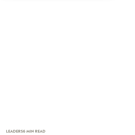
LEADERS
6 MIN READ