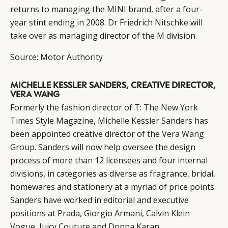
returns to managing the MINI brand, after a four-
year stint ending in 2008. Dr Friedrich Nitschke will
take over as managing director of the M division.
Source:
Motor Authority
MICHELLE KESSLER SANDERS, CREATIVE DIRECTOR,
VERA WANG
Formerly the fashion director of T:
The New York
Times
Style Magazine, Michelle Kessler Sanders has
been appointed creative director of the
Vera Wang
Group
. Sanders will now help oversee the design
process of more than 12 licensees and four internal
divisions, in categories as diverse as fragrance, bridal,
homewares and stationery at a myriad of price points.
Sanders have worked in editorial and executive
positions at Prada, Giorgio Armani, Calvin Klein
Vogue, Juicy Couture and Donna Karan.