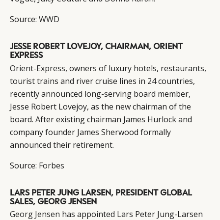
Source:
WWD
JESSE ROBERT LOVEJOY, CHAIRMAN, ORIENT
EXPRESS
Orient-Express
, owners of luxury hotels, restaurants,
tourist trains and river cruise lines in 24 countries,
recently announced long-serving board member,
Jesse Robert Lovejoy, as the new chairman of the
board. After existing chairman James Hurlock and
company founder James Sherwood formally
announced their retirement.
Source:
Forbes
LARS PETER JUNG LARSEN, PRESIDENT GLOBAL
SALES, GEORG JENSEN
Georg Jensen
has appointed Lars Peter Jung-Larsen