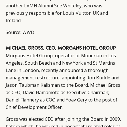
another
LVMH
Alumni Sue Whiteley, who was
previously responsible for
Louis Vuitton
UK and
Ireland.
Source:
WWD
CATEGORIES
INFORMATIONS
SOCIAL
MICHAEL GROSS, CEO, MORGANS HOTEL GROUP
DIGITAL
ABOUT US
INSTAGRAM
Morgans Hotel Group
, operator of Mondrian in Los
RETAIL
CONTACT US
LINKEDIN
Angeles, South Beach and New York and St Martins
Lane in London, recently announced a thorough
CONSUMERS
PRIVACY
management restructure, appointing Ron Burkle and
CAMPAIGNS
POLICY
Jason Taubman Kalisman to the Board, Michael Gross
LEADERS
TERMS AND
as CEO, David Hamamoto as Executive Chairman;
EVENTS
CONDITIONS
Daniel Flannery as COO and Yoav Gery to the post of
Chief Development Officer.
Gross was elected CEO after joining the Board in 2009,
before which, he worked in hospitality related roles at