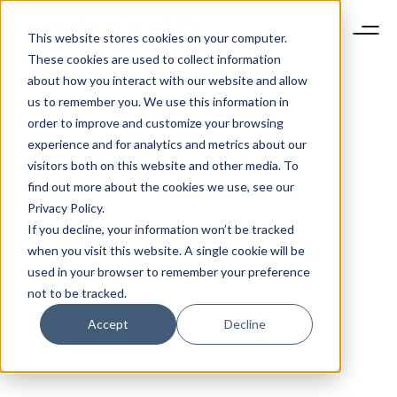
This website stores cookies on your computer.
These cookies are used to collect information
about how you interact with our website and allow
us to remember you. We use this information in
order to improve and customize your browsing
experience and for analytics and metrics about our
visitors both on this website and other media. To
find out more about the cookies we use, see our
Privacy Policy.
If you decline, your information won’t be tracked
when you visit this website. A single cookie will be
used in your browser to remember your preference
not to be tracked.
Accept
Decline