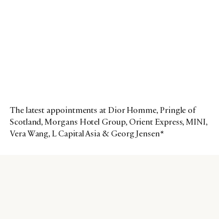
The latest appointments at Dior Homme, Pringle of
Scotland, Morgans Hotel Group, Orient Express, MINI,
Vera Wang, L Capital Asia & Georg Jensen*