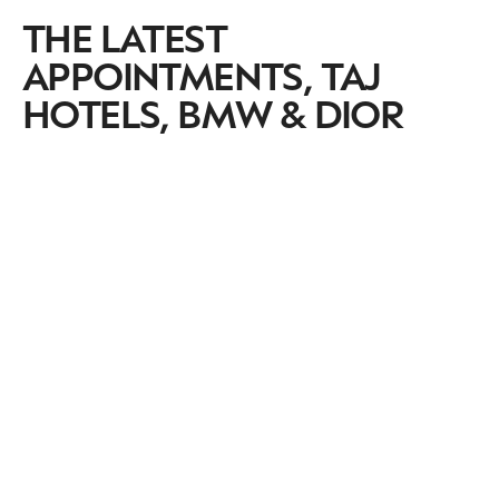
THE LATEST
APPOINTMENTS, TAJ
HOTELS, BMW & DIOR