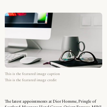
This is the featured image caption
This is the featured image credit
The latest appointments at Dior Homme, Pringle of
Scotland, Morgans Hotel Group, Orient Express, MINI,