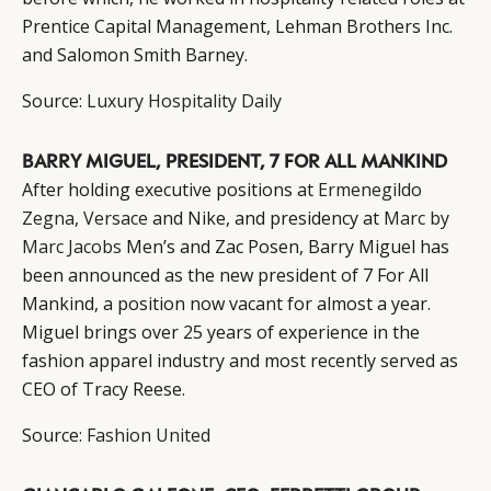
Prentice Capital Management, Lehman Brothers Inc.
and Salomon Smith Barney.
Source:
Luxury Hospitality Daily
BARRY MIGUEL, PRESIDENT, 7 FOR ALL MANKIND
After holding executive positions at
Ermenegildo
Zegna
,
Versace
and Nike, and presidency at
Marc by
Marc Jacobs
Men’s and Zac Posen, Barry Miguel has
been announced as the new president of 7 For All
Mankind, a position now vacant for almost a year.
Miguel brings over 25 years of experience in the
fashion apparel industry and most recently served as
CEO of Tracy Reese.
Source:
Fashion United