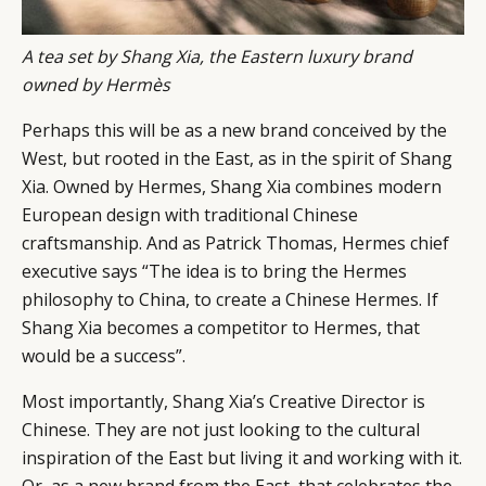
A tea set by Shang Xia, the Eastern luxury brand
owned by Hermès
Perhaps this will be as a new brand conceived by the
West, but rooted in the East, as in the spirit of Shang
Xia. Owned by Hermes, Shang Xia combines modern
European design with traditional Chinese
craftsmanship. And as Patrick Thomas, Hermes chief
executive says “The idea is to bring the Hermes
philosophy to China, to create a Chinese Hermes. If
Shang Xia becomes a competitor to Hermes, that
would be a success”.
Most importantly, Shang Xia’s Creative Director is
Chinese. They are not just looking to the cultural
inspiration of the East but living it and working with it.