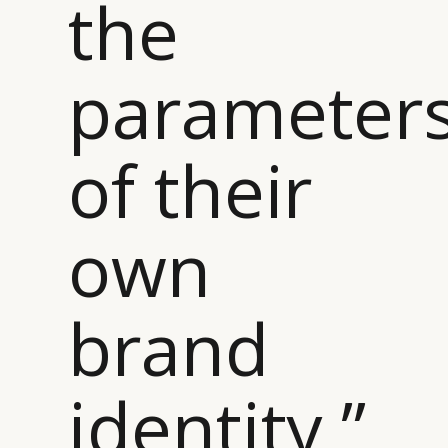
the
parameter
of their
own
brand
identity ”