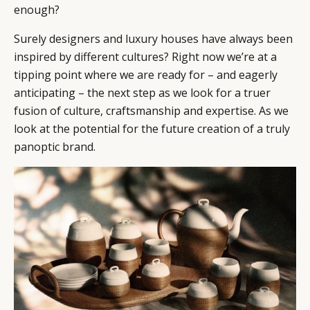
enough?
Surely designers and luxury houses have always been
inspired by different cultures? Right now we’re at a
tipping point where we are ready for – and eagerly
anticipating – the next step as we look for a truer
fusion of culture, craftsmanship and expertise. As we
look at the potential for the future creation of a truly
panoptic brand.