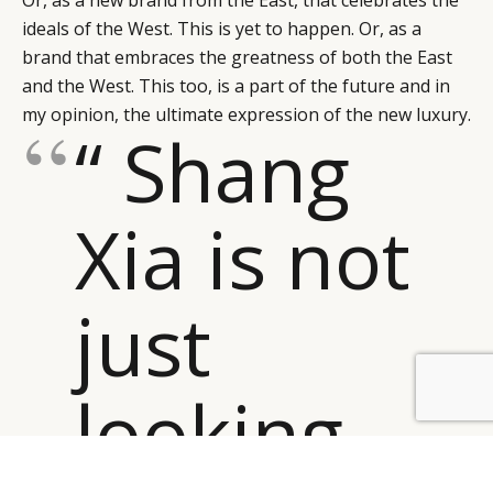
Or, as a new brand from the East, that celebrates the
ideals of the West. This is yet to happen. Or, as a
brand that embraces the greatness of both the East
and the West. This too, is a part of the future and in
my opinion, the ultimate expression of the new luxury.
“ Shang
Xia is not
just
looking