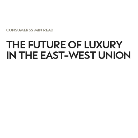
CONSUMERS
5 MIN READ
THE FUTURE OF LUXURY
IN THE EAST-WEST UNION