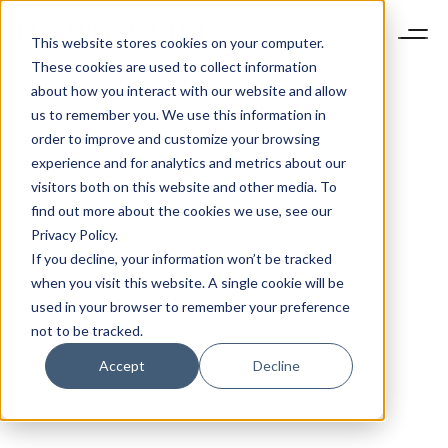
This website stores cookies on your computer.
These cookies are used to collect information
about how you interact with our website and allow
us to remember you. We use this information in
order to improve and customize your browsing
experience and for analytics and metrics about our
visitors both on this website and other media. To
find out more about the cookies we use, see our
Privacy Policy.
If you decline, your information won’t be tracked
when you visit this website. A single cookie will be
used in your browser to remember your preference
not to be tracked.
Accept
Decline