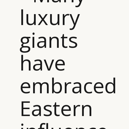
luxury
giants
have
embraced
Eastern