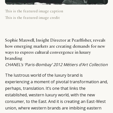
This is the featured image caption
This is the featured image credit
Sophie Maxwell, Insight Director at Pearlfisher, reveals
how emerging markets are creating demands for new
ways to express cultural convergence in luxury
branding
CHANEL’s ‘Paris-Bombay’ 2012 Métiers d’Art Collection
The lustrous world of the luxury brand is
experiencing a moment of pivotal transformation and,
perhaps, translation. It’s one that links the
established, western luxury world, with the new
consumer, to the East. And it is creating an East-West
union, where western brands are imbibing eastern