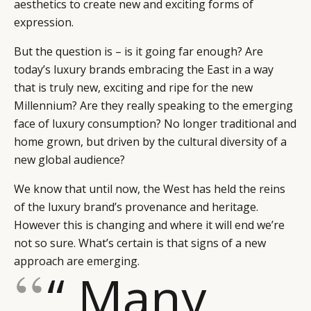
aesthetics to create new and exciting forms of
expression.
But the question is – is it going far enough? Are
today’s luxury brands embracing the East in a way
that is truly new, exciting and ripe for the new
Millennium? Are they really speaking to the emerging
face of luxury consumption? No longer traditional and
home grown, but driven by the cultural diversity of a
new global audience?
We know that until now, the West has held the reins
of the luxury brand’s provenance and heritage.
However this is changing and where it will end we’re
not so sure. What’s certain is that signs of a new
approach are emerging.
“ Many