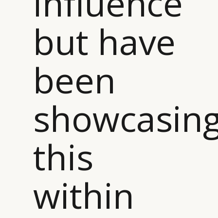
influence
but have
been
showcasin
this
within