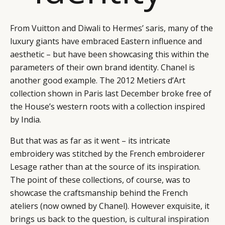
From Vuitton and Diwali to Hermes’ saris, many of the
luxury giants have embraced Eastern influence and
aesthetic – but have been showcasing this within the
parameters of their own brand identity. Chanel is
another good example. The 2012 Metiers d’Art
collection shown in Paris last December broke free of
the House’s western roots with a collection inspired
by India.
But that was as far as it went – its intricate
embroidery was stitched by the French embroiderer
Lesage rather than at the source of its inspiration.
The point of these collections, of course, was to
showcase the craftsmanship behind the French
ateliers (now owned by Chanel). However exquisite, it
brings us back to the question, is cultural inspiration