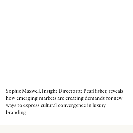
Sophie Maxwell, Insight Director at Pearlfisher, reveals
how emerging markets are creating demands for new
ways to express cultural convergence in luxury
branding