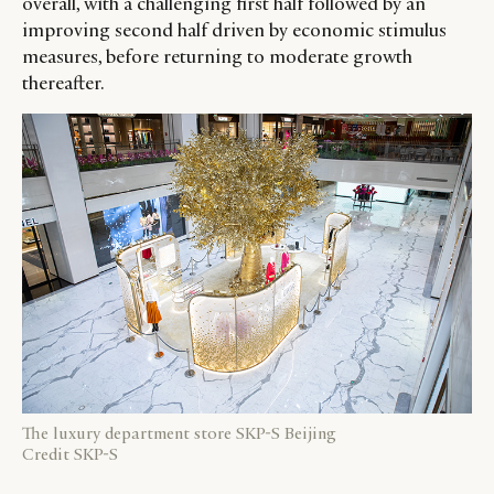
overall, with a challenging first half followed by an
improving second half driven by economic stimulus
measures, before returning to moderate growth
thereafter.
The luxury department store SKP-S Beijing
Credit SKP-S