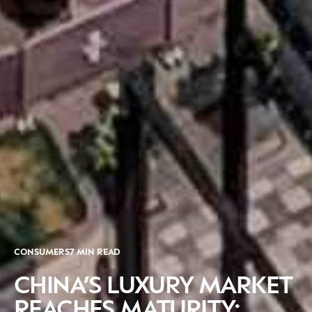
CONSUMERS
7 MIN READ
CHINA’S LUXURY MARKET
REACHES MATURITY: