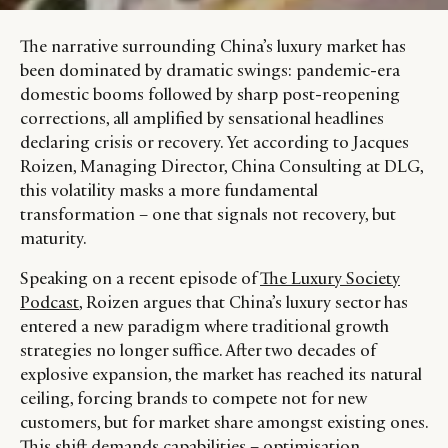
The narrative surrounding China’s luxury market has
been dominated by dramatic swings: pandemic-era
domestic booms followed by sharp post-reopening
corrections, all amplified by sensational headlines
declaring crisis or recovery. Yet according to Jacques
Roizen, Managing Director, China Consulting at DLG,
this volatility masks a more fundamental
transformation – one that signals not recovery, but
maturity.
Speaking on a recent episode of
The Luxury Society
Podcast
, Roizen argues that China’s luxury sector has
entered a new paradigm where traditional growth
strategies no longer suffice. After two decades of
explosive expansion, the market has reached its natural
ceiling, forcing brands to compete not for new
customers, but for market share amongst existing ones.
This shift demands capabilities – optimisation,