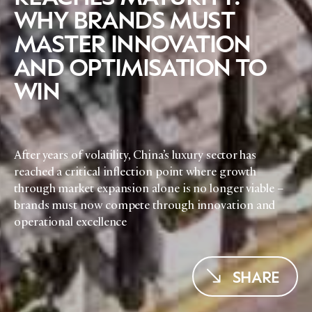
WHY BRANDS MUST
MASTER INNOVATION
AND OPTIMISATION TO
WIN
After years of volatility, China’s luxury sector has
reached a critical inflection point where growth
through market expansion alone is no longer viable –
brands must now compete through innovation and
operational excellence
SHARE