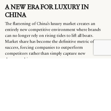
A NEW ERA FOR LUXURY IN
CHINA
The flattening of China’s luxury market creates an
entirely new competitive environment where brands
can no longer rely on rising tides to lift all boats.
Market share has become the definitive metric of
success, forcing companies to outperform
competitors rather than simply capture new
demographics.
“In the last three years, the losers were losing, so were
the winners,” Roizen observes. “Today there’s going to
be absolute clarity, because the market is essentially flat.
And so now if you want to win, you’re going to have to
be a winner. If you’re not a winner, you’re going to see
your market share shrink.”
This dynamic is already manifesting in divergent