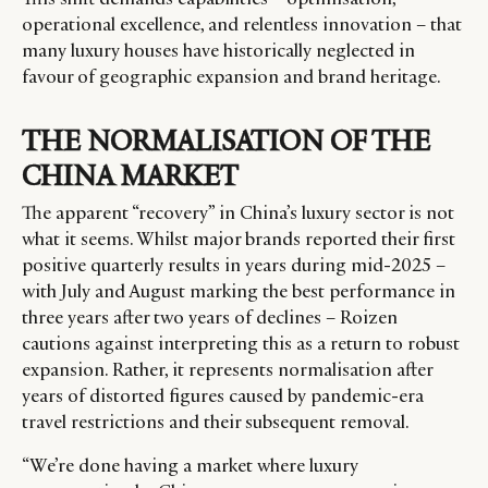
operational excellence, and relentless innovation – that
many luxury houses have historically neglected in
favour of geographic expansion and brand heritage.
THE NORMALISATION OF THE
CHINA MARKET
The apparent “recovery” in China’s luxury sector is not
what it seems. Whilst major brands reported their first
positive quarterly results in years during
mid-2025
–
with July and August marking the best performance in
three years after two years of declines – Roizen
cautions against interpreting this as a return to robust
expansion. Rather, it represents normalisation after
years of distorted figures caused by pandemic-era
travel restrictions and their subsequent removal.
“We’re done having a market where luxury