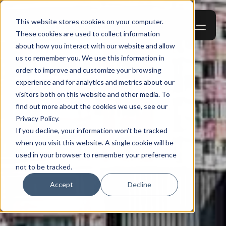
This website stores cookies on your computer.
These cookies are used to collect information
about how you interact with our website and allow
us to remember you. We use this information in
order to improve and customize your browsing
experience and for analytics and metrics about our
visitors both on this website and other media. To
find out more about the cookies we use, see our
Privacy Policy.
If you decline, your information won’t be tracked
when you visit this website. A single cookie will be
used in your browser to remember your preference
not to be tracked.
Accept
Decline