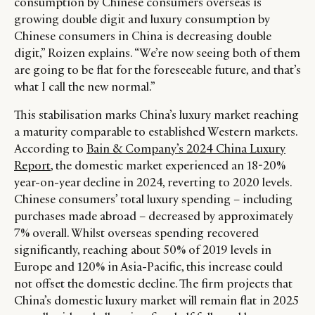
consumption by Chinese consumers overseas is
growing double digit and luxury consumption by
Chinese consumers in China is decreasing double
digit,” Roizen explains. “We’re now seeing both of them
are going to be flat for the foreseeable future, and that’s
what I call the new normal.”
This stabilisation marks China’s luxury market reaching
a maturity comparable to established Western markets.
According to
Bain & Company’s 2024 China Luxury
Report
, the domestic market experienced an 18-20%
year-on-year decline in 2024, reverting to 2020 levels.
Chinese consumers’ total luxury spending – including
purchases made abroad – decreased by approximately
7% overall. Whilst overseas spending recovered
significantly, reaching about 50% of 2019 levels in
Europe and 120% in Asia-Pacific, this increase could
not offset the domestic decline. The firm projects that
China’s domestic luxury market will remain flat in 2025