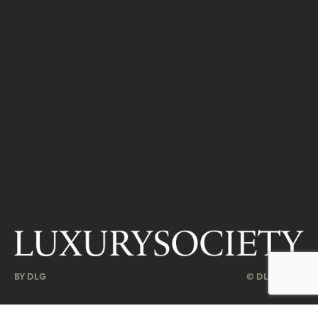
BY DLG
© DLG. 2026