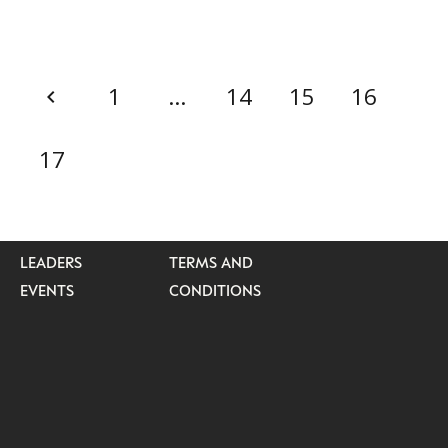
1
…
14
15
16
CATEGORIES
INFORMATIONS
SOCIAL
DIGITAL
ABOUT US
INSTAGRAM
17
RETAIL
CONTACT US
LINKEDIN
CONSUMERS
PRIVACY
CAMPAIGNS
POLICY
LEADERS
TERMS AND
EVENTS
CONDITIONS