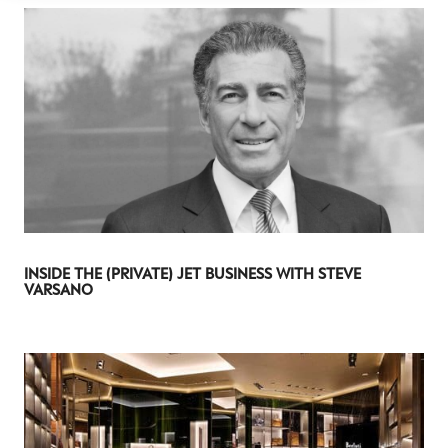
INSIDE THE (PRIVATE) JET BUSINESS WITH STEVE
VARSANO