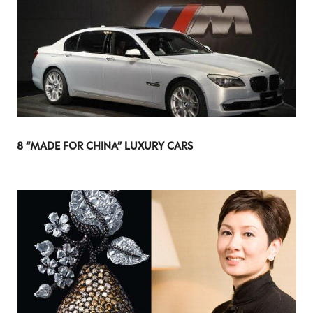
8 “MADE FOR CHINA” LUXURY CARS