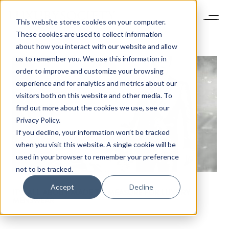
This website stores cookies on your computer.
These cookies are used to collect information
about how you interact with our website and allow
us to remember you. We use this information in
order to improve and customize your browsing
experience and for analytics and metrics about our
visitors both on this website and other media. To
find out more about the cookies we use, see our
Privacy Policy.
If you decline, your information won’t be tracked
when you visit this website. A single cookie will be
used in your browser to remember your preference
not to be tracked.
Accept
Decline
IT’S ALL ABOUT MADE TO MEASURE FOR LUXURY
MENSWEAR