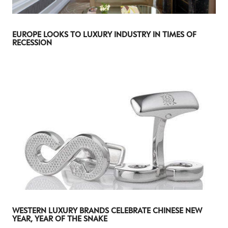
I consent to receiving newsletters from Luxury Society in
accordance with the
Privacy Policy
.
EUROPE LOOKS TO LUXURY INDUSTRY IN TIMES OF
RECESSION
WESTERN LUXURY BRANDS CELEBRATE CHINESE NEW
YEAR, YEAR OF THE SNAKE