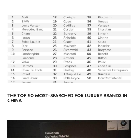
THE TOP 50 MOST-SEARCHED FOR LUXURY BRANDS IN
CHINA