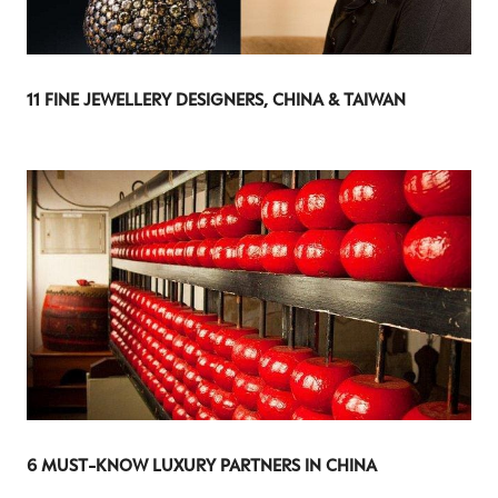
11 FINE JEWELLERY DESIGNERS, CHINA & TAIWAN
6 MUST-KNOW LUXURY PARTNERS IN CHINA