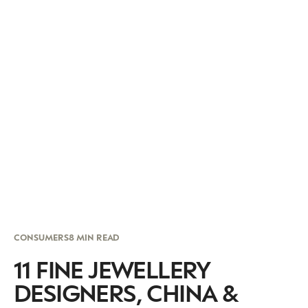
CONSUMERS
8 MIN READ
11 FINE JEWELLERY
DESIGNERS, CHINA &