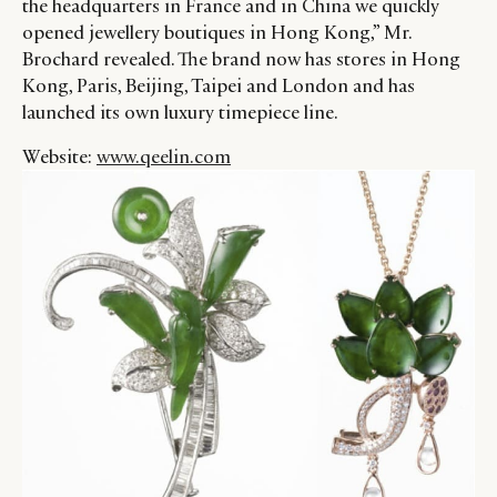
the headquarters in France and in China we quickly
opened jewellery boutiques in Hong Kong,” Mr.
Brochard revealed. The brand now has stores in Hong
Kong, Paris, Beijing, Taipei and London and has
launched its own luxury timepiece line.
Website:
www.qeelin.com