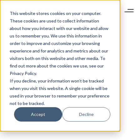
This website stores cookies on your computer.
These cookies are used to collect information
about how you interact with our website and allow
us to remember you. We use this information in
order to improve and customize your browsing
experience and for analytics and metrics about our
visitors both on this website and other media. To
find out more about the cookies we use, see our
Privacy Policy.
If you decline, your information won’t be tracked
when you visit this website. A single cookie will be
used in your browser to remember your preference
not to be tracked.
Accept
Decline