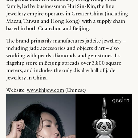
family, led by businessman Hui Sin-Kin, the fine
jewellery empire operates in Greater China (including
Macau, Taiwan and Hong Kong) with a supply chain
based in both Guanzhou and Beijing.
The brand primarily manufactures jadeite jewellery –
including jade accessories and objects d’art – also
working with pearls, diamonds and gemstones. Its
flagship store in Beijing spreads over 3,800 square
meters, and includes the only display hall of jade
jewellery in China.
Website:
www.khljew.com
(Chinese)