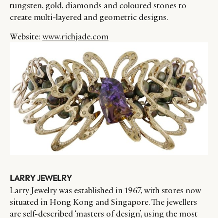
tungsten, gold, diamonds and coloured stones to
create multi-layered and geometric designs.
Website:
www.richjade.com
LARRY JEWELRY
Larry Jewelry was established in 1967, with stores now
situated in Hong Kong and Singapore. The jewellers
are self-described ‘masters of design’, using the most