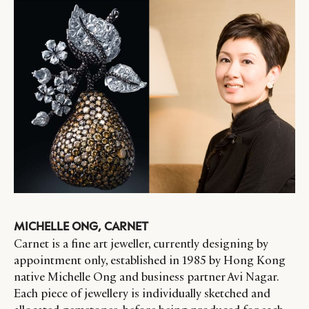
MICHELLE ONG, CARNET
Carnet is a fine art jeweller, currently designing by
appointment only, established in 1985 by Hong Kong
native Michelle Ong and business partner Avi Nagar.
Each piece of jewellery is individually sketched and