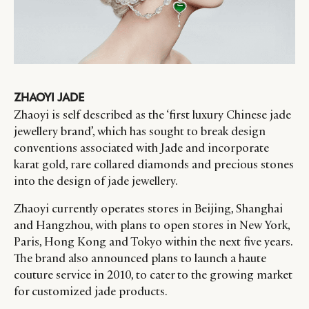
ZHAOYI JADE
CATEGORIES
INFORMATIONS
SOCIAL
Zhaoyi is self described as the ‘first luxury Chinese jade
DIGITAL
ABOUT US
INSTAGRAM
jewellery brand’, which has sought to break design
conventions associated with Jade and incorporate
RETAIL
CONTACT US
LINKEDIN
karat gold, rare collared diamonds and precious stones
CONSUMERS
PRIVACY
into the design of jade jewellery.
CAMPAIGNS
POLICY
LEADERS
TERMS AND
Zhaoyi currently operates stores in Beijing, Shanghai
and Hangzhou, with plans to open stores in New York,
EVENTS
CONDITIONS
Paris, Hong Kong and Tokyo within the next five years.
The brand also announced plans to launch a haute
couture service in 2010, to cater to the growing market
for customized jade products.