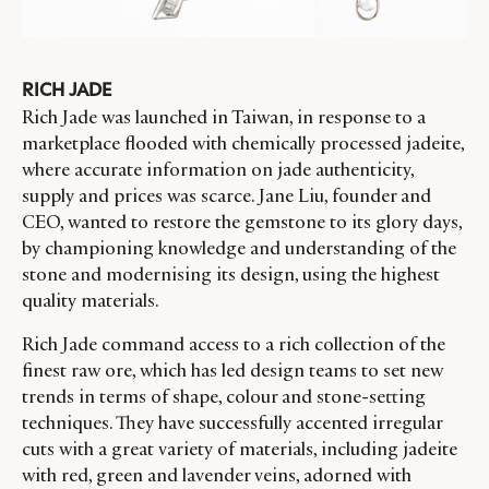
RICH JADE
Rich Jade was launched in Taiwan, in response to a
marketplace flooded with chemically processed jadeite,
where accurate information on jade authenticity,
supply and prices was scarce. Jane Liu, founder and
CEO, wanted to restore the gemstone to its glory days,
by championing knowledge and understanding of the
stone and modernising its design, using the highest
quality materials.
Rich Jade command access to a rich collection of the
finest raw ore, which has led design teams to set new
trends in terms of shape, colour and stone-setting
techniques. They have successfully accented irregular
cuts with a great variety of materials, including jadeite
with red, green and lavender veins, adorned with