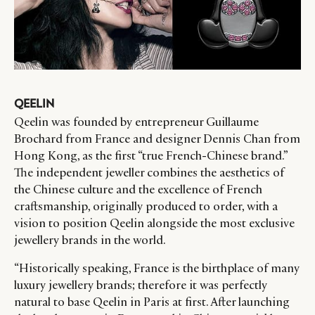
QEELIN
Qeelin was founded by entrepreneur Guillaume
Brochard from France and designer Dennis Chan from
Hong Kong, as the first “true French-Chinese brand.”
The independent jeweller combines the aesthetics of
the Chinese culture and the excellence of French
craftsmanship, originally produced to order, with a
vision to position Qeelin alongside the most exclusive
jewellery brands in the world.
“Historically speaking, France is the birthplace of many
luxury jewellery brands; therefore it was perfectly
natural to base Qeelin in Paris at first. After launching