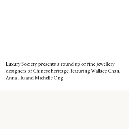
Luxury Society presents a round up of fine jewellery
designers of Chinese heritage, featuring Wallace Chan,
Anna Hu and Michelle Ong