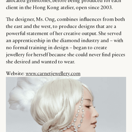
allocated gemstones, before being produced for each
client in the Hong Kong atelier, open since 2003.
The designer, Ms. Ong, combines influences from both
the east and the west, to produce designs that are a
powerful statement of her creative output. She served
an apprenticeship in the diamond industry and – with
no formal training in design – began to create
jewellery for herself because she could never find pieces
she desired and wanted to wear.
Website:
www.carnetjewellery.com