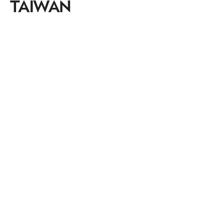
TAIWAN