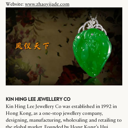
Website:
www.zhaoyijade.com
KIN HING LEE JEWELLERY CO
Kin Hing Lee Jewellery Co was established in 1992 in
Hong Kong, as a one-stop jewellery company,
designing, manufacturing, wholesaling and retailing to
the global market. Founded by Hong Kong’s Hui