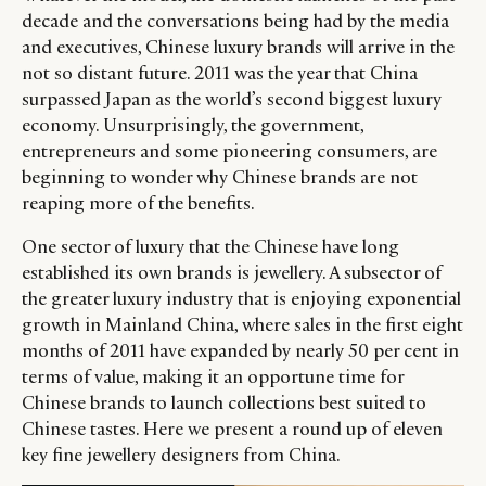
decade and the conversations being had by the media
and executives, Chinese luxury brands will arrive in the
not so distant future. 2011 was the year that China
surpassed Japan as the world’s second biggest luxury
economy. Unsurprisingly, the government,
entrepreneurs and some pioneering consumers, are
beginning to wonder why Chinese brands are not
reaping more of the benefits.
One sector of luxury that the Chinese have long
established its own brands is jewellery. A subsector of
the greater luxury industry that is enjoying exponential
growth in Mainland China, where sales in the first eight
months of 2011 have expanded by nearly 50 per cent in
terms of value, making it an opportune time for
Chinese brands to launch collections best suited to
Chinese tastes. Here we present a round up of eleven
key fine jewellery designers from China.