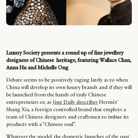
Luxury Society presents a round up of fine jewellery
designers of Chinese heritage, featuring Wallace Chan,
Anna Hu and Michelle Ong
Debate seems to be positively raging lately as to when
China will develop its own luxury brands and if they will
be launched from the hands of truly Chinese
entrepreneurs or, as
Jing Daily describes
Hermès’
Shang Xia, a foreign controlled brand that employs a
team of Chinese designers and craftsmen to imbue its
products with a “Chinese soul”.
Whatever the model, the domestic launches of the past