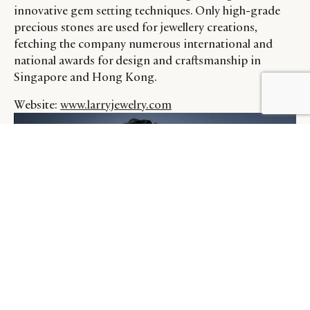
innovative gem setting techniques. Only high-grade
precious stones are used for jewellery creations,
fetching the company numerous international and
national awards for design and craftsmanship in
Singapore and Hong Kong.
BY DLG
© DLG. 2026
Website:
www.larryjewelry.com