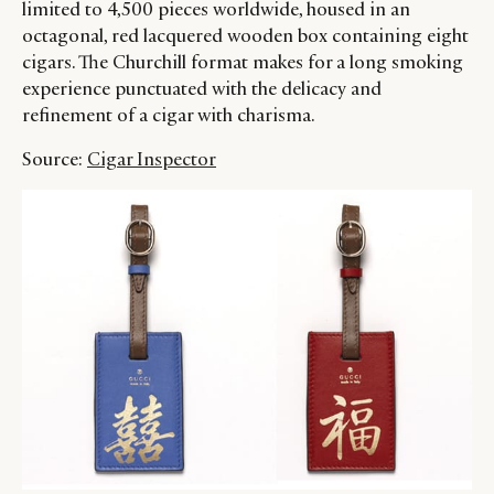
limited to 4,500 pieces worldwide, housed in an
octagonal, red lacquered wooden box containing eight
cigars. The Churchill format makes for a long smoking
experience punctuated with the delicacy and
refinement of a cigar with charisma.
Source:
Cigar Inspector