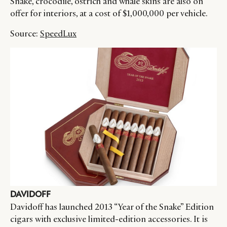
Snake, crocodile, ostrich and whale skins are also on
offer for interiors, at a cost of $1,000,000 per vehicle.
Source:
SpeedLux
DAVIDOFF
Davidoff has launched 2013 “Year of the Snake” Edition
cigars with exclusive limited-edition accessories. It is