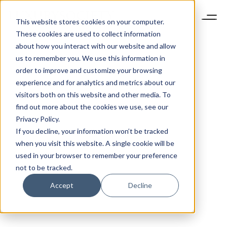
This website stores cookies on your computer.
These cookies are used to collect information
about how you interact with our website and allow
us to remember you. We use this information in
order to improve and customize your browsing
experience and for analytics and metrics about our
visitors both on this website and other media. To
find out more about the cookies we use, see our
Privacy Policy.
If you decline, your information won’t be tracked
when you visit this website. A single cookie will be
used in your browser to remember your preference
not to be tracked.
Accept
Decline