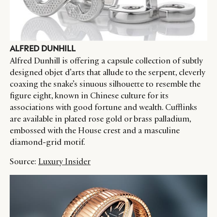
ALFRED DUNHILL
Alfred Dunhill is offering a capsule collection of subtly
designed objet d’arts that allude to the serpent, cleverly
coaxing the snake’s sinuous silhouette to resemble the
figure eight, known in Chinese culture for its
associations with good fortune and wealth. Cufflinks
are available in plated rose gold or brass palladium,
embossed with the House crest and a masculine
diamond-grid motif.
Source:
Luxury Insider