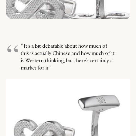
“ It’s a bit debatable about how much of
this is actually Chinese and how much of it
is Western thinking, but there’s certainly a
market for it ”