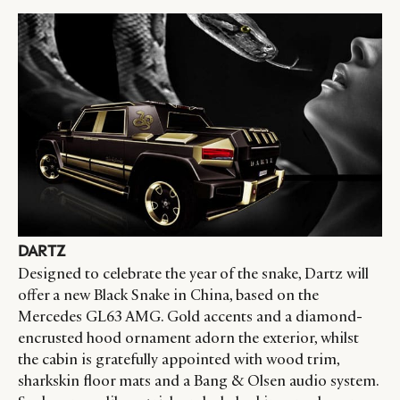
DARTZ
Designed to celebrate the year of the snake, Dartz will
offer a new Black Snake in China, based on the
Mercedes GL63 AMG. Gold accents and a diamond-
encrusted hood ornament adorn the exterior, whilst
the cabin is gratefully appointed with wood trim,
sharkskin floor mats and a Bang & Olsen audio system.