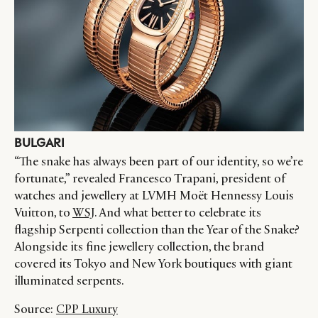
BULGARI
“The snake has always been part of our identity, so we’re
fortunate,” revealed Francesco Trapani, president of
watches and jewellery at LVMH Moët Hennessy Louis
Vuitton, to
WSJ
. And what better to celebrate its
flagship Serpenti collection than the Year of the Snake?
Alongside its fine jewellery collection, the brand
covered its Tokyo and New York boutiques with giant
illuminated serpents.
Source:
CPP Luxury