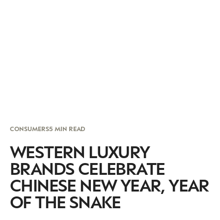
CONSUMERS
5 MIN READ
WESTERN LUXURY
BRANDS CELEBRATE
CHINESE NEW YEAR, YEAR
OF THE SNAKE