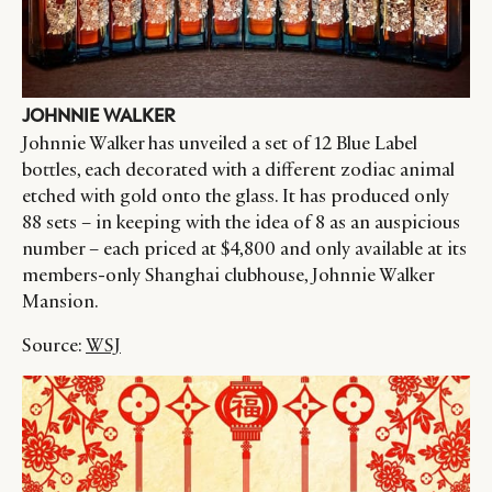
JOHNNIE WALKER
Johnnie Walker has unveiled a set of 12 Blue Label
bottles, each decorated with a different zodiac animal
etched with gold onto the glass. It has produced only
88 sets – in keeping with the idea of 8 as an auspicious
number – each priced at $4,800 and only available at its
members-only Shanghai clubhouse, Johnnie Walker
Mansion.
Source:
WSJ