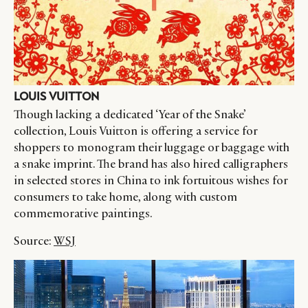
LOUIS VUITTON
Though lacking a dedicated ‘Year of the Snake’
collection, Louis Vuitton is offering a service for
shoppers to monogram their luggage or baggage with
a snake imprint. The brand has also hired calligraphers
in selected stores in China to ink fortuitous wishes for
consumers to take home, along with custom
commemorative paintings.
Source:
WSJ