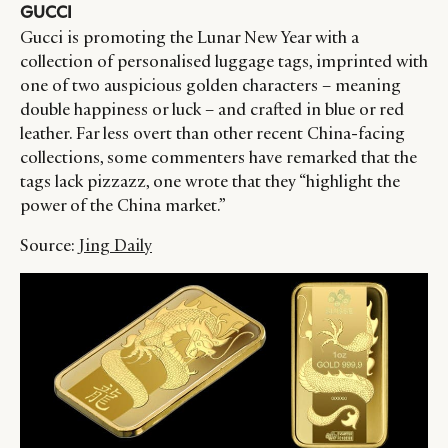
GUCCI
Gucci is promoting the Lunar New Year with a
collection of personalised luggage tags, imprinted with
one of two auspicious golden characters – meaning
double happiness or luck – and crafted in blue or red
leather. Far less overt than other recent China-facing
collections, some commenters have remarked that the
tags lack pizzazz, one wrote that they “highlight the
power of the China market.”
Source:
Jing Daily