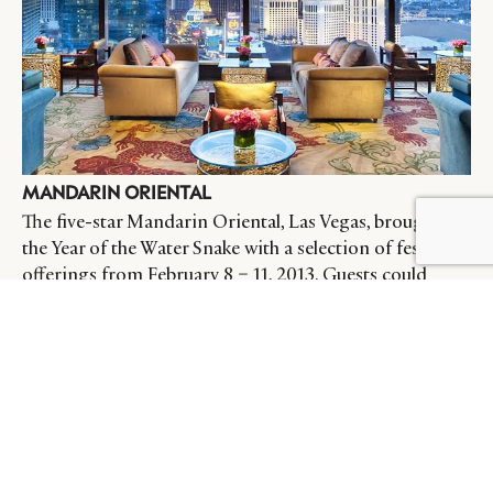
MANDARIN ORIENTAL
The five-star Mandarin Oriental, Las Vegas, brought in
the Year of the Water Snake with a selection of festive
offerings from February 8 – 11, 2013. Guests could
enjoy a typical Chinese New Year feast at MOzen, or
sample handmade Fortune Cookies at its tea lounge
with an authentic Gong Fu Cha, a very traditional
Chinese tea service.
Source:
Luxury Travel Magazine