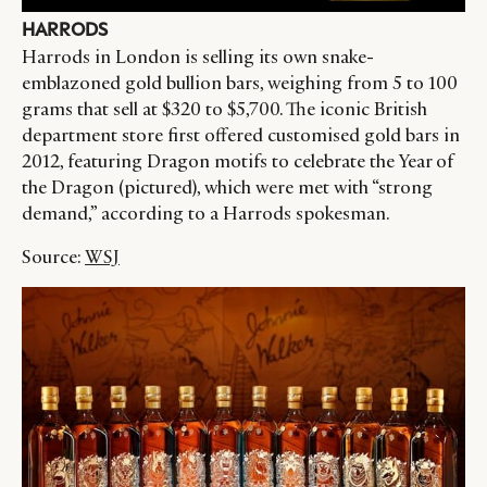
HARRODS
Harrods in London is selling its own snake-
emblazoned gold bullion bars, weighing from 5 to 100
grams that sell at $320 to $5,700. The iconic British
department store first offered customised gold bars in
2012, featuring Dragon motifs to celebrate the Year of
the Dragon (pictured), which were met with “strong
demand,” according to a Harrods spokesman.
Source:
WSJ