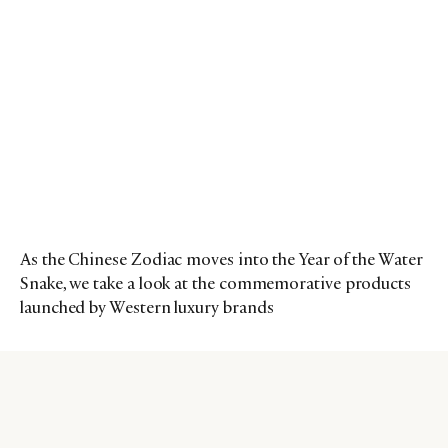
As the Chinese Zodiac moves into the Year of the Water
Snake, we take a look at the commemorative products
launched by Western luxury brands