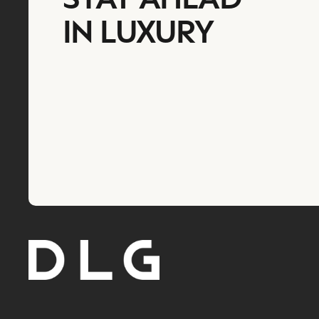
IN LUXURY