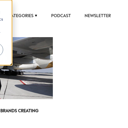
d
CATEGORIES
PODCAST
NEWSLETTER
cs
r
 BRANDS CREATING