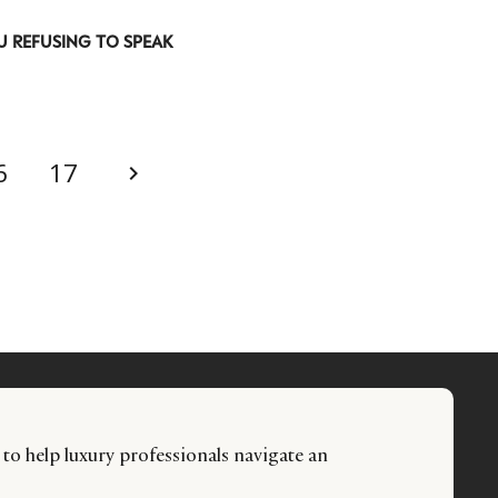
U REFUSING TO SPEAK
6
17
 to help luxury professionals navigate an