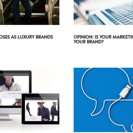
OSES AS LUXURY BRANDS
OPINION: IS YOUR MARKET
YOUR BRAND?