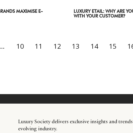
RANDS MAXIMISE E-
LUXURY ETAIL: WHY ARE YO
WITH YOUR CUSTOMER?
…
10
11
12
13
14
15
1
Luxury Society delivers exclusive insights and trends
evolving industry.