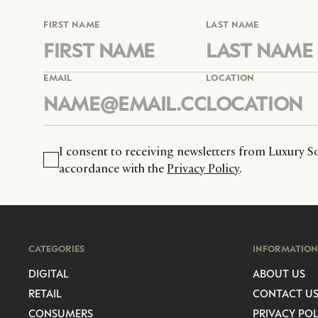
FIRST NAME
LAST NAME
EMAIL
LOCATION
I consent to receiving newsletters from Luxury So
accordance with the
Privacy Policy
.
CATEGORIES
INFORMATION
DIGITAL
ABOUT US
RETAIL
CONTACT U
CONSUMERS
PRIVACY POL