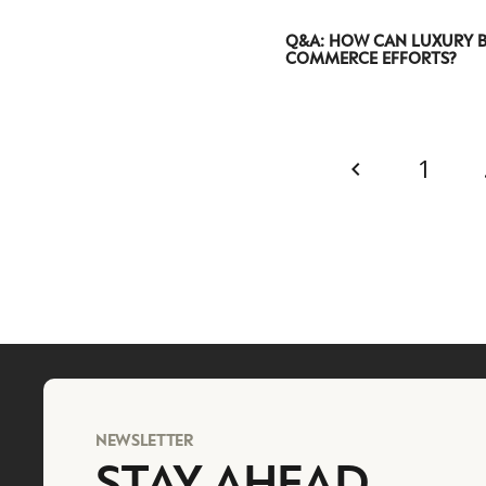
Q&A: HOW CAN LUXURY B
COMMERCE EFFORTS?
1
NEWSLETTER
STAY AHEAD