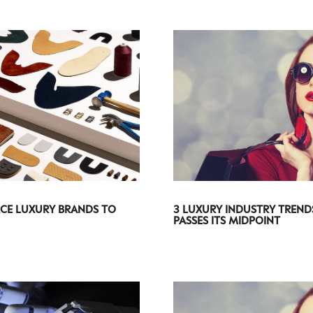
CE LUXURY BRANDS TO
3 LUXURY INDUSTRY TREND
PASSES ITS MIDPOINT