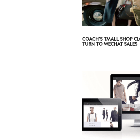
COACH’S TMALL SHOP CL
TURN TO WECHAT SALES