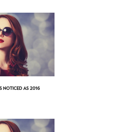
S NOTICED AS 2016