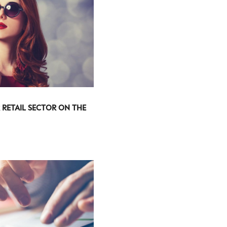
 RETAIL SECTOR ON THE