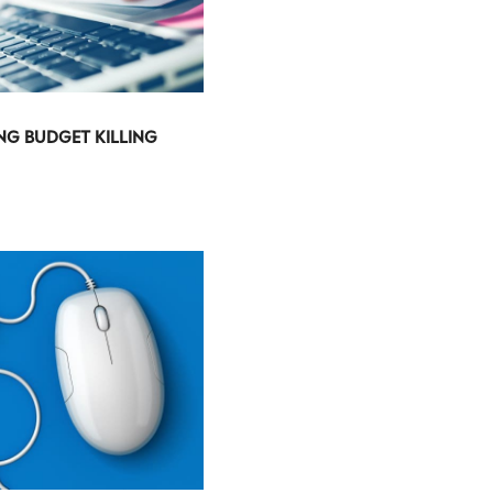
ING BUDGET KILLING