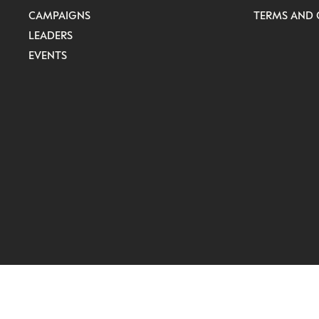
CAMPAIGNS
TERMS AND 
LEADERS
EVENTS