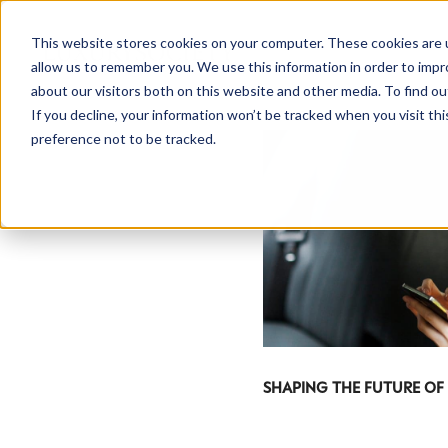
This website stores cookies on your computer. These cookies are u
allow us to remember you. We use this information in order to imp
about our visitors both on this website and other media. To find ou
If you decline, your information won’t be tracked when you visit th
preference not to be tracked.
SHAPING THE FUTURE OF