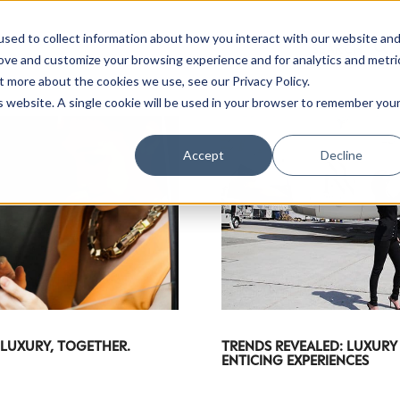
sed to collect information about how you interact with our website an
rove and customize your browsing experience and for analytics and metri
t more about the cookies we use, see our Privacy Policy.
is website. A single cookie will be used in your browser to remember you
Accept
Decline
 LUXURY, TOGETHER.
TRENDS REVEALED: LUXURY
ENTICING EXPERIENCES