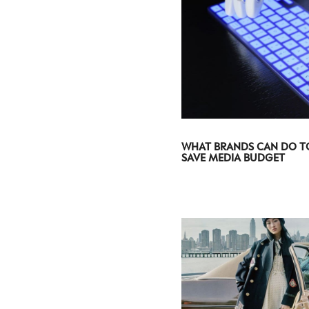
WHAT BRANDS CAN DO T
SAVE MEDIA BUDGET