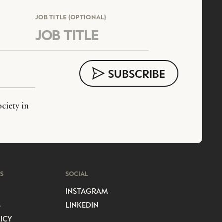
JOB TITLE (OPTIONAL)
ciety in
S
SOCIAL
INSTAGRAM
S
LINKEDIN
ICY