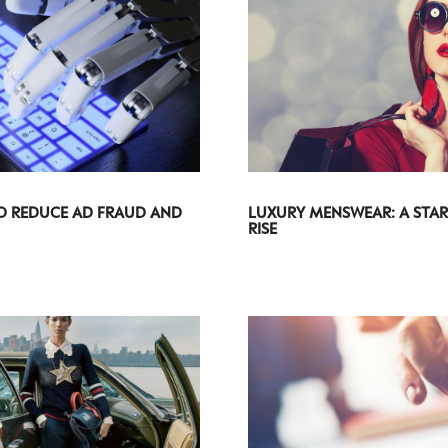
O REDUCE AD FRAUD AND
LUXURY MENSWEAR: A STAR
RISE