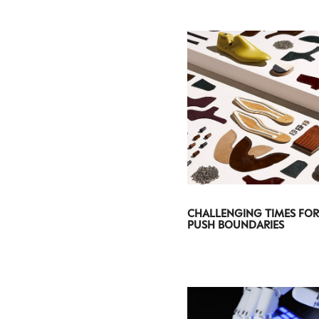
CHALLENGING TIMES FOR
PUSH BOUNDARIES