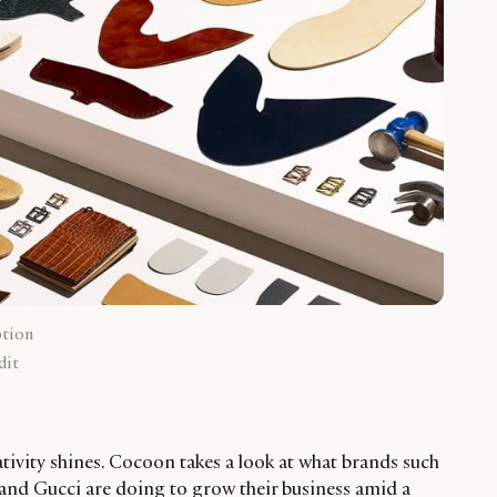
ption
dit
tivity shines. Cocoon takes a look at what brands such
and Gucci are doing to grow their business amid a