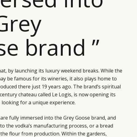
Grey
e brand ”
hat, by launching its luxury weekend breaks. While the
y be famous for its wineries, it also plays home to
duced there just 19 years ago. The brand’s spiritual
entury chateau called Le Logis, is now opening its
s looking for a unique experience.
 are fully immersed into the Grey Goose brand, and
n to the vodka’s manufacturing process, or a bread
the flour from production. Within the gardens,