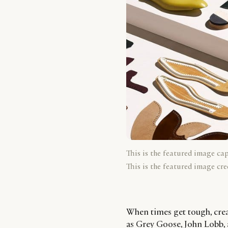
This is the featured image ca
This is the featured image cre
When times get tough, crea
as Grey Goose, John Lobb, 