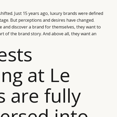
hifted. Just 15 years ago, luxury brands were defined
itage. But perceptions and desires have changed.
 and discover a brand for themselves, they want to
t of the brand story. And above all, they want an
ests
ing at Le
s are fully
rsed into