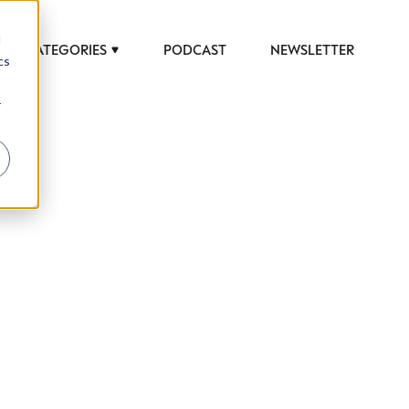
d
CATEGORIES
PODCAST
NEWSLETTER
cs
r
 to help luxury professionals navigate an
JOB TITLE (OPTIONAL)
ciety in