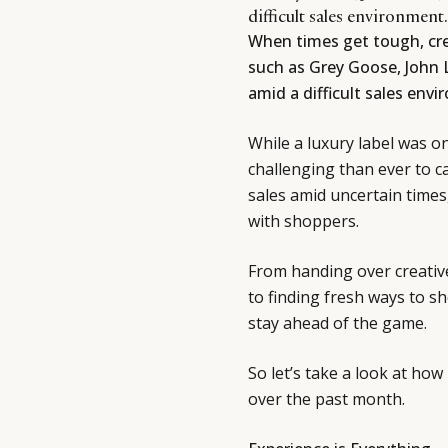
difficult sales environment.
When times get tough, cre
such as Grey Goose, John 
amid a difficult sales env
While a luxury label was o
challenging than ever to ca
sales amid uncertain times
with shoppers.
From handing over creativ
to finding fresh ways to 
stay ahead of the game.
So let’s take a look at h
over the past month.