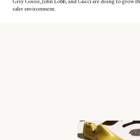
Grey Goose, John Lobb, and Gucci are doing to grow thei
sales environment.