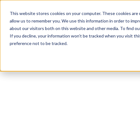
This website stores cookies on your computer. These cookies are u
allow us to remember you. We use this information in order to imp
about our visitors both on this website and other media. To find ou
If you decline, your information won’t be tracked when you visit th
preference not to be tracked.
NEWSLETTER
STAY AHEAD
IN LUXURY