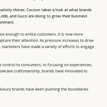
ativity shines. Cocoon takes a look at what brands
Lobb, and Gucci are doing to grow their business
ironment.
nce enough to entice customers, it is now more
pture their attention. As pressure increases to drive
, marketers have made a variety of efforts to engage
e control to consumers, to focusing on experiences,
showcase craftsmanship, brands have innovated to
ow luxury brands have been pushing the boundaries