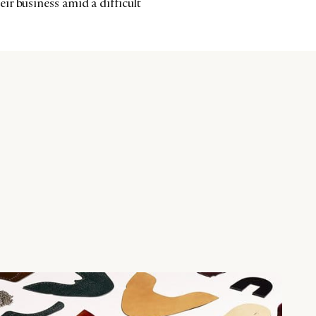
r business amid a difficult