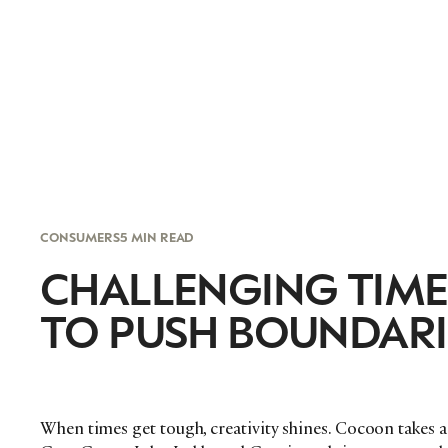
CONSUMERS
5 MIN READ
CHALLENGING TIME
TO PUSH BOUNDARI
When times get tough, creativity shines. Cocoon takes a