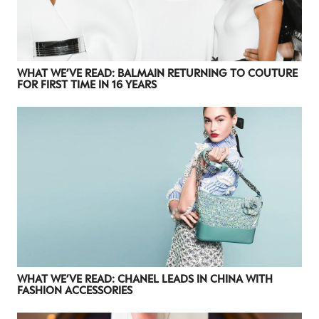
WHAT WE’VE READ: BALMAIN RETURNING TO COUTURE
FOR FIRST TIME IN 16 YEARS
WHAT WE’VE READ: CHANEL LEADS IN CHINA WITH
FASHION ACCESSORIES