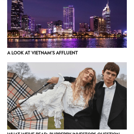
A LOOK AT VIETNAM’S AFFLUENT