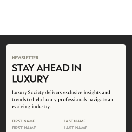
NEWSLETTER
STAY AHEAD IN
LUXURY
Luxury Society delivers exclusive insights and
trends to help luxury professionals navigate an
evolving industry.
FIRST NAME
LAST NAME