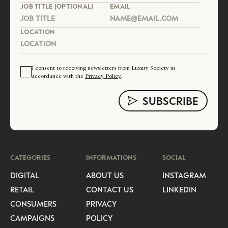
JOB TITLE (OPTIONAL)
EMAIL
LOCATION
I consent to receiving newsletters from Luxury Society in
accordance with the
Privacy Policy
.
CATEGORIES
INFORMATIONS
SOCIAL
DIGITAL
ABOUT US
INSTAGRAM
RETAIL
CONTACT US
LINKEDIN
CONSUMERS
PRIVACY
CAMPAIGNS
POLICY