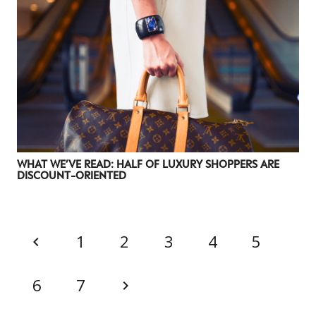
WHAT WE’VE READ: HALF OF LUXURY SHOPPERS ARE
DISCOUNT-ORIENTED
1
2
3
4
5
6
7