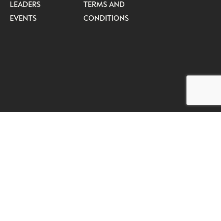
LEADERS
TERMS AND
EVENTS
CONDITIONS