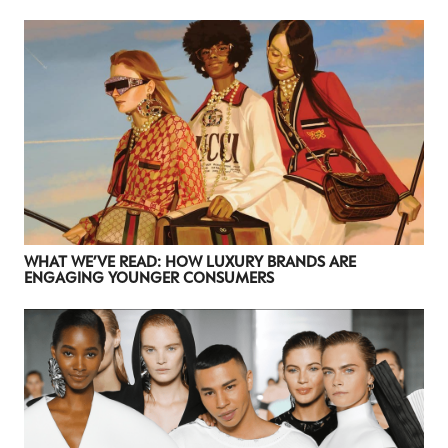
WHAT WE’VE READ: HOW LUXURY BRANDS ARE
ENGAGING YOUNGER CONSUMERS