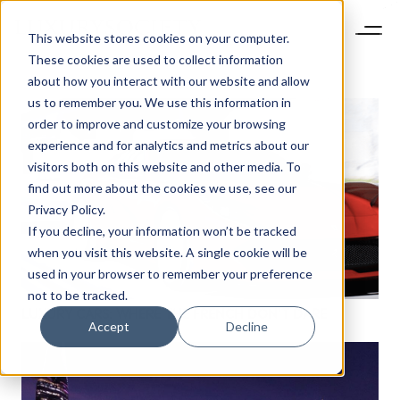
This website stores cookies on your computer.
These cookies are used to collect information
about how you interact with our website and allow
us to remember you. We use this information in
order to improve and customize your browsing
experience and for analytics and metrics about our
visitors both on this website and other media. To
find out more about the cookies we use, see our
Privacy Policy.
If you decline, your information won’t be tracked
when you visit this website. A single cookie will be
used in your browser to remember your preference
not to be tracked.
LUXURY CARS: WHERE THE FRENCH DON’T DARE
Accept
Decline