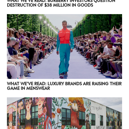
WHAT WE’VE READ: BURBERRY INVESTORS QUESTION
DESTRUCTION OF $38 MILLION IN GOODS
WHAT WE’VE READ: LUXURY BRANDS ARE RAISING THEIR
GAME IN MENSWEAR