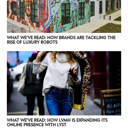
WHAT WE’VE READ: HOW BRANDS ARE TACKLING THE
RISE OF LUXURY ROBOTS
WHAT WE’VE READ: HOW LVMH IS EXPANDING ITS
ONLINE PRESENCE WITH LYST