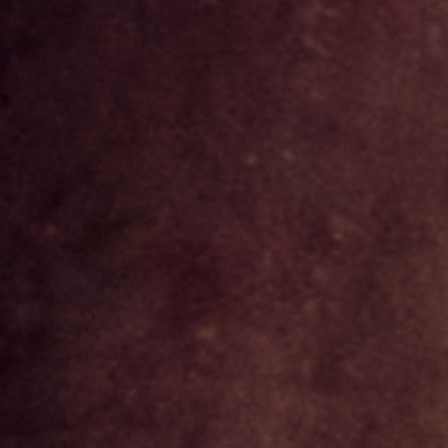
NEWSLETTER