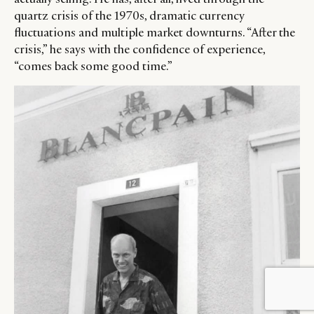
quartz crisis of the 1970s, dramatic currency
fluctuations and multiple market downturns. “After the
crisis,” he says with the confidence of experience,
“comes back some good time.”
BY DLG
© DLG. 2026