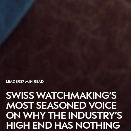
CATEGORIES
INFORMATIONS
SOCIAL
LEADERS
7 MIN READ
DIGITAL
ABOUT US
INSTAGRAM
RETAIL
CONTACT US
LINKEDIN
SWISS WATCHMAKING’S
CONSUMERS
PRIVACY
MOST SEASONED VOICE
CAMPAIGNS
POLICY
ON WHY THE INDUSTRY’S
LEADERS
TERMS AND
HIGH END HAS NOTHING
EVENTS
CONDITIONS