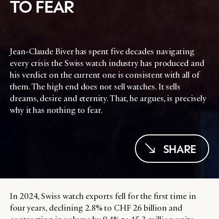
TO FEAR
Jean-Claude Biver has spent five decades navigating
every crisis the Swiss watch industry has produced and
his verdict on the current one is consistent with all of
them. The high end does not sell watches. It sells
dreams, desire and eternity. That, he argues, is precisely
why it has nothing to fear.
SHARE
In 2024, Swiss watch exports fell for the first time in
four years, declining 2.8% to CHF 26 billion and