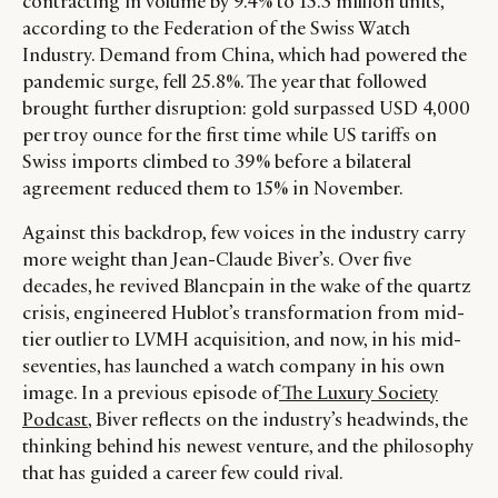
contracting in volume by 9.4% to 15.3 million units,
according to the Federation of the Swiss Watch
Industry. Demand from China, which had powered the
pandemic surge, fell 25.8%. The year that followed
brought further disruption: gold surpassed USD 4,000
per troy ounce for the first time while US tariffs on
Swiss imports climbed to 39% before a bilateral
agreement reduced them to 15% in November.
Against this backdrop, few voices in the industry carry
more weight than Jean-Claude Biver’s. Over five
decades, he revived Blancpain in the wake of the quartz
crisis, engineered Hublot’s transformation from mid-
tier outlier to LVMH acquisition, and now, in his mid-
seventies, has launched a watch company in his own
image. In a previous episode of
The Luxury Society
Podcast
, Biver reflects on the industry’s headwinds, the
thinking behind his newest venture, and the philosophy
that has guided a career few could rival.