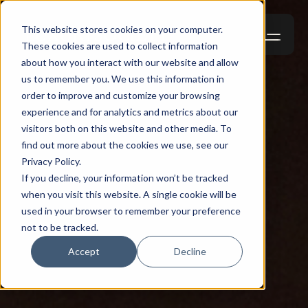
This website stores cookies on your computer.
These cookies are used to collect information
about how you interact with our website and allow
us to remember you. We use this information in
order to improve and customize your browsing
experience and for analytics and metrics about our
visitors both on this website and other media. To
find out more about the cookies we use, see our
Privacy Policy.
If you decline, your information won’t be tracked
when you visit this website. A single cookie will be
used in your browser to remember your preference
not to be tracked.
Accept
Decline