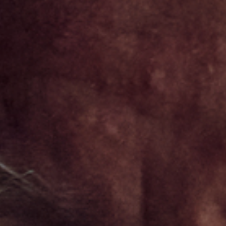
STAY AHEAD IN
LUXURY
Luxury Society delivers exclusive insights and
trends to help luxury professionals navigate an
evolving industry.
FIRST NAME
LAST NAME
JOB TITLE (OPTIONAL)
EMAIL
LOCATION
I consent to receiving newsletters from Luxury Society in
accordance with the
Privacy Policy
.