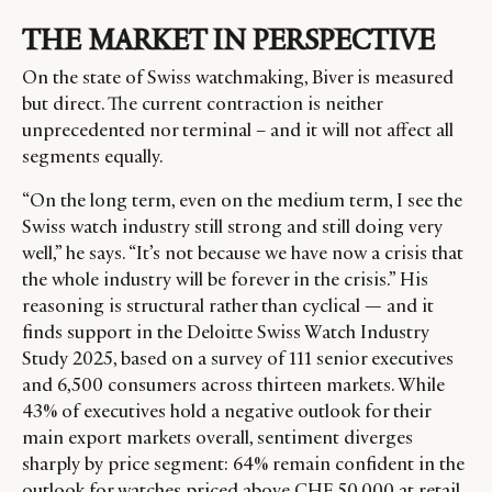
THE MARKET IN PERSPECTIVE
On the state of Swiss watchmaking, Biver is measured
but direct. The current contraction is neither
unprecedented nor terminal
–
and it will not affect all
segments equally.
“On the long term, even on the medium term, I see the
Swiss watch industry still strong and still doing very
well,” he says. “It’s not because we have now a crisis that
the whole industry will be forever in the crisis.” His
reasoning is structural rather than cyclical — and it
finds support in the Deloitte Swiss Watch Industry
Study 2025, based on a survey of 111 senior executives
and 6,500 consumers across thirteen markets. While
43% of executives hold a negative outlook for their
main export markets overall, sentiment diverges
sharply by price segment: 64% remain confident in the
outlook for watches priced above CHF 50,000 at retail,