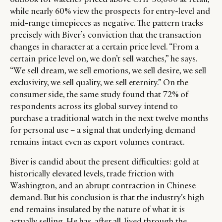
while nearly 60% view the prospects for entry-level and
mid-range timepieces as negative. The pattern tracks
precisely with Biver’s conviction that the transaction
changes in character at a certain price level. “From a
certain price level on, we don’t sell watches,” he says.
“We sell dream, we sell emotions, we sell desire, we sell
exclusivity, we sell quality, we sell eternity.” On the
consumer side, the same study found that 72% of
respondents across its global survey intend to
purchase a traditional watch in the next twelve months
for personal use – a signal that underlying demand
remains intact even as export volumes contract.
Biver is candid about the present difficulties: gold at
historically elevated levels, trade friction with
Washington, and an abrupt contraction in Chinese
demand. But his conclusion is that the industry’s high
end remains insulated by the nature of what it is
actually selling. He has, after all, lived through the