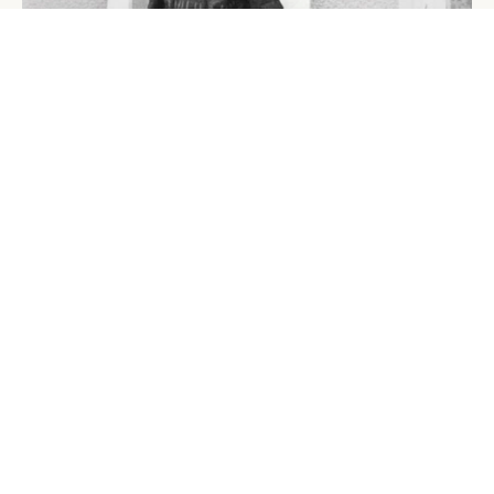
Jean-Claude Biver in front of the Blancpain workshop house
in the 1980s.
Credit: Biver
BIVER THE BRAND, AND THE
PHILOSOPHY OF INVISIBILITY
What distinguishes Biver — the company founded in
2022 alongside his son Pierre and based in the Swiss
village of Givrins — from anything he has built before
is its deliberate distance from precedent. He was not
looking to recreate Hublot or reprise Blancpain. “I hate
to repeat myself, and I didn’t want a repetition of