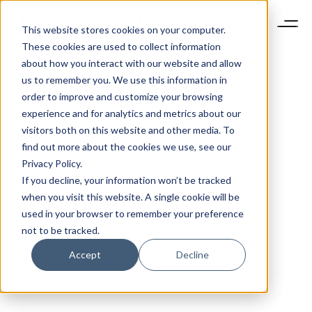
This website stores cookies on your computer.
These cookies are used to collect information
about how you interact with our website and allow
us to remember you. We use this information in
order to improve and customize your browsing
experience and for analytics and metrics about our
visitors both on this website and other media. To
find out more about the cookies we use, see our
Privacy Policy.
If you decline, your information won’t be tracked
when you visit this website. A single cookie will be
used in your browser to remember your preference
not to be tracked.
Accept
Decline