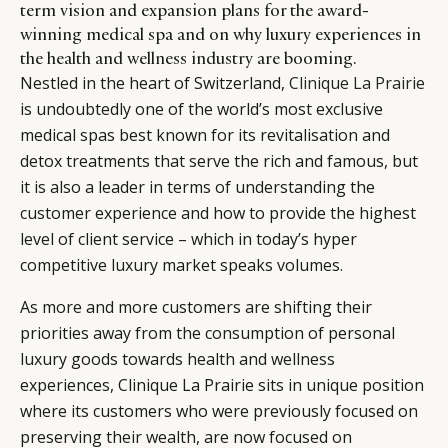
term vision and expansion plans for the award-
winning medical spa and on why luxury experiences in
the health and wellness industry are booming.
Nestled in the heart of Switzerland,
Clinique La Prairie
is undoubtedly one of the world’s most exclusive
medical spas best known for its revitalisation and
detox treatments that serve the rich and famous, but
it is also a leader in terms of understanding the
customer experience and how to provide the highest
level of client service – which in today’s hyper
competitive luxury market speaks volumes.
As more and more customers are shifting their
priorities away from the consumption of personal
luxury goods towards health and wellness
experiences, Clinique La Prairie sits in unique position
where its customers who were previously focused on
preserving their wealth, are now focused on