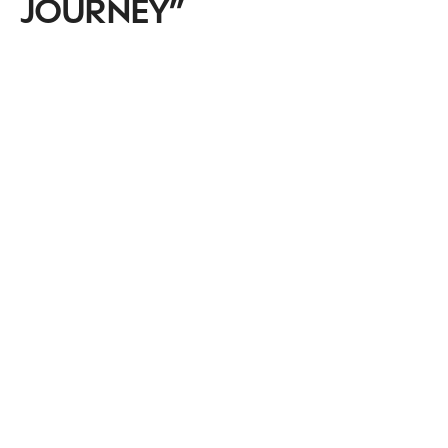
JOURNEY”