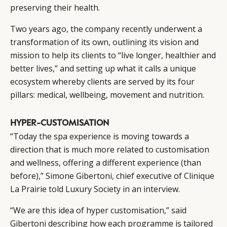
preserving their health.
Two years ago, the company recently underwent a
transformation of its own, outlining its vision and
mission to help its clients to “live longer, healthier and
better lives,” and setting up what it calls a unique
ecosystem whereby clients are served by its four
pillars: medical, wellbeing, movement and nutrition.
HYPER-CUSTOMISATION
“Today the spa experience is moving towards a
direction that is much more related to customisation
CATEGORIES
INFORMATIONS
SOCIAL
and wellness, offering a different experience (than
DIGITAL
ABOUT US
INSTAGRAM
before),” Simone Gibertoni, chief executive of Clinique
RETAIL
CONTACT US
LINKEDIN
La Prairie told Luxury Society in an interview.
CONSUMERS
PRIVACY
“We are this idea of hyper customisation,” said
CAMPAIGNS
POLICY
Gibertoni describing how each programme is tailored