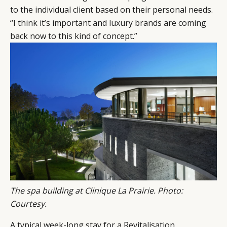
LEADERS
TERMS AND
to the individual client based on their personal needs.
EVENTS
CONDITIONS
“I think it’s important and luxury brands are coming
back now to this kind of concept.”
The spa building at Clinique La Prairie. Photo:
Courtesy.
A typical week-long stay for a Revitalisation