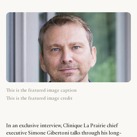
This is the featured image caption
This is the featured image credit
In an exclusive interview, Clinique La Prairie chief
executive Simone Gibertoni talks through his long-