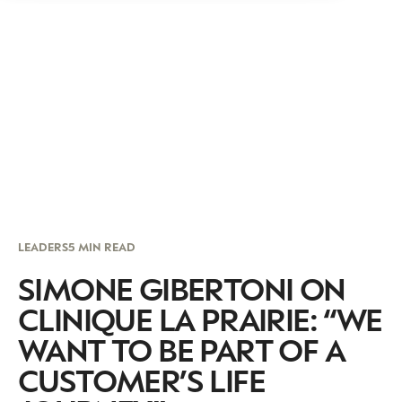
LEADERS
5 MIN READ
SIMONE GIBERTONI ON
CLINIQUE LA PRAIRIE: “WE
WANT TO BE PART OF A
CUSTOMER’S LIFE