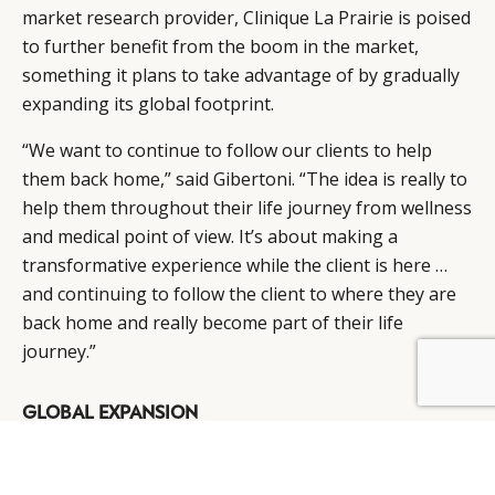
market research provider, Clinique La Prairie is poised
to further benefit from the boom in the market,
something it plans to take advantage of by gradually
expanding its global footprint.
“We want to continue to follow our clients to help
them back home,” said Gibertoni. “The idea is really to
help them throughout their life journey from wellness
and medical point of view. It’s about making a
transformative experience while the client is here …
and continuing to follow the client to where they are
back home and really become part of their life
journey.”
BY DLG
© DLG. 2026
GLOBAL EXPANSION
With this in mind, the company is gearing up for its
next phase of expansion, mapping out several