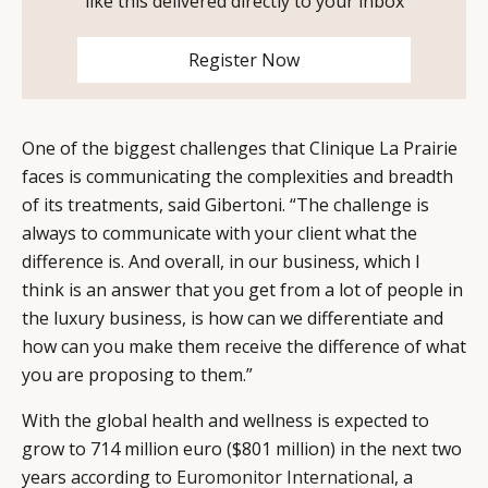
like this delivered directly to your inbox
Register Now
One of the biggest challenges that Clinique La Prairie
faces is communicating the complexities and breadth
of its treatments, said Gibertoni. “The challenge is
always to communicate with your client what the
difference is. And overall, in our business, which I
think is an answer that you get from a lot of people in
the luxury business, is how can we differentiate and
how can you make them receive the difference of what
you are proposing to them.”
With the global health and wellness is expected to
grow to 714 million euro ($801 million) in the next two
years according to
Euromonitor International
, a