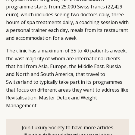
programme starts from 25,000 Swiss francs (22,429
euro), which includes seeing two doctors daily, three
hours of spa treatments daily, a coaching session with
a personal trainer each day, meals from its restaurant
and accommodation for a week.
The clinic has a maximum of 35 to 40 patients a week,
the vast majority of whom are international clients
that hail from Asia, Europe, the Middle East, Russia
and North and South America, that travel to
Switzerland to typically take part in its programmes
that focus on different areas they want to address like
Revitalisation, Master Detox and Weight
Management.
Join Luxury Society to have more articles