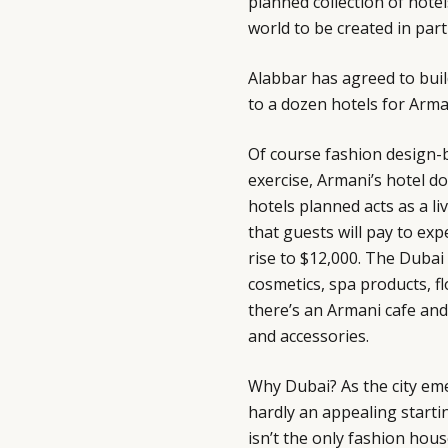
planned collection of hotel
world to be created in par
Alabbar has agreed to buil
to a dozen hotels for Arman
Of course fashion design-
exercise, Armani’s hotel d
hotels planned acts as a li
that guests will pay to ex
rise to $12,000. The Duba
cosmetics, spa products, f
there’s an Armani cafe and 
and accessories.
Why Dubai? As the city eme
hardly an appealing start
isn’t the only fashion hous