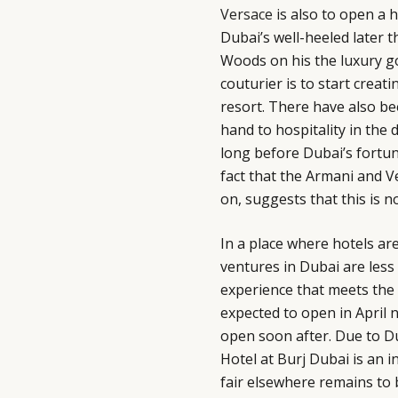
Versace
is also to open a 
Dubai’s well-heeled later 
Woods on his the luxury g
couturier is to start creat
resort. There have also be
hand to hospitality in the 
long before Dubai’s fortun
fact that the Armani and V
on, suggests that this is 
In a place where hotels are
ventures in Dubai are less
experience that meets the n
expected to open in April 
open soon after. Due to D
Hotel at Burj Dubai is an i
fair elsewhere remains to 