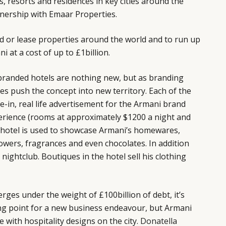
s, resorts and residences in key cities around the
tnership with Emaar Properties.
d or lease properties around the world and to run up
i at a cost of up to £1billion.
branded hotels are nothing new, but as branding
oes push the concept into new territory. Each of the
ve-in, real life advertisement for the Armani brand
perience (rooms at approximately $1200 a night and
i hotel is used to showcase Armani’s homewares,
lowers, fragrances and even chocolates. In addition
nightclub. Boutiques in the hotel sell his clothing
rges under the weight of £100billion of debt, it’s
ing point for a new business endeavour, but Armani
e with hospitality designs on the city.
Donatella