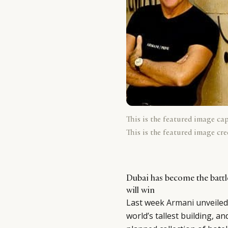
This is the featured image ca
This is the featured image cre
Dubai has become the battl
will win
Last week
Armani
unveiled
world’s tallest building, an