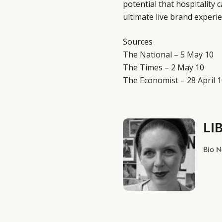
potential that hospitality 
ultimate live brand experie
Sources
The National – 5 May 10
The Times – 2 May 10
The Economist – 28 April 
LI
Bio 