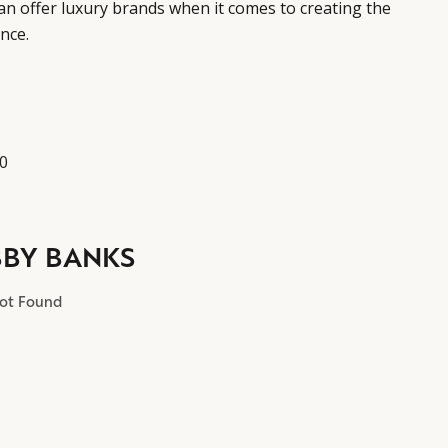
can offer luxury brands when it comes to creating the
nce.
10
BBY BANKS
Not Found