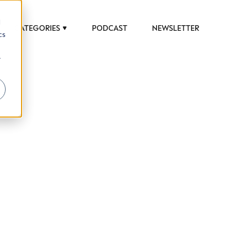
d
CATEGORIES
PODCAST
NEWSLETTER
cs
r
 to help luxury professionals navigate an
JOB TITLE (OPTIONAL)
ciety in