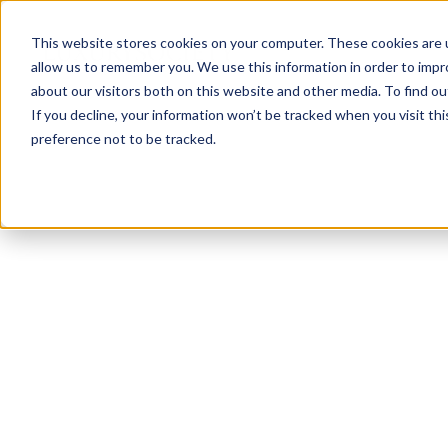
This website stores cookies on your computer. These cookies are u
allow us to remember you. We use this information in order to imp
about our visitors both on this website and other media. To find ou
If you decline, your information won’t be tracked when you visit th
preference not to be tracked.
NEWSLETTER
STAY AHEAD
IN LUXURY