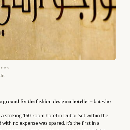
ption
dit
e ground for the fashion designer hotelier – but who
 a striking 160-room hotel in Dubai. Set within the
d with no expense was spared, it’s the first in a