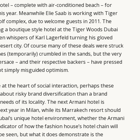
hotel – complete with air-conditioned beach – for
this year. Meanwhile
Elie Saab
is working with Tiger
olf complex, due to welcome guests in 2011. The
ing a boutique style hotel at the Tiger Woods Dubai
en whispers of Karl Lagerfeld turning his gloved
desert city. Of course many of these deals were struck
es (temporarily) crumbled in the sands, but the very
ersace – and their respective backers – have pressed
not simply misguided optimism.
 at the heart of social interaction, perhaps these
 about risky brand diversification than a brand
eeds of its locality. The next Armani hotel is
next year in Milan, while its Marrakech resort should
ubai’s unique hotel environment, whether the Armani
ndicator of how the fashion house’s hotel chain will
be seen, but what it does demonstrate is the