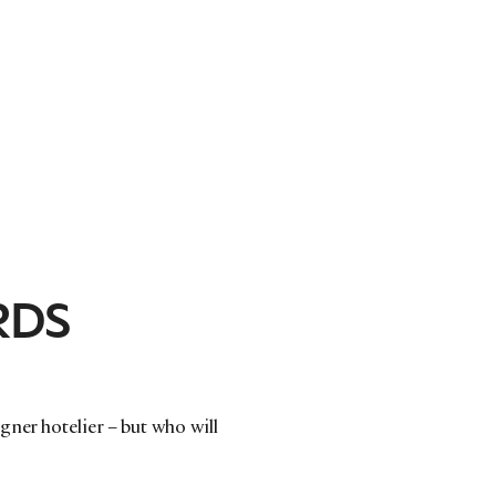
RDS
ner hotelier – but who will