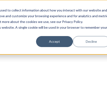
sed to collect information about how you interact with our website an
rove and customize your browsing experience and for analytics and metri
t more about the cookies we use, see our Privacy Policy.
is website. A single cookie will be used in your browser to remember you
Luxury Society delivers exclusive insights and trends
Accept
Decline
evolving industry.
FIRST NAME
LAST NAME
EMAIL
LOCATION
I consent to receiving newsletters from Luxury So