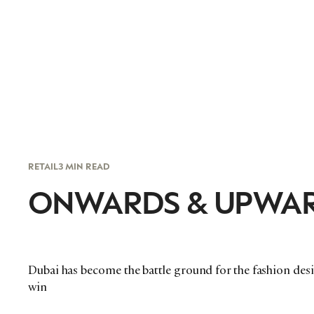
RETAIL
3 MIN READ
ONWARDS & UPWA
Dubai has become the battle ground for the fashion desig
win