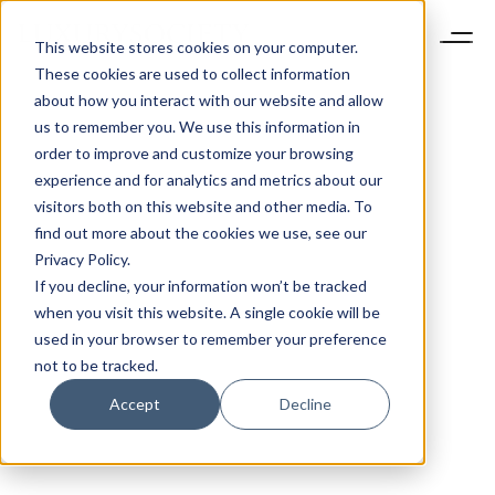
This website stores cookies on your computer.
These cookies are used to collect information
about how you interact with our website and allow
us to remember you. We use this information in
order to improve and customize your browsing
experience and for analytics and metrics about our
visitors both on this website and other media. To
find out more about the cookies we use, see our
Privacy Policy.
If you decline, your information won’t be tracked
when you visit this website. A single cookie will be
used in your browser to remember your preference
not to be tracked.
Accept
Decline