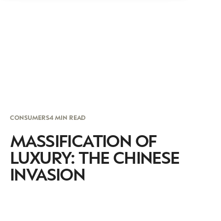
CONSUMERS
4 MIN READ
MASSIFICATION OF
LUXURY: THE CHINESE
INVASION