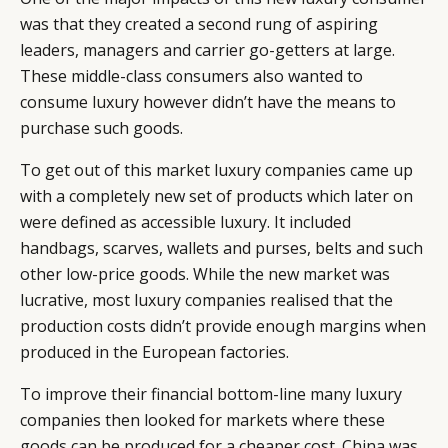
was that they created a second rung of aspiring
leaders, managers and carrier go-getters at large.
These middle-class consumers also wanted to
consume luxury however didn’t have the means to
purchase such goods.
To get out of this market luxury companies came up
with a completely new set of products which later on
were defined as accessible luxury. It included
handbags, scarves, wallets and purses, belts and such
other low-price goods. While the new market was
lucrative, most luxury companies realised that the
production costs didn’t provide enough margins when
produced in the European factories.
To improve their financial bottom-line many luxury
companies then looked for markets where these
goods can be produced for a cheaper cost. China was