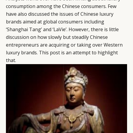
consumption among the Chinese consumers. Few
have also discussed the issues of Chinese luxury
brands aimed at global consumers including
‘Shanghai Tang’ and ‘LaVie’. However, there is little
discussion on how slowly but steadily Chinese
entrepreneurs are acquiring or taking over Western
luxury brands. This post is an attempt to highlight
that.