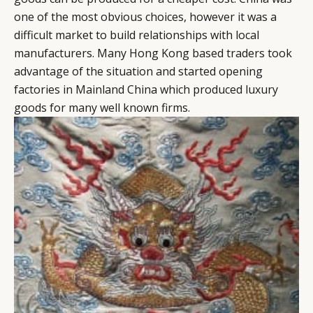
one of the most obvious choices, however it was a
difficult market to build relationships with local
manufacturers. Many Hong Kong based traders took
advantage of the situation and started opening
factories in Mainland China which produced luxury
goods for many well known firms.