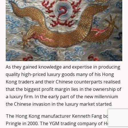
As they gained knowledge and expertise in producing
quality high-priced luxury goods many of his Hong
Kong traders and their Chinese counterparts realised
that the biggest profit margin lies in the ownership of
a luxury firm. In the early part of the new millennium
the Chinese invasion in the luxury market started.
The Hong Kong manufacturer Kenneth Fang bought
BY DLG
© DLG. 2026
Pringle in 2000. The YGM trading company of Hong