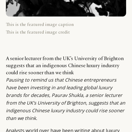
This is the featured image caption
This is the featured image credit
A senior lecturer from the UK’s University of Brighton
suggests that an indigenous Chinese luxury industry
could rise sooner than we think
Pausing to remind us that Chinese entrepreneurs
have been investing in and leading global luxury
brands for decades,
Paurav Shukla
, a senior lecturer
from the UK’s University of Brighton, suggests that an
indigenous Chinese luxury industry could rise sooner
than we think.
Analysts world over have been writing about luxury