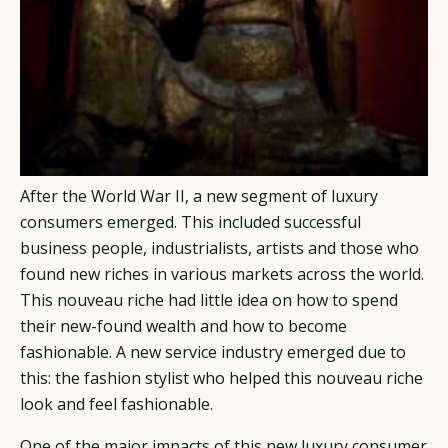
CATEGORIES
INFORMATIONS
SOCIAL
DIGITAL
ABOUT US
INSTAGRAM
RETAIL
CONTACT US
LINKEDIN
CONSUMERS
PRIVACY
CAMPAIGNS
POLICY
LEADERS
TERMS AND
After the World War II, a new segment of luxury
EVENTS
CONDITIONS
consumers emerged. This included successful
business people, industrialists, artists and those who
found new riches in various markets across the world.
This nouveau riche had little idea on how to spend
their new-found wealth and how to become
fashionable. A new service industry emerged due to
this: the fashion stylist who helped this nouveau riche
look and feel fashionable.
One of the major impacts of this new luxury consumer