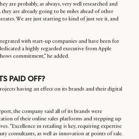
They are probably, as always, very well researched and
… they are already going to be miles ahead of other
ates. We are just starting to kind of just see it, and
integrated with start-up companies and have been for
edicated a highly regarded executive from Apple
, shows commitment,” he added.
S PAID OFF?
rojects having an effect on its brands and their digital
eport, the company said all of its brands were
ation of their online sales platforms and stepping up
ives. “Excellence in retailing is key, requiring expertise
ty consultants, as well as innovation at points of sale.