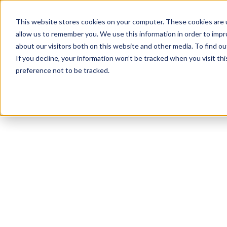
This website stores cookies on your computer. These cookies are u
allow us to remember you. We use this information in order to imp
about our visitors both on this website and other media. To find ou
If you decline, your information won’t be tracked when you visit th
preference not to be tracked.
NEWSLETTER
STAY AHEAD
IN LUXURY