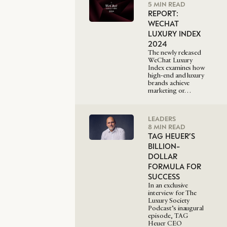
5 MIN READ
REPORT:
WECHAT
LUXURY INDEX
2024
The newly released
WeChat Luxury
Index examines how
high-end and luxury
brands achieve
marketing or…
LEADERS
8 MIN READ
TAG HEUER’S
BILLION-
DOLLAR
FORMULA FOR
SUCCESS
In an exclusive
interview for The
Luxury Society
Podcast’s inaugural
episode, TAG
Heuer CEO