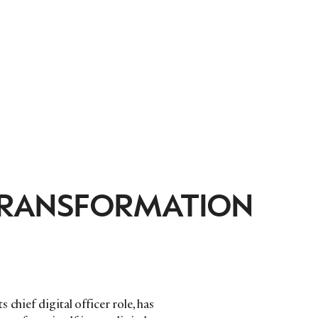
 TRANSFORMATION
chief digital officer role, has