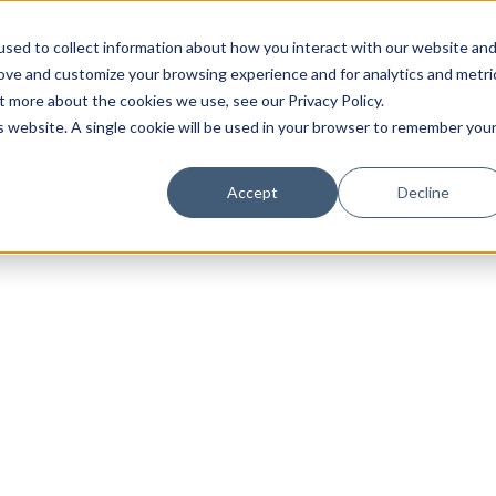
sed to collect information about how you interact with our website an
rove and customize your browsing experience and for analytics and metri
t more about the cookies we use, see our Privacy Policy.
is website. A single cookie will be used in your browser to remember you
Luxury Society delivers exclusive insights and trends
Accept
Decline
evolving industry.
FIRST NAME
LAST NAME
EMAIL
LOCATION
I consent to receiving newsletters from Luxury So