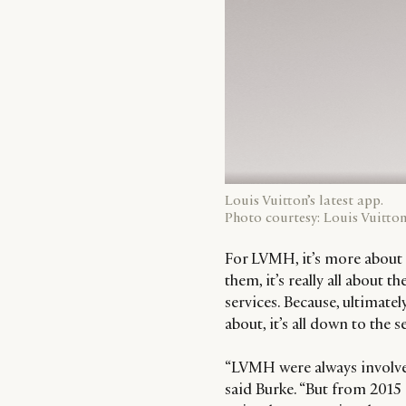
Louis Vuitton’s latest app.
Photo courtesy: Louis Vuitton
For LVMH, it’s more about 
them, it’s really all about
services. Because, ultimatel
about, it’s all down to the s
“LVMH were always involved
said Burke. “But from 2015 