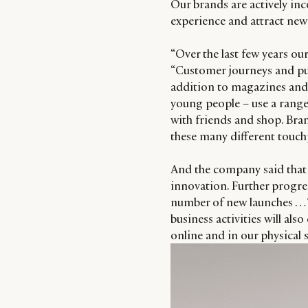
Our brands are actively in
experience and attract ne
“Over the last few years o
“Customer journeys and pu
addition to magazines and 
young people – use a range
with friends and shop. Br
these many different touch
And the company said that i
innovation. Further progres
number of new launches … T
business activities will als
online and in our physical s