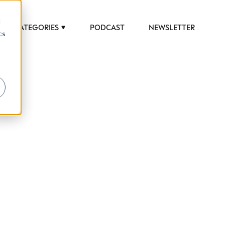
d
CATEGORIES
PODCAST
NEWSLETTER
cs
r
 to help luxury professionals navigate an
JOB TITLE (OPTIONAL)
ciety in