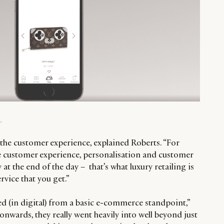
.
the customer experience, explained Roberts. “For
 the customer experience, personalisation and customer
y at the end of the day – that’s what luxury retailing is
ervice that you get.”
 (in digital) from a basic e-commerce standpoint,”
onwards, they really went heavily into well beyond just