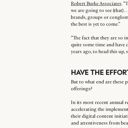
Robert Burke Associates
. “
we are going to see (that) 
brands, groups or conglomer
the best is yet to come.”
“The fact that they are so 
quite some time and have d
years ago, to head this up
HAVE THE EFFORT
But to what end are these p
offerings?
In its most recent annual r
accelerating the implement
their digital content initiat
and attentiveness from beau