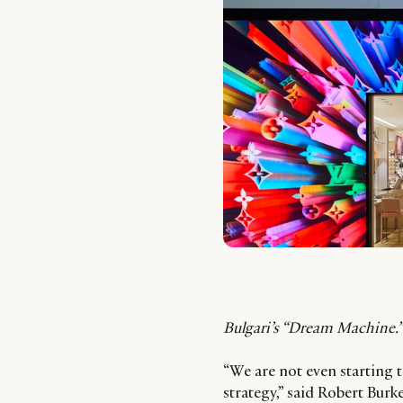
Bulgari’s “Dream Machine.” 
“We are not even starting t
strategy,” said Robert Burk