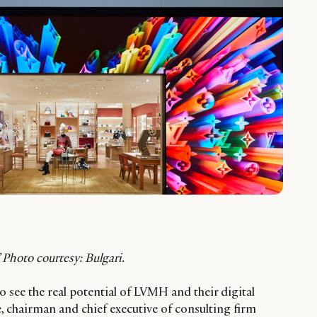
Photo courtesy: Bulgari.
o see the real potential of LVMH and their digital
e, chairman and chief executive of consulting firm