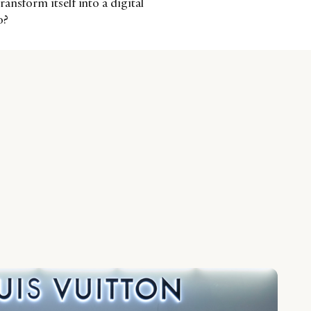
ansform itself into a digital
o?