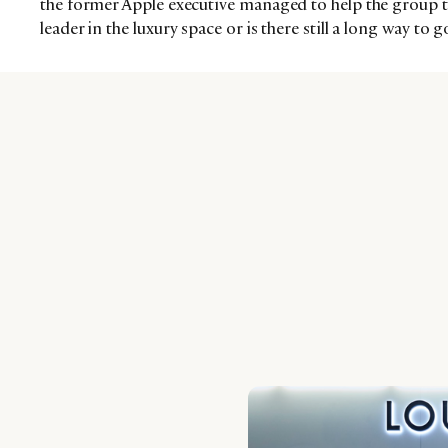
the former Apple executive managed to help the group tr
leader in the luxury space or is there still a long way to g