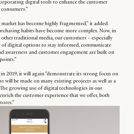
corporating digital tools to enhance the customer
w consumers.”
ur market has become highly fragmented,” it added.
rchasing habits have become more complex. Now, in
other traditional media, our customers – especially
 of digital options to stay informed, communicate
and awareness and customer engagement are built on
points.”
n 2019, it will again “demonstrate its strong focus on
s will be made on many existing projects as well as a
he growing use of digital technologies in our
o enrich the customer experience that we offer, both
tores.”