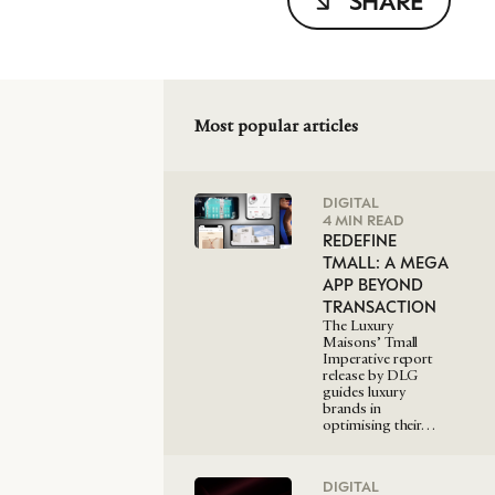
SHARE
Most popular articles
DIGITAL
4 MIN READ
REDEFINE
TMALL: A MEGA
APP BEYOND
TRANSACTION
The Luxury
Maisons’ Tmall
Imperative report
release by DLG
guides luxury
brands in
optimising their…
DIGITAL