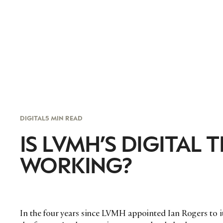
DIGITAL
5 MIN READ
IS LVMH’S DIGITAL
WORKING?
In the four years since LVMH appointed Ian Rogers to its 