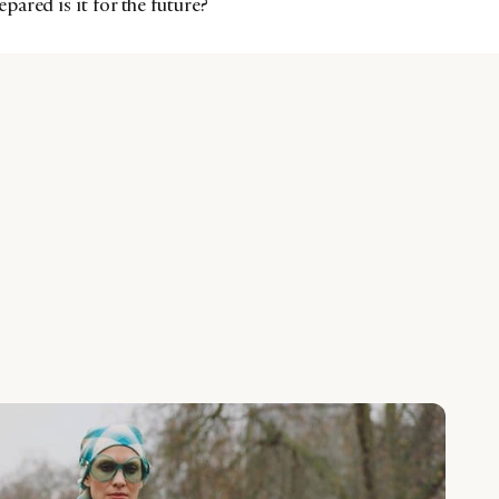
ared is it for the future?