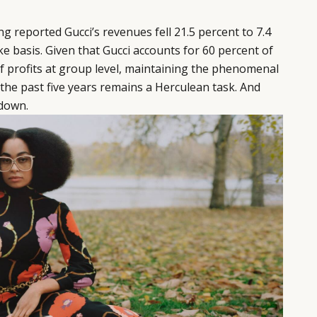
ring reported Gucci’s revenues fell 21.5 percent to 7.4
like basis. Given that Gucci accounts for 60 percent of
f profits at group level, maintaining the phenomenal
the past five years remains a Herculean task. And
down.