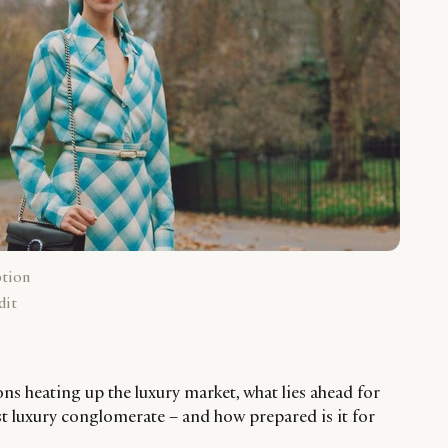
ption
dit
ns heating up the luxury market, what lies ahead for
t luxury conglomerate – and how prepared is it for