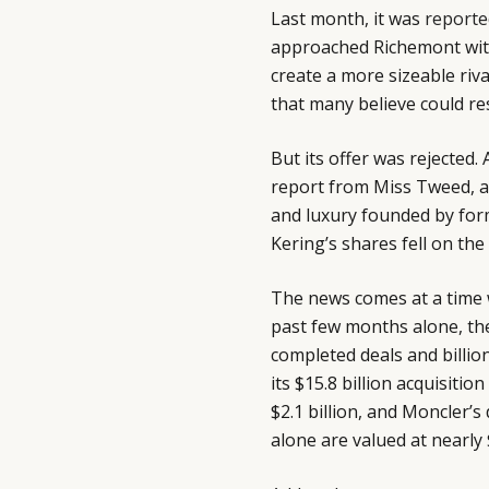
Last month, it was
reporte
approached Richemont with
create a more sizeable riv
that many believe could re
But its offer was rejected
report from Miss Tweed, a 
and luxury founded by for
Kering’s shares fell on the
The news comes at a time w
past few months alone, th
completed deals and billio
its $15.8 billion acquisiti
$2.1 billion, and Moncler’s 
alone are valued at nearly $