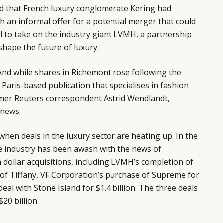
d
that French luxury conglomerate Kering had
 an informal offer for a potential merger that could
al to take on the industry giant LVMH, a partnership
shape the future of luxury.
. And while shares in Richemont rose following the
Paris-based publication that specialises in fashion
mer Reuters correspondent Astrid Wendlandt,
 news.
hen deals in the luxury sector are heating up. In the
e industry has been awash with the news of
n dollar acquisitions, including LVMH’s completion of
on of Tiffany, VF Corporation’s purchase of Supreme for
deal with Stone Island for $1.4 billion. The three deals
20 billion.