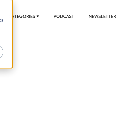
d
CATEGORIES
PODCAST
NEWSLETTER
cs
r
 to help luxury professionals navigate an
JOB TITLE (OPTIONAL)
ciety in