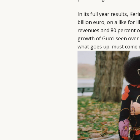
In its full year results, Ke
billion euro, on a like for 
revenues and 80 percent o
growth of Gucci seen over 
what goes up, must come 