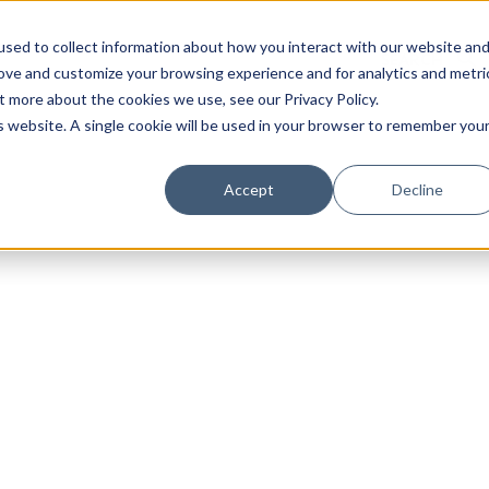
sed to collect information about how you interact with our website an
rove and customize your browsing experience and for analytics and metri
t more about the cookies we use, see our Privacy Policy.
is website. A single cookie will be used in your browser to remember you
Luxury Society delivers exclusive insights and trends
Accept
Decline
evolving industry.
FIRST NAME
LAST NAME
EMAIL
LOCATION
I consent to receiving newsletters from Luxury So