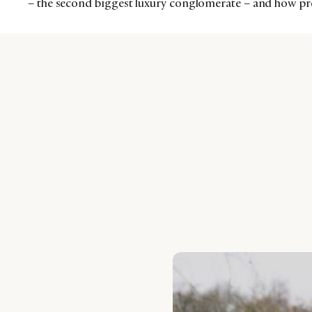
– the second biggest luxury conglomerate – and how prep