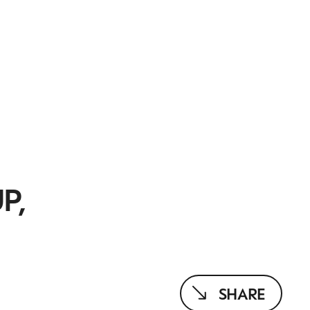
P,
SHARE