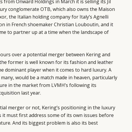
from Onward Holdings in March it is selling its Jil
uxury conglomerate OTB, which also owns the Maison
r, the Italian holding company for Italy’s Agnelli
lion in French shoemaker Christian Louboutin, and it
ime to partner up at a time when the landscape of
ours over a potential merger between Kering and
the former is well known for its fashion and leather
 the dominant player when it comes to hard luxury. A
f many, would be a match made in heaven, particularly
ure in the market from LVMH’s following its
quisition last year.
ial merger or not, Kering’s positioning in the luxury
s it must first address some of its own issues before
re. And its biggest problem is also its best