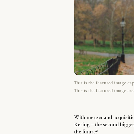
This is the featured image ca
This is the featured image cre
With merger and acquisitio
Kering – the second bigges
the future?