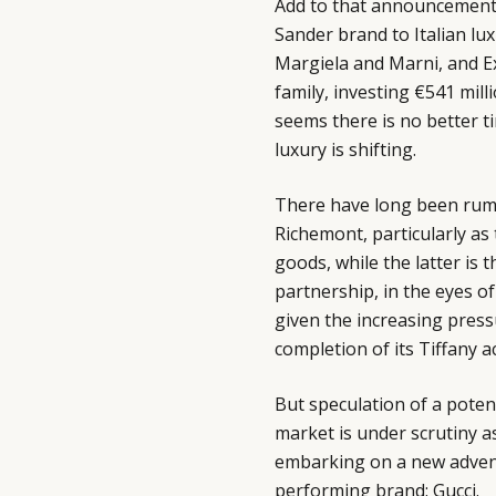
Add to that announcements 
Sander brand to Italian l
Margiela and Marni, and Exo
family, investing €541 mil
seems there is no better t
luxury is shifting.
There have long been rum
Richemont, particularly as 
goods, while the latter is
partnership, in the eyes o
given the increasing press
completion of its Tiffany ac
But speculation of a potent
market is under scrutiny a
embarking on a new adventu
performing brand: Gucci.