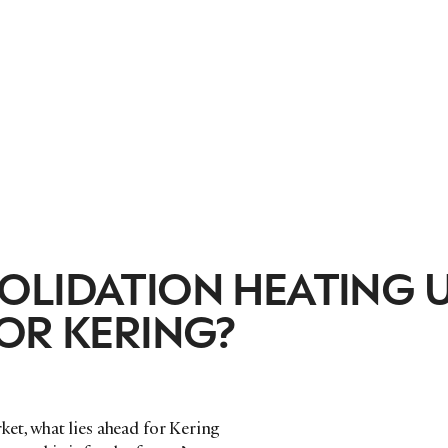
OLIDATION HEATING U
OR KERING?
et, what lies ahead for Kering