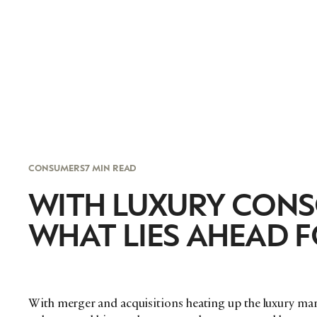
CONSUMERS
7 MIN READ
WITH LUXURY CONS
WHAT LIES AHEAD F
With merger and acquisitions heating up the luxury mark