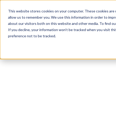
This website stores cookies on your computer. These cookies are u
allow us to remember you. We use this information in order to imp
about our visitors both on this website and other media. To find ou
If you decline, your information won’t be tracked when you visit th
preference not to be tracked.
NEWSLETTER
STAY AHEAD
IN LUXURY