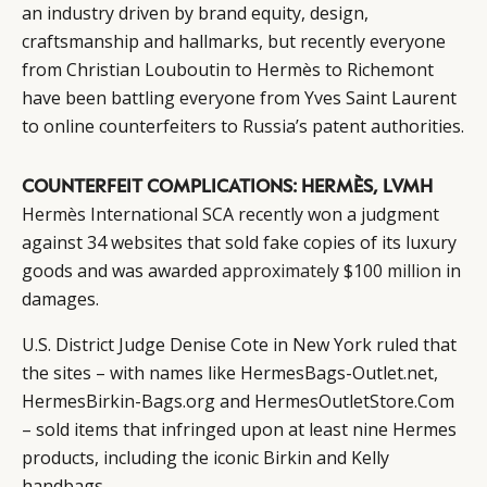
an industry driven by brand equity, design,
craftsmanship and hallmarks, but recently everyone
from Christian Louboutin to Hermès to Richemont
have been battling everyone from Yves Saint Laurent
to online counterfeiters to Russia’s patent authorities.
COUNTERFEIT COMPLICATIONS: HERMÈS, LVMH
Hermès International SCA recently won a judgment
against 34 websites that sold fake copies of its luxury
goods and was awarded
approximately $100 million
in
damages.
U.S. District Judge Denise Cote in New York ruled that
the sites – with names like HermesBags-Outlet.net,
HermesBirkin-Bags.org and HermesOutletStore.Com
– sold items that infringed upon at least nine Hermes
products, including the iconic Birkin and Kelly
handbags.