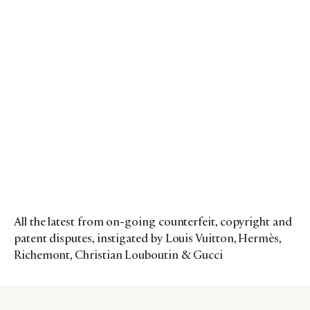
All the latest from on-going counterfeit, copyright and
patent disputes, instigated by Louis Vuitton, Hermès,
Richemont, Christian Louboutin & Gucci