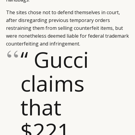
The sites chose not to defend themselves in court,
after disregarding previous temporary orders
restraining them from selling counterfeit items, but
were nonetheless deemed liable for federal trademark
counterfeiting and infringement.
“ Gucci
claims
that
$221