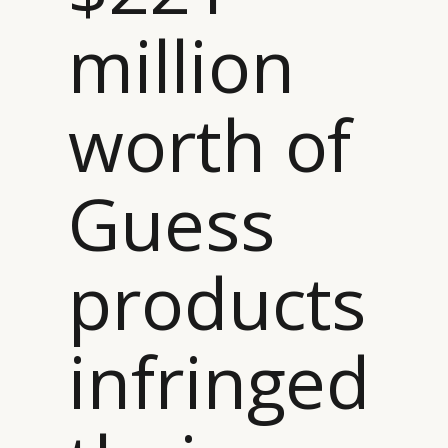
million
worth of
Guess
products
infringed