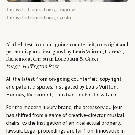
This is the featured image caption
This is the featured image credit
All the latest from on-going counterfeit, copyright and
patent disputes, instigated by Louis Vuitton, Hermès,
Richemont, Christian Louboutin & Gucci
Image:
Huffington Post
All the latest from on-going counterfeit, copyright
and patent disputes, instigated by Louis Vuitton,
Hermès, Richemont, Christian Louboutin & Gucci
For the modern luxury brand, the accessory du jour
has shifted from a game of creative-director musical
chairs, to the instigation of an intellectual property
lawsuit. Legal proceedings are far from innovative in