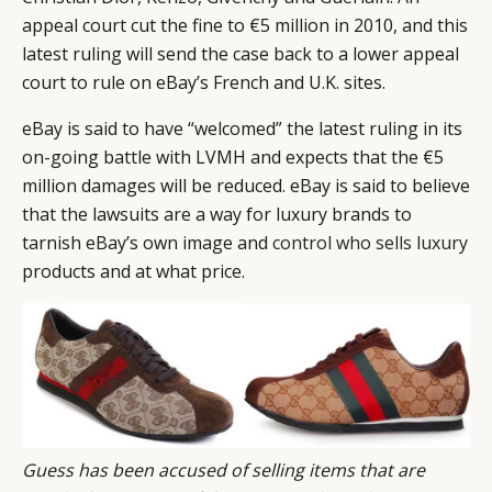
appeal court cut the fine to €5 million in 2010, and this
latest ruling will send the case back to a lower appeal
court to rule on eBay’s French and U.K. sites.
eBay is said to have “welcomed” the latest ruling in its
on-going battle with LVMH and expects that the €5
million damages will be reduced. eBay is said to believe
that the lawsuits are a way for luxury brands to
tarnish eBay’s own image and
control who sells luxury
products and at what price.
Guess has been accused of selling items that are