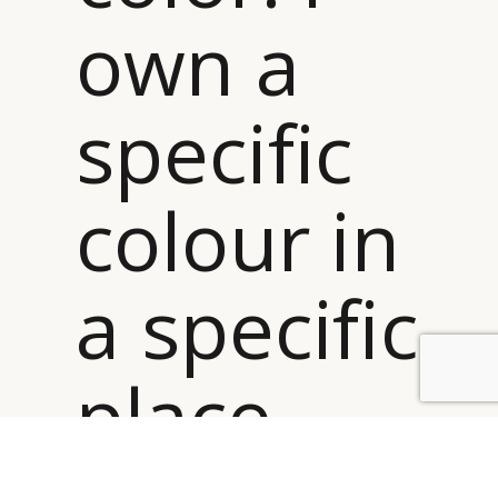
own a
specific
colour in
a specific
place –