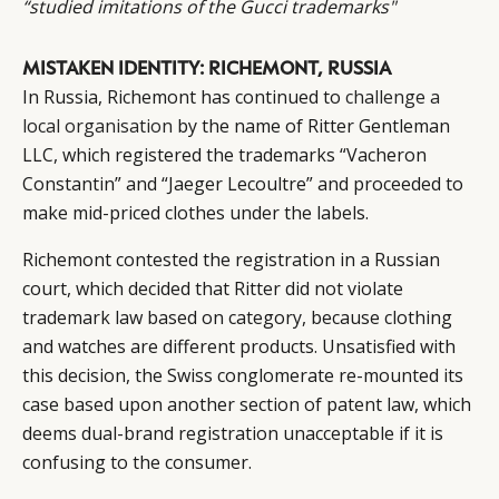
“studied imitations of the Gucci trademarks"
MISTAKEN IDENTITY: RICHEMONT, RUSSIA
In Russia, Richemont has continued to
challenge a
local organisation
by the name of Ritter Gentleman
LLC, which registered the trademarks “Vacheron
Constantin” and “Jaeger Lecoultre” and proceeded to
make mid-priced clothes under the labels.
Richemont contested the registration in a Russian
court, which decided that Ritter did not violate
trademark law based on category, because clothing
and watches are different products. Unsatisfied with
this decision, the Swiss conglomerate re-mounted its
case based upon another section of patent law, which
deems dual-brand registration unacceptable if it is
confusing to the consumer.