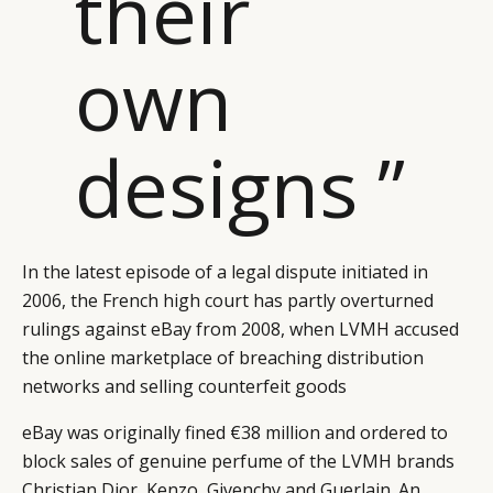
their
own
designs ”
In the latest episode of a legal dispute initiated in
2006, the French high court has partly overturned
rulings against eBay from 2008, when LVMH accused
the online marketplace of breaching distribution
networks and selling counterfeit goods
eBay was originally fined €38 million and ordered to
block sales of genuine perfume of the LVMH brands
Christian Dior, Kenzo, Givenchy and Guerlain. An