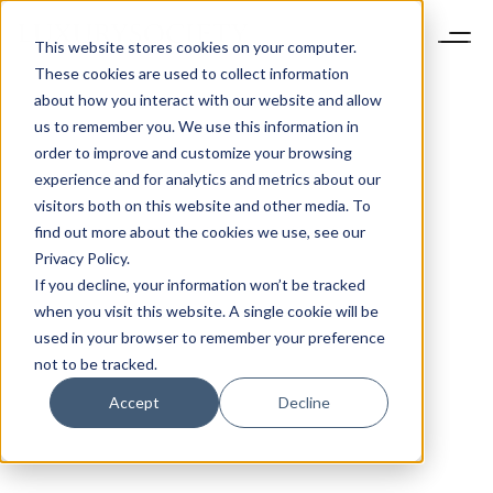
This website stores cookies on your computer.
These cookies are used to collect information
about how you interact with our website and allow
us to remember you. We use this information in
order to improve and customize your browsing
experience and for analytics and metrics about our
visitors both on this website and other media. To
find out more about the cookies we use, see our
Privacy Policy.
If you decline, your information won’t be tracked
when you visit this website. A single cookie will be
used in your browser to remember your preference
not to be tracked.
Accept
Decline