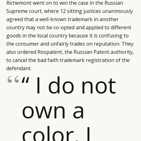
Richemont went on to win the case in the Russian
Supreme court, where 12 sitting justices
unanimously
agreed
that a well-known trademark in another
country may not be co-opted and applied to different
goods in the local country because it is confusing to
the consumer and unfairly trades on reputation. They
also ordered Rospatent, the Russian Patent authority,
to cancel the bad faith trademark registration of the
defendant.
“ I do not
own a
color. I