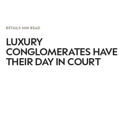
RETAIL
5 MIN READ
LUXURY
CONGLOMERATES HAVE
THEIR DAY IN COURT