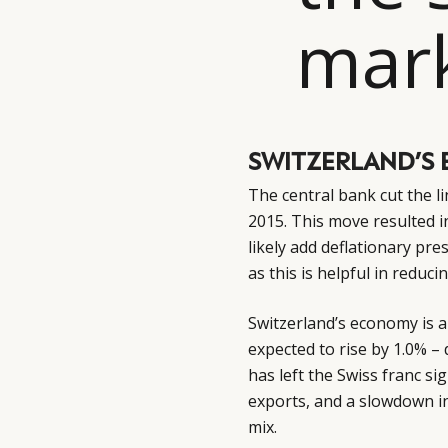
mark
SWITZERLAND’S 
The central bank cut the l
2015. This move resulted in
likely add deflationary pre
as this is helpful in reduci
Switzerland’s economy is al
expected to rise by 1.0% –
has left the Swiss franc s
exports, and a slowdown i
mix.