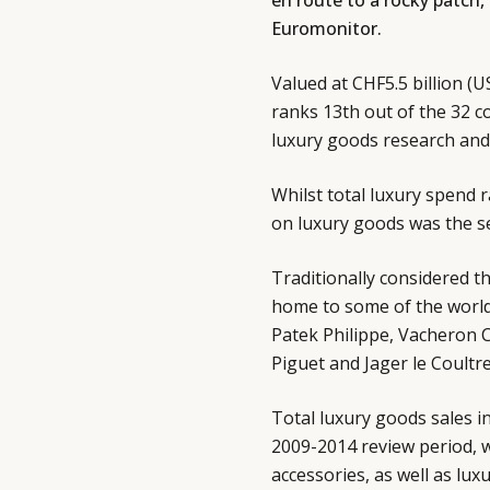
en route to a rocky patch,
Euromonitor.
Valued at CHF5.5 billion (U
ranks 13th out of the 32 c
luxury goods research and 
Whilst total luxury spend 
on luxury goods was the s
Traditionally considered th
home to some of the world
Patek Philippe, Vacheron 
Piguet and Jager le Coultr
Total luxury goods sales i
2009-2014 review period, w
accessories, as well as lux