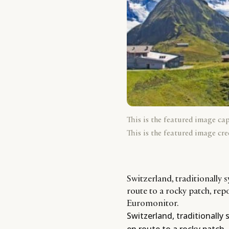
This is the featured image ca
This is the featured image cre
Switzerland, traditionally 
route to a rocky patch, rep
Euromonitor.
Switzerland, traditionally