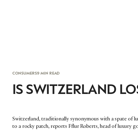
CONSUMERS
9 MIN READ
IS SWITZERLAND LOS
Switzerland, traditionally synonymous with a spate of l
to a rocky patch, reports Fflur Roberts, head of luxury 