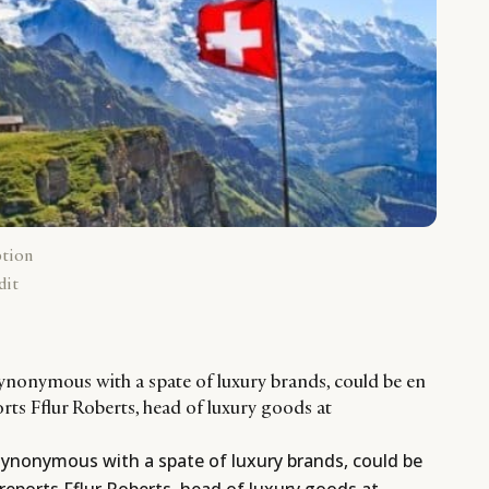
ption
dit
synonymous with a spate of luxury brands, could be en
orts Fflur Roberts, head of luxury goods at
 synonymous with a spate of luxury brands, could be