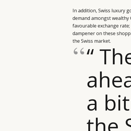
In addition, Swiss luxury 
demand amongst wealthy C
favourable exchange rate; 
dampener on these shoppin
the Swiss market.
“ Th
ahea
a bi
the 