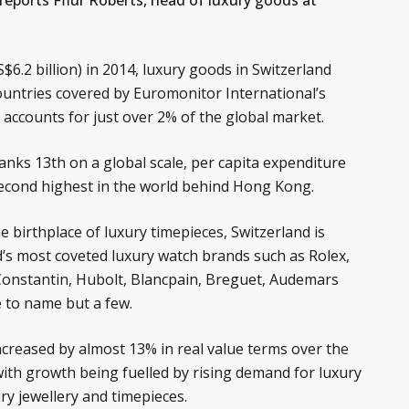
 reports Fflur Roberts, head of luxury goods at
S$6.2 billion) in 2014, luxury goods in Switzerland
ountries covered by Euromonitor International’s
accounts for just over 2% of the global market.
ranks 13th on a global scale, per capita expenditure
econd highest in the world behind Hong Kong.
e birthplace of luxury timepieces, Switzerland is
’s most coveted luxury watch brands such as Rolex,
Constantin, Hubolt, Blancpain, Breguet, Audemars
e to name but a few.
ncreased by almost 13% in real value terms over the
ith growth being fuelled by rising demand for luxury
ury jewellery and timepieces.