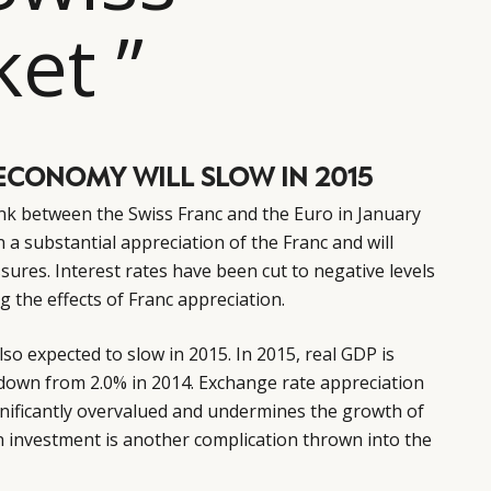
et ”
ECONOMY WILL SLOW IN 2015
ink between the Swiss Franc and the Euro in January
 a substantial appreciation of the Franc and will
ssures. Interest rates have been cut to negative levels
ng the effects of Franc appreciation.
so expected to slow in 2015. In 2015, real GDP is
 down from 2.0% in 2014. Exchange rate appreciation
ignificantly overvalued and undermines the growth of
n investment is another complication thrown into the