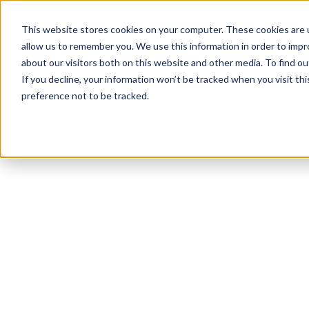
This website stores cookies on your computer. These cookies are u
allow us to remember you. We use this information in order to imp
about our visitors both on this website and other media. To find ou
If you decline, your information won’t be tracked when you visit th
preference not to be tracked.
NEWSLETTER
STAY AHEAD
IN LUXURY