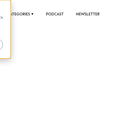
d
CATEGORIES
PODCAST
NEWSLETTER
cs
r
 to help luxury professionals navigate an
JOB TITLE (OPTIONAL)
ciety in