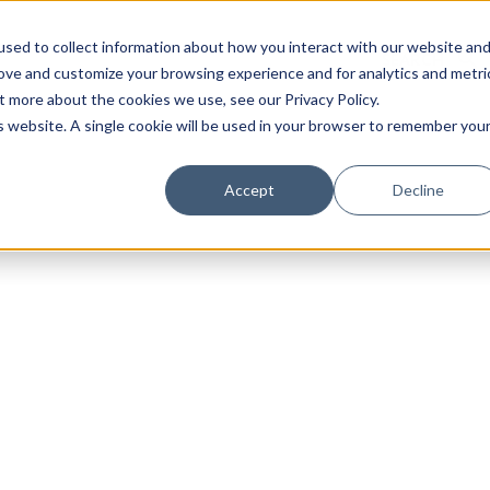
sed to collect information about how you interact with our website an
rove and customize your browsing experience and for analytics and metri
t more about the cookies we use, see our Privacy Policy.
is website. A single cookie will be used in your browser to remember you
Luxury Society delivers exclusive insights and trends
Accept
Decline
evolving industry.
FIRST NAME
LAST NAME
EMAIL
LOCATION
I consent to receiving newsletters from Luxury So