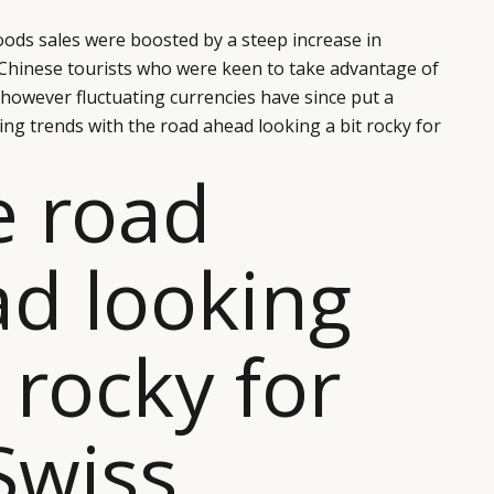
goods sales were boosted by a steep increase in
hinese tourists who were keen to take advantage of
however fluctuating currencies have since put a
g trends with the road ahead looking a bit rocky for
e road
d looking
t rocky for
Swiss