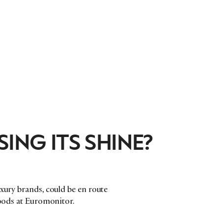
ING ITS SHINE?
uxury brands, could be en route
goods at Euromonitor.