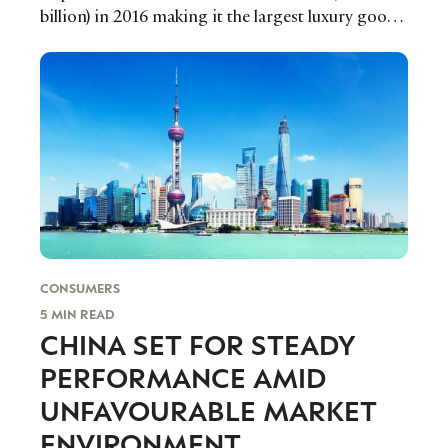
billion) in 2016 making it the largest luxury goods
market in the Latin American region and bucking
the overall emerging market trend of slower
growth that we have witnessed over the past few
years.
CONSUMERS
CATEGORIES
INFORMATIONS
SOCIAL
5 MIN READ
CHINA SET FOR STEADY
DIGITAL
ABOUT US
INSTAGRAM
RETAIL
CONTACT US
LINKEDIN
PERFORMANCE AMID
CONSUMERS
PRIVACY
UNFAVOURABLE MARKET
CAMPAIGNS
POLICY
ENVIRONMENT