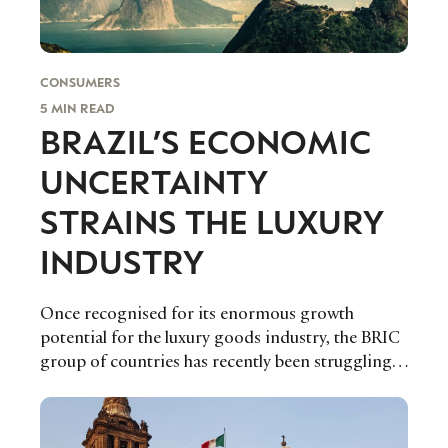
CONSUMERS
5 MIN READ
BRAZIL’S ECONOMIC
UNCERTAINTY
STRAINS THE LUXURY
INDUSTRY
Once recognised for its enormous growth
potential for the luxury goods industry, the BRIC
group of countries has recently been struggling
economically amidst an export bust due to falling
global commodity prices as well as an escalating
debt burden.