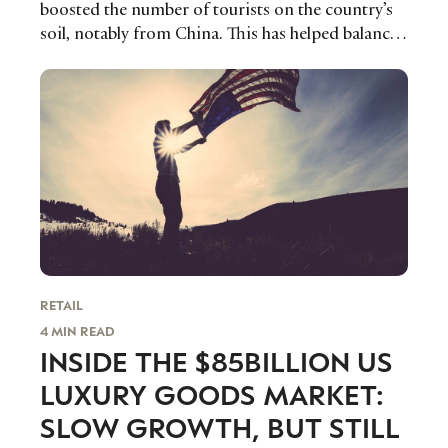
boosted the number of tourists on the country’s
trends to help luxury professionals navigate an
soil, notably from China. This has helped balance
evolving industry.
out Japan’s sluggish economy.
FIRST NAME
LAST NAME
JOB TITLE (OPTIONAL)
EMAIL
LOCATION
I consent to receiving newsletters from Luxury Society in
accordance with the
Privacy Policy
.
RETAIL
4 MIN READ
INSIDE THE $85BILLION US
LUXURY GOODS MARKET:
SLOW GROWTH, BUT STILL