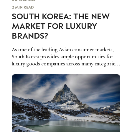
2 MIN READ
SOUTH KOREA: THE NEW
MARKET FOR LUXURY
BRANDS?
As one of the leading Asian consumer markets,
South Korea provides ample opportunities for
luxury goods companies across many categories.
Euromonitor’s Fflur Roberts reports.