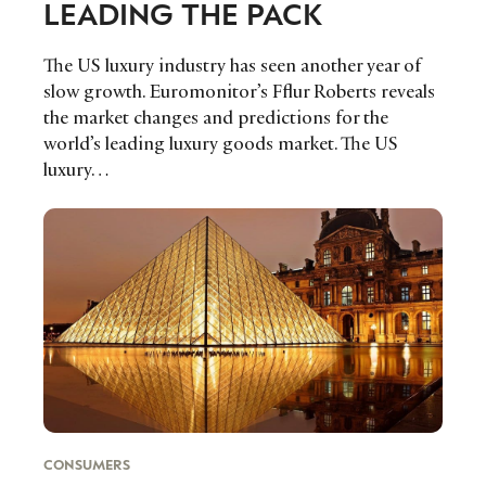
LEADING THE PACK
The US luxury industry has seen another year of
slow growth. Euromonitor’s Fflur Roberts reveals
the market changes and predictions for the
world’s leading luxury goods market. The US
luxury…
CONSUMERS