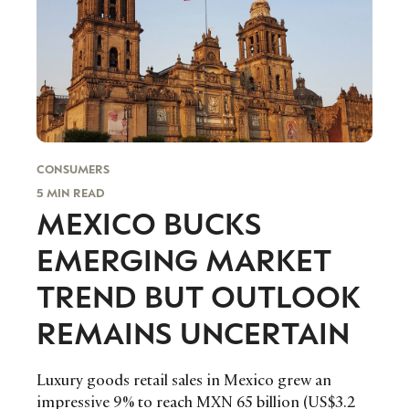
CONSUMERS
5 MIN READ
MEXICO BUCKS
EMERGING MARKET
TREND BUT OUTLOOK
REMAINS UNCERTAIN
Luxury goods retail sales in Mexico grew an
impressive 9% to reach MXN 65 billion (US$3.2