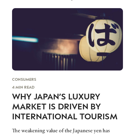
beginning to blur.
CONSUMERS
4 MIN READ
WHY JAPAN’S LUXURY
NEWSLETTER
STAY AHEAD IN
MARKET IS DRIVEN BY
LUXURY
INTERNATIONAL TOURISM
The weakening value of the Japanese yen has
Luxury Society delivers exclusive insights and