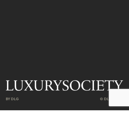
BY DLG
© DLG. 2026