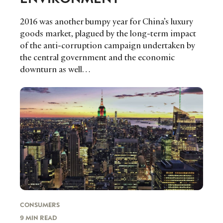
LEADERS
TERMS AND
EVENTS
CONDITIONS
2016 was another bumpy year for China’s luxury
goods market, plagued by the long-term impact
of the anti-corruption campaign undertaken by
the central government and the economic
downturn as well…
CONSUMERS
9 MIN READ