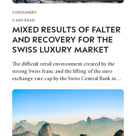
CONSUMERS
5 MIN READ
MIXED RESULTS OF FALTER
AND RECOVERY FOR THE
SWISS LUXURY MARKET
The difficult retail environment created by the
strong Swiss franc and the lifting of the euro
exchange rate cap by the Swiss Central Bank in
January 2015 slightly relaxed in 2016, but not fully.
FFlur Roberts reports on how the results are
affecting the Swiss Luxury Market.