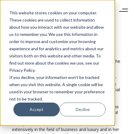
This website stores cookies on your computer.
These cookies are used to collect information
about how you interact with our website and allow
us to remember you. We use this information in
order to improve and customize your browsing
Fflur
Roberts
experience and for analytics and metrics about our
Head of Global Luxury Goods Research, Euromonitor
visitors both on this website and other media. To
Fflur Roberts manages the research programme for the
find out more about the cookies we use, see our
global luxury goods industry at Euromonitor
Privacy Policy.
International, which she joined in June 2000. In her
If you decline, your information won’t be tracked
current post, Fflur Roberts has direct responsibility for
the content and quality of Euromonitor’s luxury goods
when you visit this website. A single cookie will be
research, which provides strategic analysis of the global
used in your browser to remember your preference
market and in-depth coverage of the industry in 32
not to be tracked.
countries worldwide. With Fflur at the helm of
Euromonitor’s luxury goods research the company was
Accept
Decline
awarded Luxury Researcher of the Year 2016 by global
media company Luxury Daily and in 2017 was on the
Luxury Women to Watch list. Fflur has written
extensively in the field of business and luxury and in her