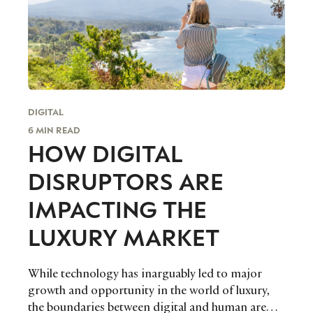
DIGITAL
6 MIN READ
HOW DIGITAL
DISRUPTORS ARE
IMPACTING THE
LUXURY MARKET
While technology has inarguably led to major
growth and opportunity in the world of luxury,
the boundaries between digital and human are