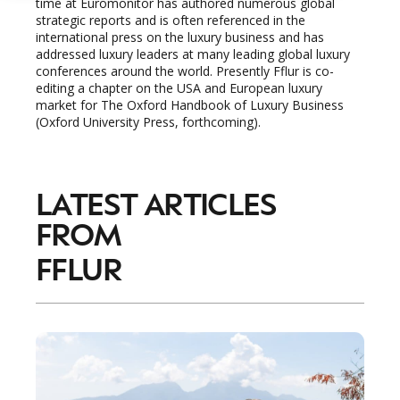
time at Euromonitor has authored numerous global
strategic reports and is often referenced in the
international press on the luxury business and has
addressed luxury leaders at many leading global luxury
conferences around the world. Presently Fflur is co-
editing a chapter on the USA and European luxury
market for The Oxford Handbook of Luxury Business
(Oxford University Press, forthcoming).
LATEST ARTICLES
FROM
FFLUR