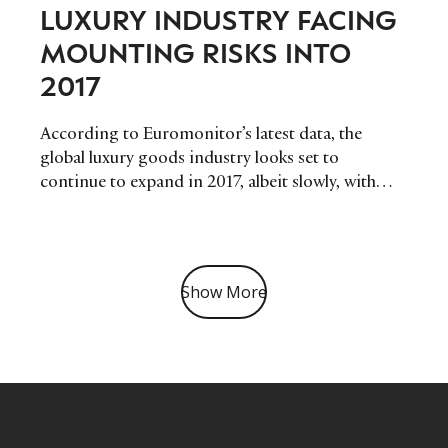
LUXURY INDUSTRY FACING
MOUNTING RISKS INTO
2017
According to Euromonitor’s latest data, the
global luxury goods industry looks set to
continue to expand in 2017, albeit slowly, with
disappointing headline growth. As tough global
trading environments continue to prevail – social
and political unrest in Asia Pacific, economic
slowdown in Latin America, and conflict in
Show More
Eastern Europe will conspire to restrain growth
in both key emerging and developed markets.