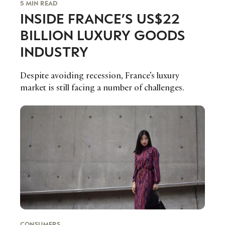
5 MIN READ
INSIDE FRANCE’S US$22
BILLION LUXURY GOODS
INDUSTRY
Despite avoiding recession, France’s luxury
market is still facing a number of challenges.
CONSUMERS