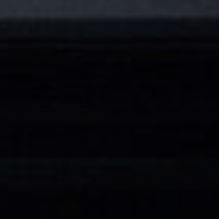
CATEGORIES
INFORMATIONS
SOCIAL