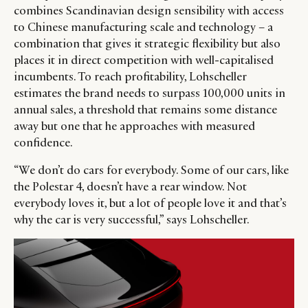
combines Scandinavian design sensibility with access
to Chinese manufacturing scale and technology – a
combination that gives it strategic flexibility but also
places it in direct competition with well-capitalised
incumbents. To reach profitability, Lohscheller
estimates the brand needs to surpass 100,000 units in
annual sales, a threshold that remains some distance
away but one that he approaches with measured
confidence.
“We don’t do cars for everybody. Some of our cars, like
the Polestar 4, doesn’t have a rear window. Not
everybody loves it, but a lot of people love it and that’s
why the car is very successful,” says Lohscheller.