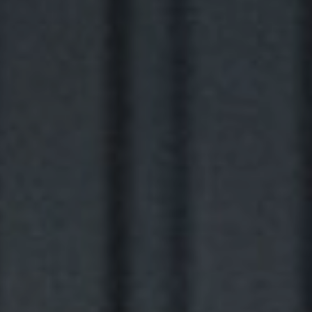
NEWSLETTER
STAY AHEAD IN
LUXURY