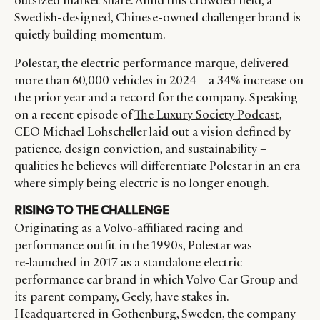
outsized market share. Amid this crowded field, a
Swedish-designed, Chinese-owned challenger brand is
quietly building momentum.
Polestar, the electric performance marque, delivered
more than 60,000 vehicles in 2024 – a 34% increase on
the prior year and a record for the company. Speaking
on a recent episode of
The Luxury Society Podcast
,
CEO Michael Lohscheller laid out a vision defined by
patience, design conviction, and sustainability –
qualities he believes will differentiate Polestar in an era
where simply being electric is no longer enough.
RISING TO THE CHALLENGE
Originating as a Volvo‑affiliated racing and
performance outfit in the 1990s, Polestar was
re‑launched in 2017 as a standalone electric
performance car brand in which Volvo Car Group and
its parent company, Geely, have stakes in.
Headquartered in Gothenburg, Sweden, the company