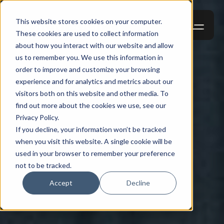
This website stores cookies on your computer.
These cookies are used to collect information
about how you interact with our website and allow
us to remember you. We use this information in
order to improve and customize your browsing
experience and for analytics and metrics about our
visitors both on this website and other media. To
find out more about the cookies we use, see our
Privacy Policy.
If you decline, your information won’t be tracked
when you visit this website. A single cookie will be
used in your browser to remember your preference
not to be tracked.
Accept
Decline