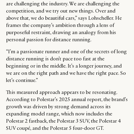
are challenging the industry. We are challenging the
competition, and we try out new things. Over and
above that, we do beautiful cars,” says Lohscheller. He
frames the company’s ambition through a lens of
purposeful restraint, drawing an analogy from his
personal passion for distance running.
“I’m a passionate runner and one of the secrets of long
distance running is don’t pace too fast at the
beginning or in the middle. It’s a longer journey, and
we are on the right path and we have the right pace. So
let’s continue.”
This measured approach appears to be resonating.
According to Polestar’s 2025 annual report, the brand’s
growth was driven by strong demand across its
expanding model range, which now includes the
Polestar 2 fastback, the Polestar 3 SUV, the Polestar 4
SUV coupé, and the Polestar 5 four-door GT.