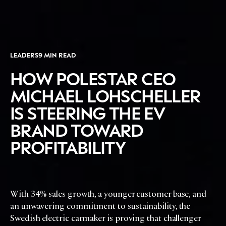
DIGITAL
ABOUT US
INSTAGRAM
RETAIL
CONTACT US
LINKEDIN
CONSUMERS
PRIVACY
CAMPAIGNS
POLICY
LEADERS
9 MIN READ
LEADERS
TERMS AND
HOW POLESTAR CEO
EVENTS
CONDITIONS
MICHAEL LOHSCHELLER
IS STEERING THE EV
BRAND TOWARD
PROFITABILITY
With 34% sales growth, a younger customer base, and
an unwavering commitment to sustainability, the
Swedish electric carmaker is proving that challenger