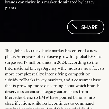
brands can thrive in a market dominated by legacy
giants
SHARE
The global electric vehicle market has entered a new
phase. After years of explosive growth – global EV sales
surpassed 17 million units in 2024, according to the
International Energy Agency – the industry now faces a
more complex reality: intensifying competition,
subsidy rollbacks in key markets, and a consumer base
that is growing more discerning about which brands
deserve its attention. Legacy automakers from
Mercedes-Benz to BMW have poured billions into
electrification, while Tesla continues to command