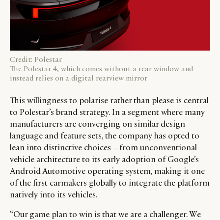
Credit: Polestar
The Polestar 4, which comes without a rear window and
instead relies on a digital rearview mirror
This willingness to polarise rather than please is central
to Polestar’s brand strategy. In a segment where many
manufacturers are converging on similar design
language and feature sets, the company has opted to
lean into distinctive choices – from unconventional
vehicle architecture to its early adoption of Google’s
Android Automotive operating system, making it one
of the first carmakers globally to integrate the platform
natively into its vehicles.
“Our game plan to win is that we are a challenger. We