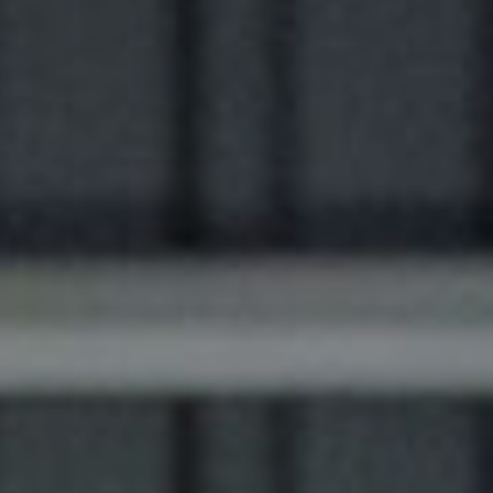
Luxury Society delivers exclusive insights and
trends to help luxury professionals navigate an
evolving industry.
FIRST NAME
LAST NAME
JOB TITLE (OPTIONAL)
EMAIL
LOCATION
I consent to receiving newsletters from Luxury Society in
accordance with the
Privacy Policy
.