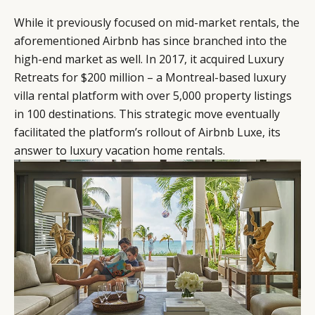
While it previously focused on mid-market rentals, the
aforementioned Airbnb has since branched into the
high-end market as well. In 2017, it acquired Luxury
Retreats for $200 million – a Montreal-based luxury
villa rental platform with over 5,000 property listings
in 100 destinations. This strategic move eventually
facilitated the platform’s rollout of Airbnb Luxe, its
answer to luxury vacation home rentals.