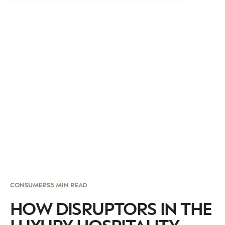
CONSUMERS
5 MIN READ
HOW DISRUPTORS IN THE
LUXURY HOSPITALITY