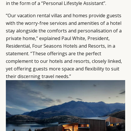
in the form of a “Personal Lifestyle Assistant”.
“Our vacation rental villas and homes provide guests
with the worry-free services and amenities of a hotel
stay alongside the comforts and personalisation of a
private home,” explained Paul White, President,
Residential, Four Seasons Hotels and Resorts, in a
statement. “These offerings are the perfect
complement to our hotels and resorts, closely linked,
yet offering guests more space and flexibility to suit
their discerning travel needs.”