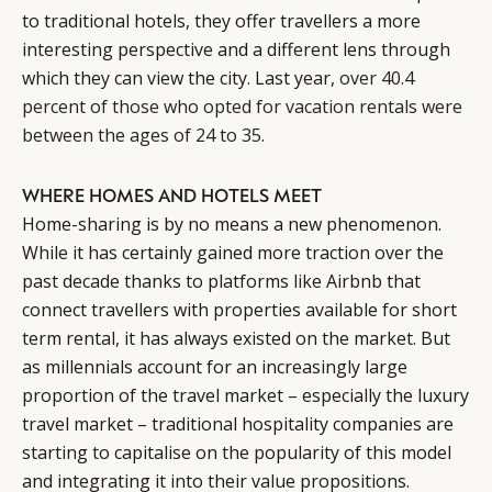
to traditional hotels, they offer travellers a more
interesting perspective and a different lens through
which they can view the city. Last year,
over 40.4
percent of those who opted for vacation rentals were
between the ages of 24 to 35
.
WHERE HOMES AND HOTELS MEET
Home-sharing is by no means a new phenomenon.
While it has certainly gained more traction over the
past decade thanks to platforms like Airbnb that
connect travellers with properties available for short
term rental, it has always existed on the market. But
as millennials account for an increasingly large
proportion of the travel market – especially the luxury
travel market – traditional hospitality companies are
starting to capitalise on the popularity of this model
and integrating it into their value propositions.