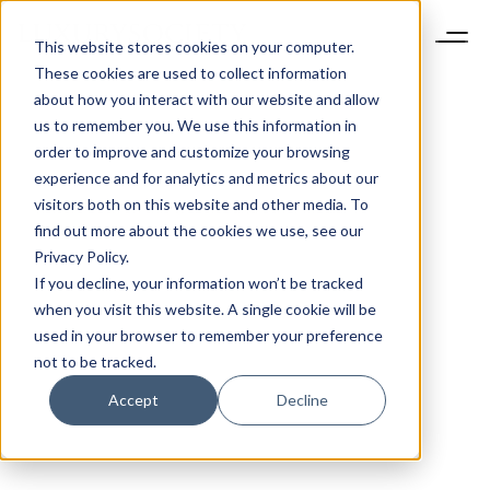
This website stores cookies on your computer.
These cookies are used to collect information
about how you interact with our website and allow
us to remember you. We use this information in
order to improve and customize your browsing
experience and for analytics and metrics about our
visitors both on this website and other media. To
find out more about the cookies we use, see our
Privacy Policy.
If you decline, your information won’t be tracked
when you visit this website. A single cookie will be
used in your browser to remember your preference
not to be tracked.
Accept
Decline