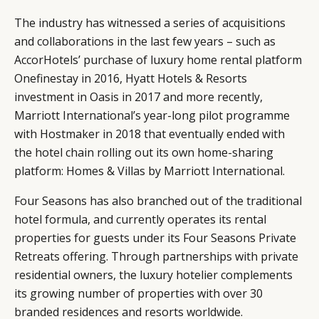
The industry has witnessed a series of acquisitions
and collaborations in the last few years – such as
AccorHotels’ purchase of luxury home rental platform
Onefinestay in 2016, Hyatt Hotels & Resorts
investment in Oasis in 2017 and more recently,
Marriott International’s year-long pilot programme
with Hostmaker in 2018 that eventually ended with
the hotel chain rolling out its own home-sharing
platform: Homes & Villas by Marriott International.
Four Seasons has also branched out of the traditional
hotel formula, and currently operates its rental
properties for guests under its Four Seasons Private
Retreats offering. Through partnerships with private
residential owners, the luxury hotelier complements
its growing number of properties with over 30
branded residences and resorts worldwide.