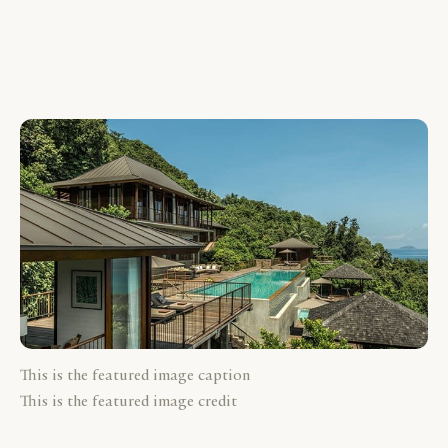
This is the featured image caption
This is the featured image credit