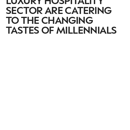
SECTOR ARE CATERING
TO THE CHANGING
TASTES OF MILLENNIALS