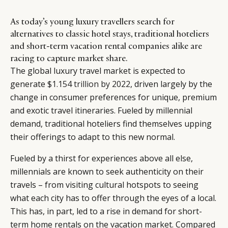
As today’s young luxury travellers search for
alternatives to classic hotel stays, traditional hoteliers
and short-term vacation rental companies alike are
racing to capture market share.
The global luxury travel market is expected to
generate
$1.154 trillion by 2022
, driven largely by the
change in consumer preferences for unique, premium
and exotic travel itineraries. Fueled by millennial
demand, traditional hoteliers find themselves upping
their offerings to adapt to this new normal.
Fueled by a thirst for experiences above all else,
millennials are known to seek authenticity on their
travels – from visiting cultural hotspots to seeing
what each city has to offer through the eyes of a local.
This has, in part, led to a rise in demand for short-
term home rentals on the vacation market. Compared