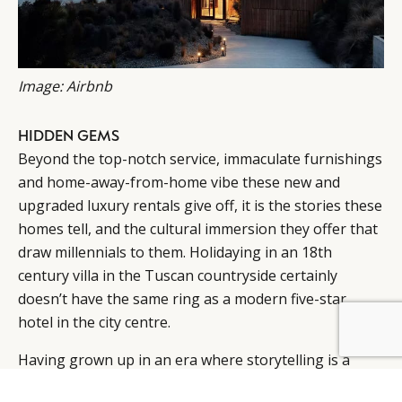
Image: Airbnb
HIDDEN GEMS
Beyond the top-notch service, immaculate furnishings
and home-away-from-home vibe these new and
upgraded luxury rentals give off, it is the stories these
homes tell, and the cultural immersion they offer that
draw millennials to them. Holidaying in an 18th
century villa in the Tuscan countryside certainly
doesn’t have the same ring as a modern five-star
hotel in the city centre.
Having grown up in an era where storytelling is a
central part of everyday life – Instagram, Facebook