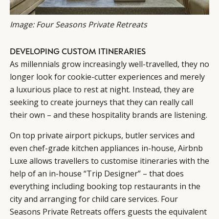
Image: Four Seasons Private Retreats
DEVELOPING CUSTOM ITINERARIES
As millennials grow increasingly well-travelled, they no
longer look for cookie-cutter experiences and merely
a luxurious place to rest at night. Instead, they are
seeking to create journeys that they can really call
their own – and these hospitality brands are listening.
On top private airport pickups, butler services and
even chef-grade kitchen appliances in-house, Airbnb
Luxe allows travellers to customise itineraries with the
help of an in-house “Trip Designer” – that does
everything including booking top restaurants in the
city and arranging for child care services. Four
Seasons Private Retreats offers guests the equivalent