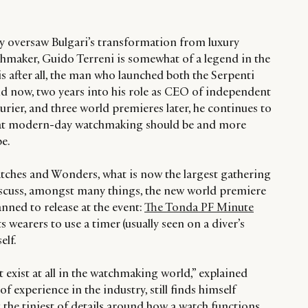
y oversaw Bulgari’s transformation from luxury
chmaker, Guido Terreni is somewhat of a legend in the
 after all, the man who launched both the Serpenti
nd now, two years into his role as CEO of independent
rier, and three world premieres later, he continues to
hat modern-day watchmaking should be and more
be.
tches and Wonders, what is now the largest gathering
discuss, amongst many things, the new world premiere
anned to release at the event:
The Tonda PF Minute
ts wearers to use a timer (usually seen on a diver’s
elf.
’t exist at all in the watchmaking world,” explained
of experience in the industry, still finds himself
the tiniest of details around how a watch functions.