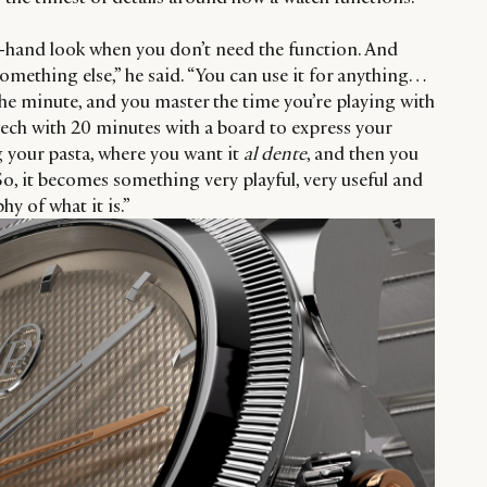
o-hand look when you don’t need the function. And
mething else,” he said. “You can use it for anything…
 the minute, and you master the time you’re playing with
peech with 20 minutes with a board to express your
g your pasta, where you want it
al dente
, and then you
 So, it becomes something very playful, very useful and
hy of what it is.”