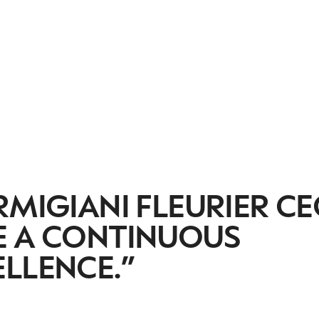
RMIGIANI FLEURIER CE
E A CONTINUOUS
LLENCE.”