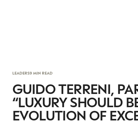
LEADERS
9 MIN READ
GUIDO TERRENI, PA
“LUXURY SHOULD B
EVOLUTION OF EXCE