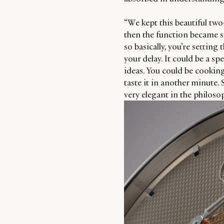
“We kept this beautiful tw
then the function became so
so basically, you’re setting
your delay. It could be a s
ideas. You could be cookin
taste it in another minute.
very elegant in the philosop