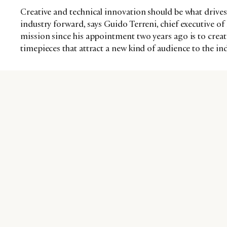
Creative and technical innovation should be what drive
industry forward, says Guido Terreni, chief executive of
mission since his appointment two years ago is to creat
timepieces that attract a new kind of audience to the 