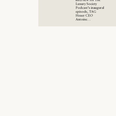
Luxury Society
Podcast’s inaugural
episode, TAG
Heuer CEO
Antoine…