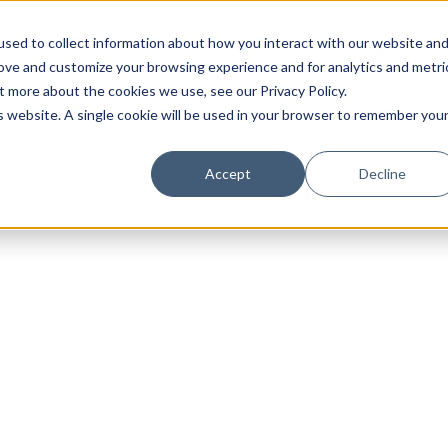
sed to collect information about how you interact with our website an
rove and customize your browsing experience and for analytics and metri
t more about the cookies we use, see our Privacy Policy.
is website. A single cookie will be used in your browser to remember you
Luxury Society delivers exclusive insights and trends
Accept
Decline
evolving industry.
FIRST NAME
LAST NAME
EMAIL
LOCATION
I consent to receiving newsletters from Luxury So