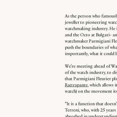
As the person who famousl
jeweller to pioneering wat
watchmaking industry. He is
and the Octo at Bulgari- a
watchmaker Parmigiani Fleu
push the boundaries of w
importantly, what it could 
We’re meeting ahead of Wa
of the watch industry, to 
that Parmigiani Fleurier pl
Rattrapante
, which allows i
watch) on the movement its
“It is a function that doesn
Terreni, who, with 25 years 
absorbed in understanding 