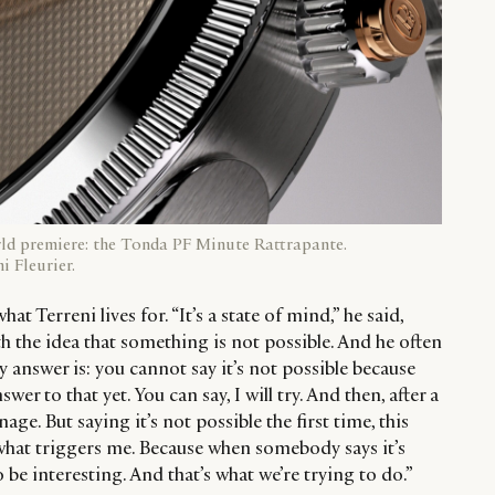
rld premiere: the Tonda PF Minute Rattrapante.
i Fleurier.
at Terreni lives for. “It’s a state of mind,” he said,
 the idea that something is not possible. And he often
y answer is: you cannot say it’s not possible because
er to that yet. You can say, I will try. And then, after a
anage. But saying it’s not possible the first time, this
 what triggers me. Because when somebody says it’s
o be interesting. And that’s what we’re trying to do.”