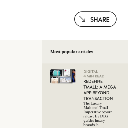
SHARE
Most popular articles
DIGITAL
4 MIN READ
REDEFINE
TMALL: A MEGA
APP BEYOND
TRANSACTION
The Luxury
Maisons’ Tmall
Imperative report
release by DLG
guides luxury
brands in