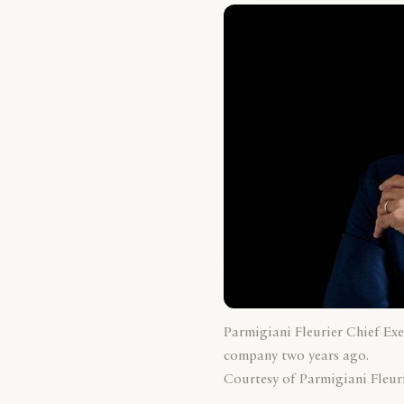
Parmigiani Fleurier Chief Exe
company two years ago.
Courtesy of Parmigiani Fleuri