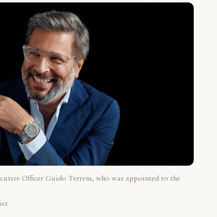
cutive Officer Guido Terreni, who was appointed to the
er.