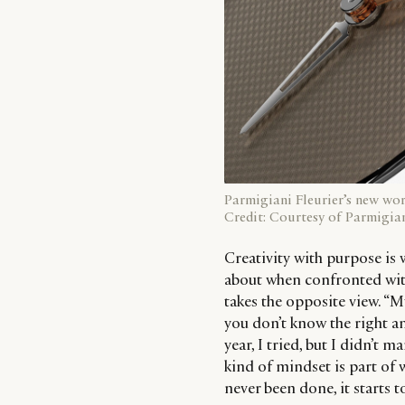
Parmigiani Fleurier’s new wo
Credit: Courtesy of Parmigian
Creativity with purpose is wh
about when confronted with
takes the opposite view. “M
you don’t know the right answ
year, I tried, but I didn’t m
kind of mindset is part of
never been done, it starts t