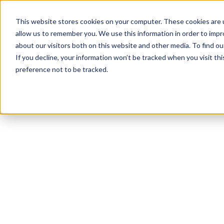
This website stores cookies on your computer. These cookies are u
allow us to remember you. We use this information in order to imp
about our visitors both on this website and other media. To find ou
If you decline, your information won’t be tracked when you visit th
preference not to be tracked.
NEWSLETTER
STAY AHEAD
IN LUXURY