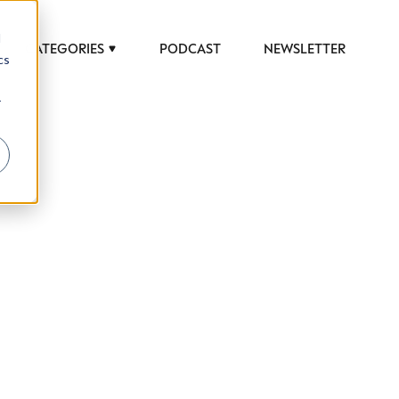
d
CATEGORIES
PODCAST
NEWSLETTER
cs
r
 to help luxury professionals navigate an
JOB TITLE (OPTIONAL)
ciety in