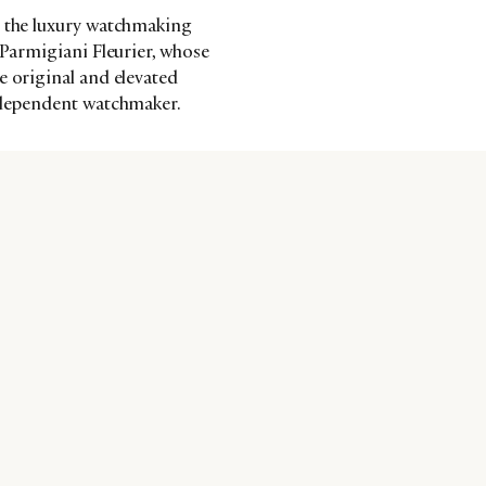
s the luxury watchmaking
 Parmigiani Fleurier, whose
e original and elevated
independent watchmaker.