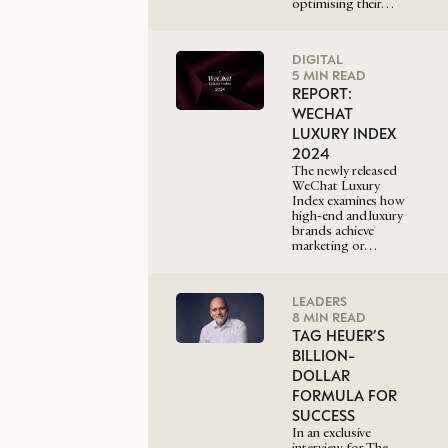
optimising their…
DIGITAL
5 MIN READ
REPORT:
WECHAT
LUXURY INDEX
2024
The newly released
WeChat Luxury
Index examines how
high-end and luxury
brands achieve
marketing or…
LEADERS
8 MIN READ
TAG HEUER’S
BILLION-
DOLLAR
FORMULA FOR
SUCCESS
In an exclusive
interview for The