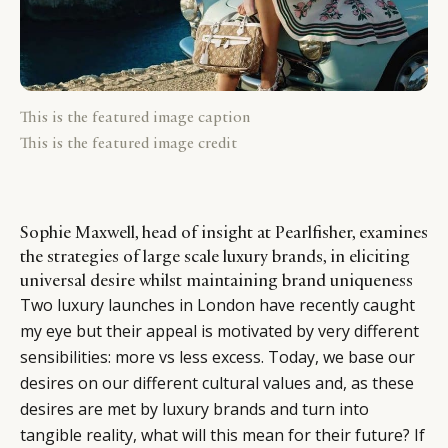
This is the featured image caption
This is the featured image credit
Sophie Maxwell, head of insight at Pearlfisher, examines
the strategies of large scale luxury brands, in eliciting
universal desire whilst maintaining brand uniqueness
Two luxury launches in London have recently caught
my eye but their appeal is motivated by very different
sensibilities: more vs less excess. Today, we base our
desires on our different cultural values and, as these
desires are met by luxury brands and turn into
tangible reality, what will this mean for their future? If