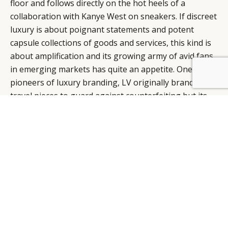
floor and follows directly on the hot heels of a
collaboration with Kanye West on sneakers. If discreet
luxury is about poignant statements and potent
capsule collections of goods and services, this kind is
about amplification and its growing army of avid fans
in emerging markets has quite an appetite. One of the
pioneers of luxury branding, LV originally branded its
travel pieces to guard against counterfeiting but its
logotype has become a megastar moniker of
branding, coveted and counterfeited the world over
with its move towards the pinnacle of iconic status,
sealed by its appointment of Marc Jacobs, who has
lent his Midas touch for the past 13 years ago to help
build Vuitton into the world’s most successful luxury
brand.