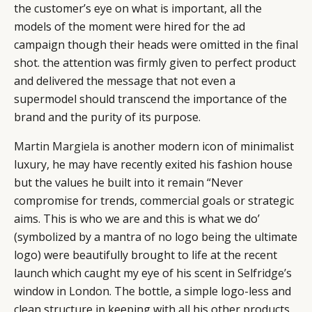
the customer’s eye on what is important, all the
models of the moment were hired for the ad
campaign though their heads were omitted in the final
shot. the attention was firmly given to perfect product
and delivered the message that not even a
supermodel should transcend the importance of the
brand and the purity of its purpose.
Martin Margiela
is another modern icon of minimalist
luxury, he may have recently exited his fashion house
but the values he built into it remain “Never
compromise for trends, commercial goals or strategic
aims. This is who we are and this is what we do’
(symbolized by a mantra of no logo being the ultimate
logo) were beautifully brought to life at the recent
launch which caught my eye of his scent in
Selfridge’s
window in London. The bottle, a simple logo-less and
clean structure in keeping with all his other products,