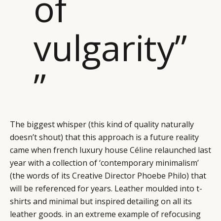
of
vulgarity”
”
The biggest whisper (this kind of quality naturally
doesn’t shout) that this approach is a future reality
came when french luxury house
Céline
relaunched last
year with a collection of ‘contemporary minimalism’
(the words of its Creative Director Phoebe Philo) that
will be referenced for years. Leather moulded into t-
shirts and minimal but inspired detailing on all its
leather goods. in an extreme example of refocusing