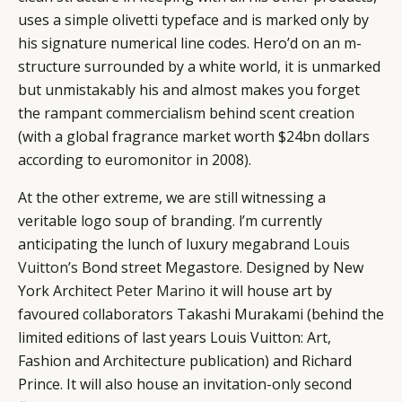
uses a simple olivetti typeface and is marked only by
his signature numerical line codes. Hero’d on an m-
structure surrounded by a white world, it is unmarked
but unmistakably his and almost makes you forget
the rampant commercialism behind scent creation
(with a global fragrance market worth $24bn dollars
according to euromonitor in 2008).
At the other extreme, we are still witnessing a
veritable logo soup of branding. l’m currently
anticipating the lunch of luxury megabrand
Louis
Vuitton’s
Bond street Megastore. Designed by New
York Architect
Peter Marino
it will house art by
favoured collaborators Takashi Murakami (behind the
limited editions of last years Louis Vuitton: Art,
Fashion and Architecture publication) and Richard
Prince. It will also house an invitation-only second