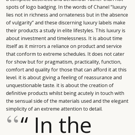
spots of logo badging. In the words of
Chanel
“luxury
lies not in richness and ornateness but in the absence
of vulgarity” and these discerning luxury labels make
their products a study in elite lifestyles. This luxury is
about investment and timelessness. It is about time
itself as it mirrors a reliance on product and service
that conform to extreme schedules. It does not cater
for show but for pragmatism, practicality, function,
comfort and quality for those that can afford it at this
level. it is about giving a feeling of reassurance and
unquestionable taste. it is about the creation of
definitive products whilst being acutely in touch with
the sensual side of the materials used and the elegant
simplicity of an extreme attention to detail.
“ In the