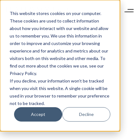
This website stores cookies on your computer.
These cookies are used to collect information
about how you interact with our website and allow
us to remember you. We use this information in
order to improve and customize your browsing
experience and for analytics and metrics about our
visitors both on this website and other media. To
find out more about the cookies we use, see our
Privacy Policy.
If you decline, your information won’t be tracked
when you visit this website. A single cookie will be
used in your browser to remember your preference
not to be tracked.
Accept
Decline