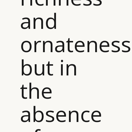
and
ornateness
but in
the
absence