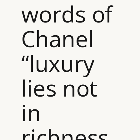
words of
Chanel
“luxury
lies not
in
richness