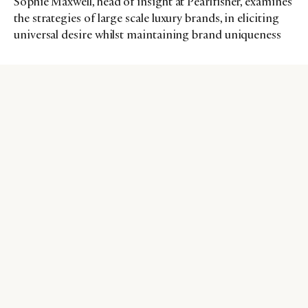
Sophie Maxwell, head of insight at Pearlfisher, examines
the strategies of large scale luxury brands, in eliciting
universal desire whilst maintaining brand uniqueness