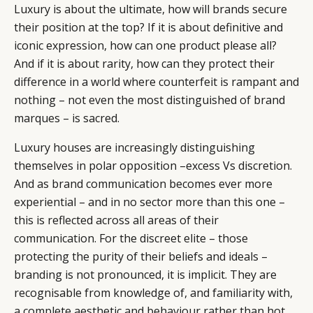
Luxury is about the ultimate, how will brands secure
their position at the top? If it is about definitive and
iconic expression, how can one product please all?
And if it is about rarity, how can they protect their
difference in a world where counterfeit is rampant and
nothing – not even the most distinguished of brand
marques – is sacred.
Luxury houses are increasingly distinguishing
themselves in polar opposition –excess Vs discretion.
And as brand communication becomes ever more
experiential – and in no sector more than this one –
this is reflected across all areas of their
communication. For the discreet elite – those
protecting the purity of their beliefs and ideals –
branding is not pronounced, it is implicit. They are
recognisable from knowledge of, and familiarity with,
a complete aesthetic and behaviour rather than hot