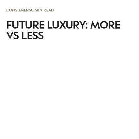
CONSUMERS
6 MIN READ
FUTURE LUXURY: MORE
VS LESS