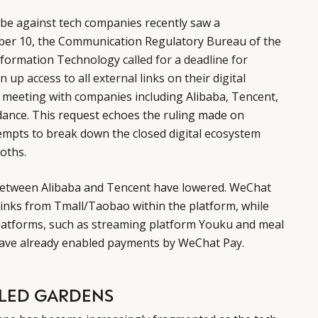
be against tech companies recently saw a
er 10, the Communication Regulatory Bureau of the
Information Technology
called for a deadline for
 up access to all external links on their digital
 meeting with companies including Alibaba, Tencent,
dance. This request echoes the ruling made on
empts to break down the closed digital ecosystem
oths.
between Alibaba and Tencent have lowered. WeChat
links from Tmall/Taobao within the platform, while
platforms, such as streaming platform Youku and meal
 have already enabled payments by WeChat Pay.
LLED GARDENS