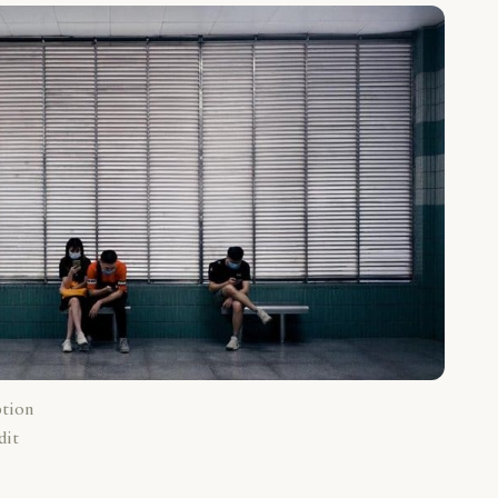
ption
dit