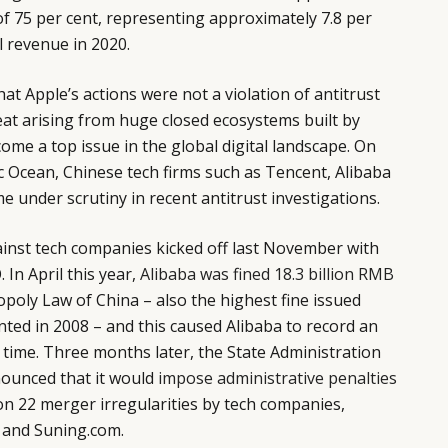
 of 75 per cent, representing approximately 7.8 per
l revenue in 2020.
at Apple’s actions were not a violation of antitrust
eat arising from huge closed ecosystems built by
ome a top issue in the global digital landscape. On
ic Ocean, Chinese tech firms such as Tencent, Alibaba
 under scrutiny in recent antitrust investigations.
ainst tech companies kicked off last November with
 In April this year,
Alibaba was fined 18.3 billion RMB
opoly Law of China – also the highest fine issued
ted in 2008 – and this caused Alibaba to record an
t time. Three months later, the State Administration
ounced that it would
impose administrative penalties
n 22 merger irregularities by tech companies,
a and Suning.com.