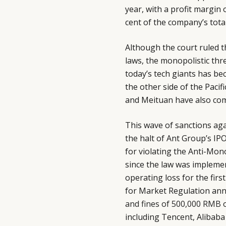
year, with a profit margin
cent of the company’s tota
Although the court ruled th
laws, the monopolistic thr
today’s tech giants has bec
the other side of the Pacif
and Meituan have also come
This wave of sanctions ag
the halt of Ant Group’s IPO.
for violating the Anti-Mon
since the law was implemen
operating loss for the firs
for Market Regulation ann
and fines of 500,000 RMB
o
including Tencent, Alibab