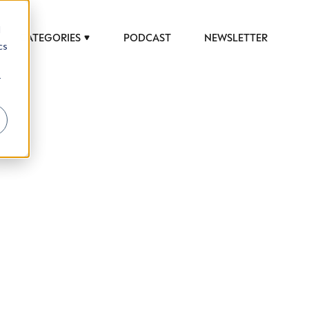
d
CATEGORIES
PODCAST
NEWSLETTER
cs
r
 to help luxury professionals navigate an
JOB TITLE (OPTIONAL)
ciety in