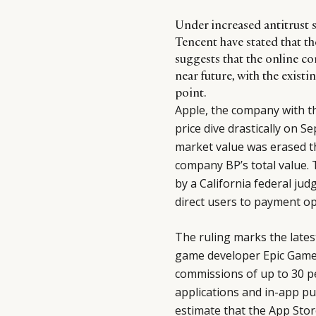
Under increased antitrust 
Tencent have stated that th
suggests that the online co
near future, with the exis
point.
Apple, the company with th
price dive drastically on Se
market value was erased t
company BP’s total value.
by a California federal ju
direct users to payment op
The ruling marks the late
game developer Epic Game
commissions of up to 30 per
applications and in-app p
estimate
that the App Store