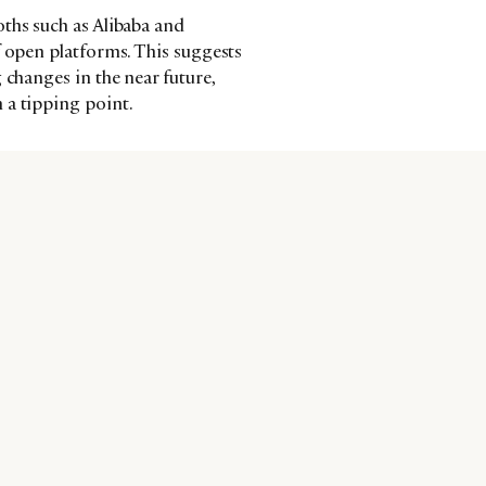
ths such as Alibaba and
f open platforms. This suggests
 changes in the near future,
 a tipping point.