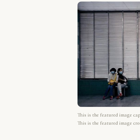
This is the featured image ca
This is the featured image cre