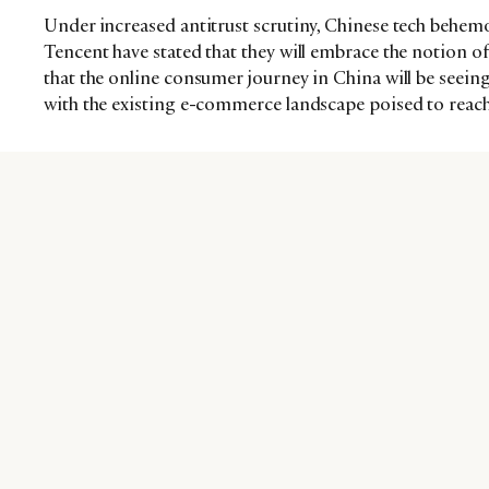
Under increased antitrust scrutiny, Chinese tech behemo
Tencent have stated that they will embrace the notion o
that the online consumer journey in China will be seeing
with the existing e-commerce landscape poised to reach