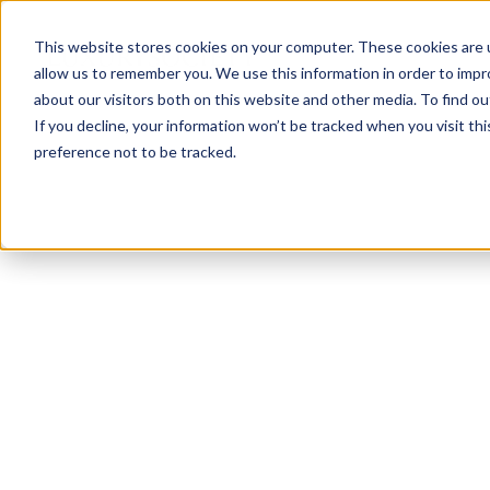
This website stores cookies on your computer. These cookies are u
allow us to remember you. We use this information in order to imp
about our visitors both on this website and other media. To find ou
If you decline, your information won’t be tracked when you visit th
preference not to be tracked.
NEWSLETTER
STAY AHEAD
IN LUXURY