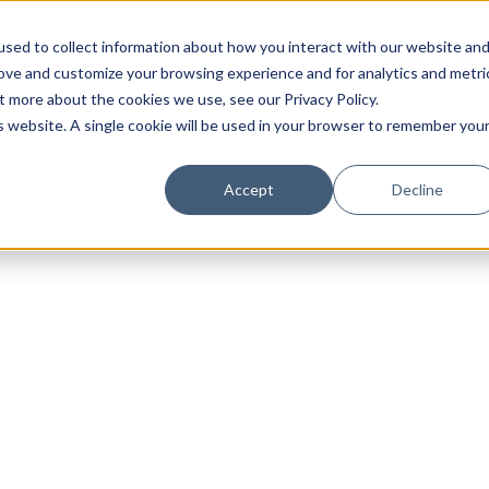
sed to collect information about how you interact with our website an
rove and customize your browsing experience and for analytics and metri
t more about the cookies we use, see our Privacy Policy.
is website. A single cookie will be used in your browser to remember you
Luxury Society delivers exclusive insights and trends
Accept
Decline
evolving industry.
FIRST NAME
LAST NAME
EMAIL
LOCATION
I consent to receiving newsletters from Luxury So