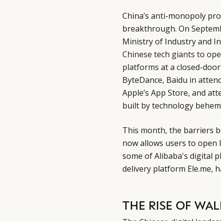
China’s anti-monopoly pro
breakthrough. On Septemb
Ministry of Industry and 
Chinese tech giants to open
platforms
at a closed-door
ByteDance, Baidu in atten
Apple’s App Store, and att
built by technology behem
This month, the barriers 
now allows users to open 
some of Alibaba's digital 
delivery platform Ele.me,
THE RISE OF WA