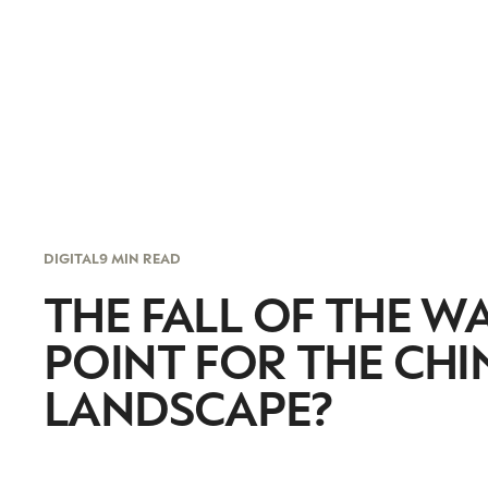
DIGITAL
9 MIN READ
THE FALL OF THE W
POINT FOR THE CH
LANDSCAPE?