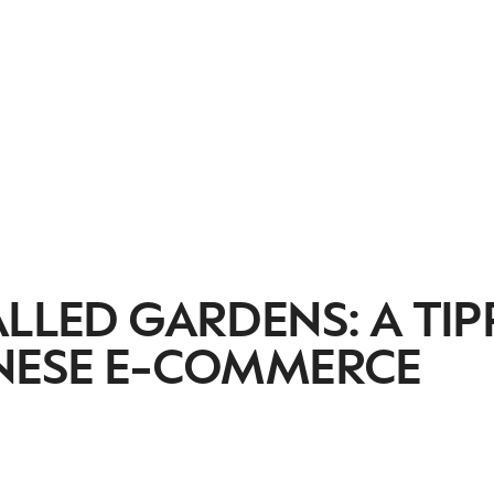
ALLED GARDENS: A TIP
INESE E-COMMERCE