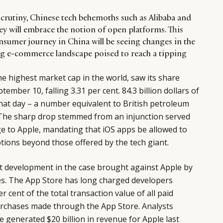
scrutiny, Chinese tech behemoths such as Alibaba and
ey will embrace the notion of open platforms. This
nsumer journey in China will be seeing changes in the
ting e-commerce landscape poised to reach a tipping
e highest market cap in the world, saw its share
ptember 10, falling 3.31 per cent. 84.3 billion dollars of
hat day – a number equivalent to British petroleum
 The sharp drop stemmed from an injunction served
dge to Apple, mandating that iOS apps be allowed to
tions beyond those offered by the tech giant.
st development in the case brought against Apple by
s. The App Store has long charged developers
 cent of the total transaction value of all paid
urchases made through the App Store.
Analysts
 generated $20 billion in revenue for Apple last