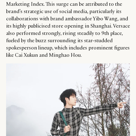
Marketing Index. This surge can be attributed to the
brand’s strategic use of social media, particularly its
collaborations with brand ambassador Yibo Wang, and
its highly publicised store opening in Shanghai. Versace
also performed strongly, rising steadily to 9th place,
fueled by the buzz surrounding its star-studded
spokesperson lineup, which includes prominent figures
like Cai Xukun and Minghao Hou.