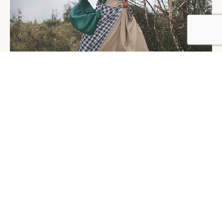
Caption: Loewe’s Spring 2025 campaign featuring Yibo
Wang
Credit: David Sims/Courtesy of Loewe
Ralph Lauren, continuing to tap into the preppy trend
that remains strong in the Chinese market, rose to 2nd
place in the E-commerce Index. Following several
successful seasons, the brand made an even bolder