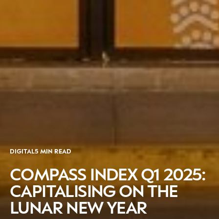
DIGITAL
5 MIN READ
COMPASS INDEX Q1 2025:
CAPITALISING ON THE
LUNAR NEW YEAR