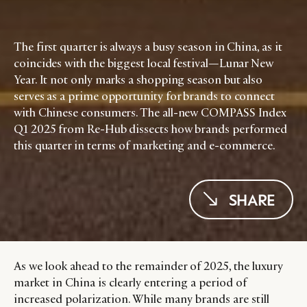
The first quarter is always a busy season in China, as it
coincides with the biggest local festival—Lunar New
Year. It not only marks a shopping season but also
serves as a prime opportunity for brands to connect
with Chinese consumers. The all-new COMPASS Index
Q1 2025 from Re-Hub dissects how brands performed
this quarter in terms of marketing and e-commerce.
SHARE
As we look ahead to the remainder of 2025, the luxury
market in China is clearly entering a period of
increased polarization. While many brands are still