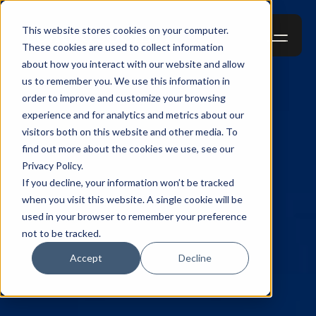
This website stores cookies on your computer.
These cookies are used to collect information
about how you interact with our website and allow
us to remember you. We use this information in
order to improve and customize your browsing
experience and for analytics and metrics about our
visitors both on this website and other media. To
find out more about the cookies we use, see our
Privacy Policy.
If you decline, your information won’t be tracked
when you visit this website. A single cookie will be
used in your browser to remember your preference
not to be tracked.
Accept
Decline