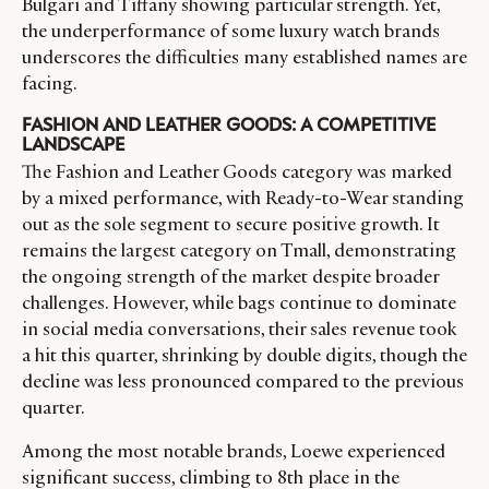
Bulgari and Tiffany showing particular strength. Yet,
the underperformance of some luxury watch brands
underscores the difficulties many established names are
facing.
FASHION AND LEATHER GOODS: A COMPETITIVE
LANDSCAPE
The Fashion and Leather Goods category was marked
by a mixed performance, with Ready-to-Wear standing
out as the sole segment to secure positive growth. It
remains the largest category on Tmall, demonstrating
the ongoing strength of the market despite broader
challenges. However, while bags continue to dominate
in social media conversations, their sales revenue took
a hit this quarter, shrinking by double digits, though the
decline was less pronounced compared to the previous
quarter.
Among the most notable brands, Loewe experienced
significant success, climbing to 8th place in the