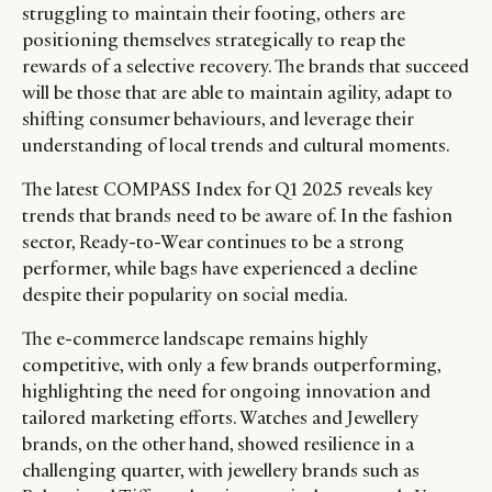
struggling to maintain their footing, others are
positioning themselves strategically to reap the
rewards of a selective recovery. The brands that succeed
will be those that are able to maintain agility, adapt to
shifting consumer behaviours, and leverage their
understanding of local trends and cultural moments.
The latest COMPASS Index for Q1 2025 reveals key
trends that brands need to be aware of. In the fashion
sector, Ready-to-Wear continues to be a strong
performer, while bags have experienced a decline
despite their popularity on social media.
The e-commerce landscape remains highly
competitive, with only a few brands outperforming,
highlighting the need for ongoing innovation and
tailored marketing efforts. Watches and Jewellery
brands, on the other hand, showed resilience in a
challenging quarter, with jewellery brands such as