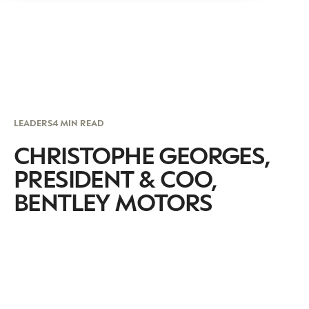
LEADERS
4 MIN READ
CHRISTOPHE GEORGES,
PRESIDENT & COO,
BENTLEY MOTORS