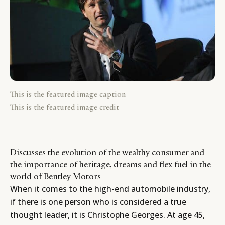
This is the featured image caption
This is the featured image credit
Discusses the evolution of the wealthy consumer and
the importance of heritage, dreams and flex fuel in the
world of Bentley Motors
When it comes to the high-end automobile industry,
if there is one person who is considered a true
thought leader, it is Christophe Georges. At age 45,