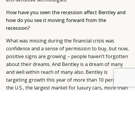
How have you seen the recession affect Bentley and
how do you see it moving forward from the
recession?
What was missing during the financial crisis was
confidence and a sense of permission to buy, but now,
positive signs are growing – people haven’t forgotten
about their dreams. And Bentley is a dream of many
and well within reach of many also. Bentley is
targeting growth this year of more than 10 percent in
BY DLG
© DLG. 2026
the U.S., the largest market for luxury cars, more than
double the 4.3 percent rise in 2010.
Bentley’s growth plans involve the new $189,900
Continental GT coupe, which had its U.S. premiere in
Detroit last year. The company is planning to make
about 850 for the U.S. this year. In addition, Bentley