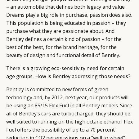
– an automobile that defines both legacy and value.
CATEGORIES
INFORMATIONS
SOCIAL
Dreams play a big role in purchase, passion does also.
DIGITAL
ABOUT US
INSTAGRAM
This population is being educated in passion – they
RETAIL
CONTACT US
LINKEDIN
purchase what they are passionate about. And
CONSUMERS
PRIVACY
Bentley defines a certain kind of passion – for the
CAMPAIGNS
POLICY
best of the best, for the brand heritage, for the
LEADERS
TERMS AND
beauty of design and functional detail of Bentley.
EVENTS
CONDITIONS
There is a growing eco-sensitivity need for certain
age groups. How is Bentley addressing those needs?
Bentley is committed to new forms of green
technology and, by 2012, next year, our products will
be using an 85/15 Flex Fuel in all Bentley models. Since
all of Bentley’s cars are turbocharged, they should be
well suited to running on the high octane ethanol. Flex
Fuel offers the possibility of up to a 70 percent
reduction in CO2 net emissions on a “well to wheel”